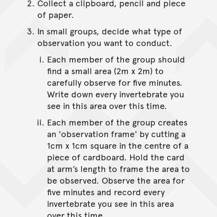
Collect a clipboard, pencil and piece
of paper.
In small groups, decide what type of
observation you want to conduct.
Each member of the group should
find a small area (2m x 2m) to
carefully observe for five minutes.
Write down every invertebrate you
see in this area over this time.
Each member of the group creates
an 'observation frame' by cutting a
1cm x 1cm square in the centre of a
piece of cardboard. Hold the card
at arm’s length to frame the area to
be observed. Observe the area for
five minutes and record every
invertebrate you see in this area
over this time.