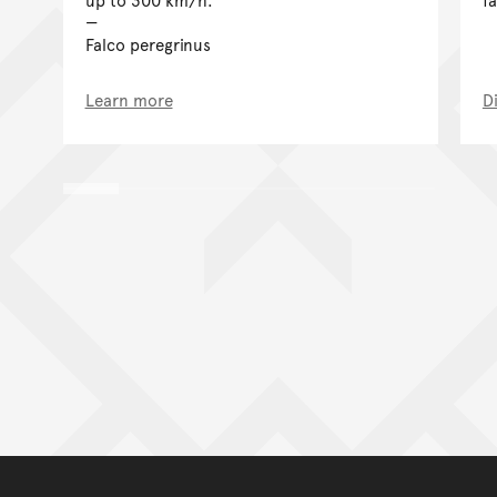
Falco peregrinus
Learn more
D