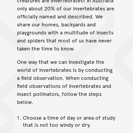
creatures are invertebrates? In Australia
only about 20% of our invertebrates are
officially named and described. We
share our homes, backyards and
playgrounds with a multitude of insects
and spiders that most of us have never
taken the time to know.
One way that we can investigate the
world of invertebrates is by conducting
a field observation. When conducting
field observations of invertebrates and
insect pollinators, follow the steps
below.
Choose a time of day or area of study
that is not too windy or dry.