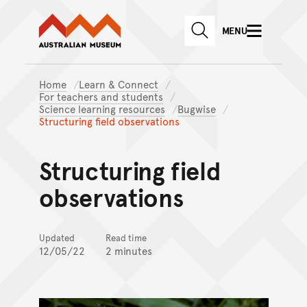
Australian Museum website
Skip to main content
MENU
Skip to acknowledgement o
SEARCH
Skip to footer
Home
Learn & Connect
For teachers and students
Science learning resources
Bugwise
Structuring field observations
Structuring field
observations
Updated
Read time
12/05/22
2 minutes