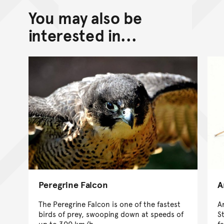
You may also be
interested in...
Peregrine Falcon
A
The Peregrine Falcon is one of the fastest
A
birds of prey, swooping down at speeds of
S
up to 300 km/h.
f