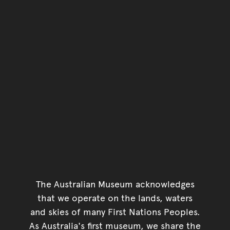
The Australian Museum acknowledges
that we operate on the lands, waters
and skies of many First Nations Peoples.
As Australia's first museum, we share the