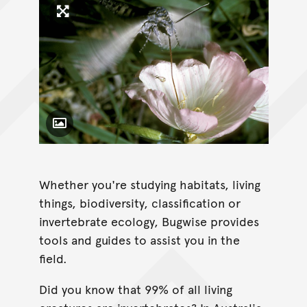
Click to enlarge image
Toggle Caption
Whether you're studying habitats, living
things, biodiversity, classification or
invertebrate ecology, Bugwise provides
tools and guides to assist you in the
field.
Did you know that 99% of all living