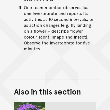
One team member observes just
one invertebrate and reports its
activities at 10 second intervals, or
as action changes (e.g. fly landing
on a flower – describe flower
colour scent, shape and insect).
Observe the invertebrate for five
minutes.
Also in this section
Back to top of main conte
Go back to top of page