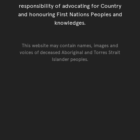
responsibility of advocating for Country
and honouring First Nations Peoples and
knowledges.
This website may contain names, images and
voices of deceased Aboriginal and Torres Strait
Islander peoples.
Go back to top of page