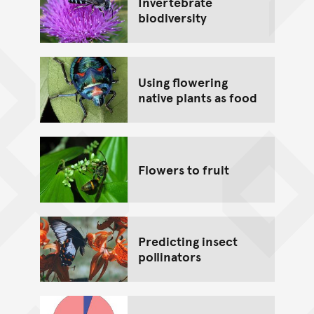
Invertebrate
biodiversity
Using flowering
native plants as food
Flowers to fruit
Predicting insect
pollinators