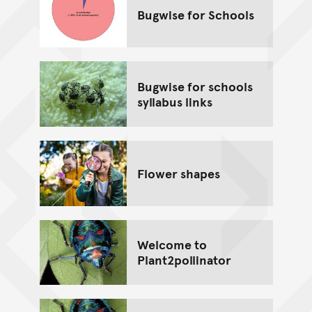
Bugwise for Schools
Bugwise for schools
syllabus links
Flower shapes
Welcome to
Plant2pollinator