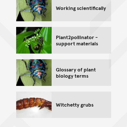
Working scientifically
Plant2pollinator -
support materials
Glossary of plant
biology terms
Witchetty grubs