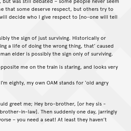
r, but was still debated – some people never seem
 me that some deserve respect, but others try to
will decide who I give respect to [no-one will tell
bly the sign of just surviving. Historically or
ving a life of doing the wrong thing, that’ caused
man elder is possibly the sign only of surviving.
opposite me on the train is staring, and looks very
h, I’m eighty, my own OAM stands for ‘old angry
uld greet me; Hey bro-brother, [or hey sis -
[brother-in-law]. Then suddenly one day, jarringly
worse – you need a seat! At least they haven’t