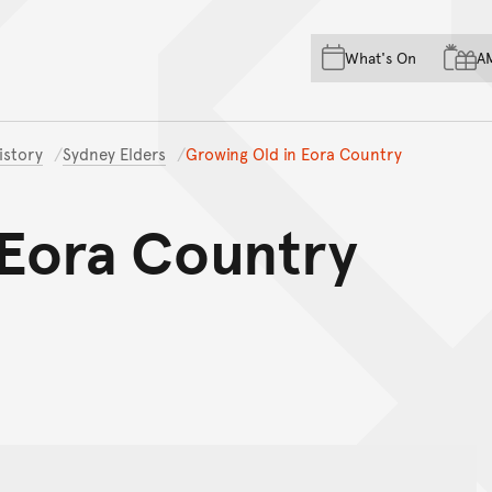
Skip to main content
Skip to acknowledgement o
What's On
A
Skip to footer
istory
Sydney Elders
Growing Old in Eora Country
 Eora Country