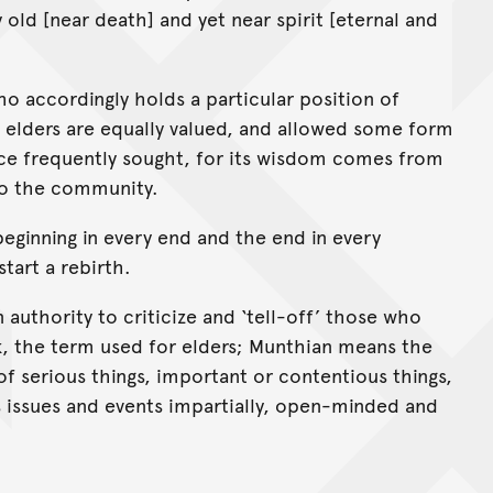
old [near death] and yet near spirit [eternal and
ho accordingly holds a particular position of
e elders are equally valued, and allowed some form
vice frequently sought, for its wisdom comes from
 to the community.
beginning in every end and the end in every
tart a rebirth.
authority to criticize and ‘tell-off’ those who
Wik, the term used for elders; Munthian means the
k of serious things, important or contentious things,
us issues and events impartially, open-minded and