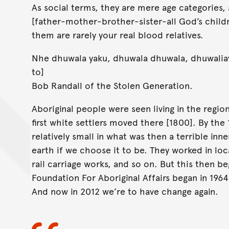
As social terms, they are mere age categories,
[father-mother-brother-sister-all God’s childr
them are rarely your real blood relatives.
Nhe dhuwala yaku, dhuwala dhuwala, dhuwaliay
to]
Bob Randall of the Stolen Generation.
Aboriginal people were seen living in the regi
first white settlers moved there [1800]. By the
relatively small in what was then a terrible in
earth if we choose it to be. They worked in loc
rail carriage works, and so on. But this then 
Foundation For Aboriginal Affairs began in 1964 
And now in 2012 we’re to have change again.