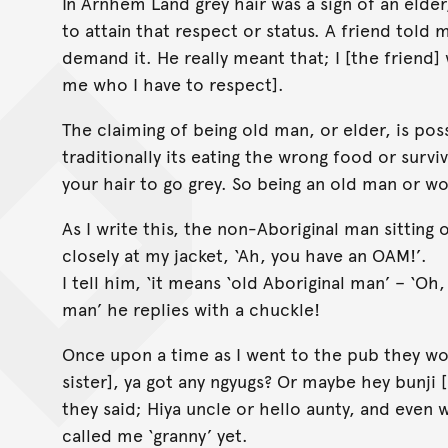
In Arnhem Land grey hair was a sign of an elde
to attain that respect or status. A friend told
demand it. He really meant that; I [the friend] 
me who I have to respect].
The claiming of being old man, or elder, is possi
traditionally its eating the wrong food or survi
your hair to go grey. So being an old man or wo
As I write this, the non-Aboriginal man sitting 
closely at my jacket, ‘Ah, you have an OAM!’.
I tell him, ‘it means ‘old Aboriginal man’ – ‘O
man’ he replies with a chuckle!
Once upon a time as I went to the pub they wo
sister], ya got any ngyugs? Or maybe hey bunji 
they said; Hiya uncle or hello aunty, and even 
called me ‘granny’ yet.