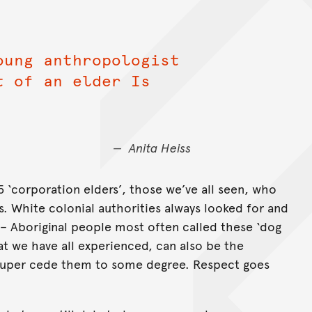
oung anthropologist
t of an elder Is
Anita Heiss
‘corporation elders’, those we’ve all seen, who
s. White colonial authorities always looked for and
 – Aboriginal people most often called these ‘dog
hat we have all experienced, can also be the
o super cede them to some degree. Respect goes