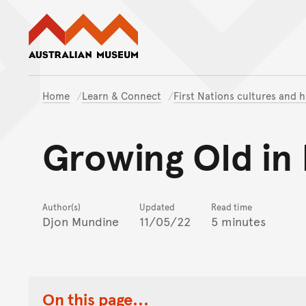
Australian Museum website
Home
Learn & Connect
First Nations cultures and h
Growing Old in
Author(s)
Updated
Read time
Djon Mundine
11/05/22
5 minutes
On this page...