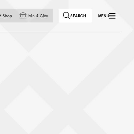
f country
M Shop
Join
&
Give
SEARCH
MENU