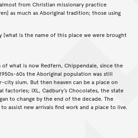
 almost from Christian missionary practice
en] as much as Aboriginal tradition; those using
 [what is the name of this place we were brought
on of what is now Redfern, Chippendale, since the
 1950s-60s the Aboriginal population was still
ner-city slum. But then heaven can be a place on
al factories; IXL, Cadbury’s Chocolates, the state
began to change by the end of the decade. The
to assist new arrivals find work and a place to live.