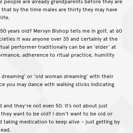
nal people are already grandparents before they are
h that by the time males are thirty they may have
life.
50 years old? Mervyn Bishop tells me in golf, at 60
cieties it was anyone over 35 and certainly at the
tual performer traditionally can be an ‘elder’ at
ormance, adherence to ritual practice, humility
n dreaming’ or ‘old woman dreaming’ with their
e you may dance with walking sticks indicating
and they’re not even 50. It’s not about just
 they want to be old? I don’t want to be old or
 taking medication to keep alive – just getting by
head.