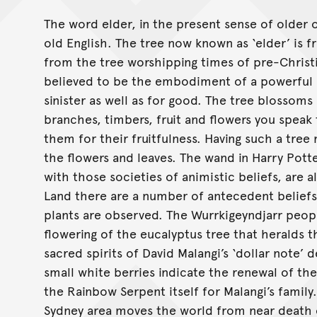
The word elder, in the present sense of olde
old English. The tree now known as ‘elder’ is f
from the tree worshipping times of pre-Chris
believed to be the embodiment of a powerful cr
sinister as well as for good. The tree blossoms
branches, timbers, fruit and flowers you speak 
them for their fruitfulness. Having such a tre
the flowers and leaves. The wand in Harry Pott
with those societies of animistic beliefs, are 
Land there are a number of antecedent beliefs
plants are observed. The Wurrkigeyndjarr peopl
flowering of the eucalyptus tree that heralds
sacred spirits of David Malangi’s ‘dollar note’
small white berries indicate the renewal of the
the Rainbow Serpent itself for Malangi’s family
Sydney area moves the world from near death 