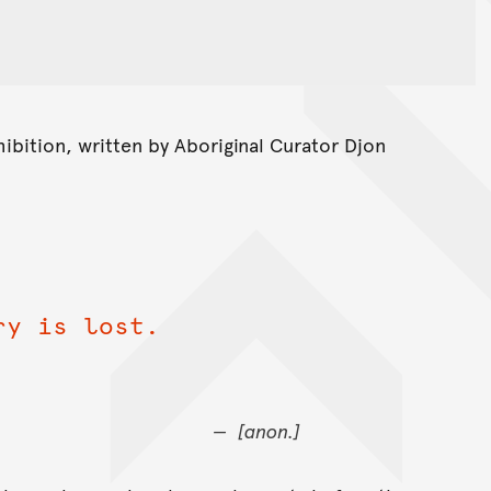
ibition, written by Aboriginal Curator Djon
ry is lost.
[anon.]