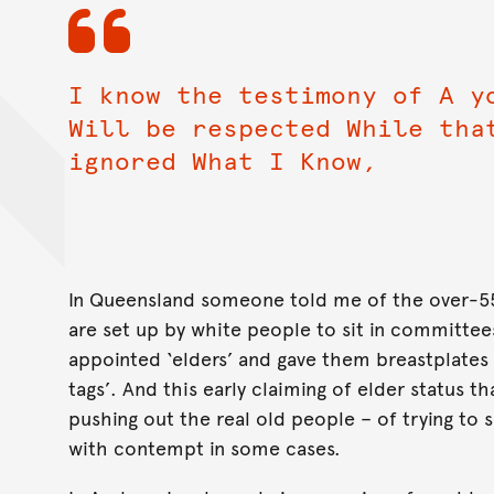
I know the testimony of A y
Will be respected While tha
ignored What I Know,
In Queensland someone told me of the over-55 
are set up by white people to sit in committee
appointed ‘elders’ and gave them breastplates
tags’. And this early claiming of elder status t
pushing out the real old people – of trying t
with contempt in some cases.