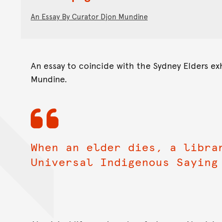
An Essay By Curator Djon Mundine
An essay to coincide with the Sydney Elders exh
Mundine.
When an elder dies, a libra
Universal Indigenous Saying