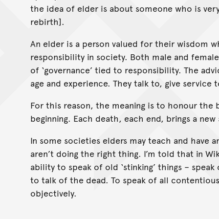
the idea of elder is about someone who is very 
rebirth].
An elder is a person valued for their wisdom w
responsibility in society. Both male and femal
of ‘governance’ tied to responsibility. The ad
age and experience. They talk to, give service
For this reason, the meaning is to honour the 
beginning. Each death, each end, brings a new s
In some societies elders may teach and have an 
aren’t doing the right thing. I’m told that in 
ability to speak of old ‘stinking’ things – spea
to talk of the dead. To speak of all contentio
objectively.