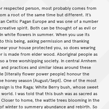
r or respected person, most probably comes from
rom a root of the same time but different. It’s
tian Celtic Pagan Europe and was one of a number
eative spirit. Both can be thought of as evil or
 in white flowers in summer. When you use its
to this being, asking permission and thanking
e near your house protected you, so does wearing
er is made from elder wood. Aboriginal people as
also a tree worshipping society. In central Arnhem
 and practices and similar ideas around these
e [literally flower power people] honour the
 the honey season [August/Sept]. One of the most
 design is the Raga; White Berry bush, whose sweet
 world. I was told that this bush was as sacred as
. Closer to home, the wattle trees blooming in the
of winter to summery abundance and rebirth. So