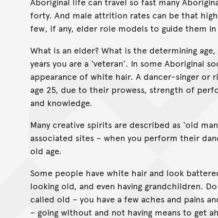
Aboriginal life can travel so fast many Aborigi
forty. And male attrition rates can be that hig
few, if any, elder role models to guide them in 
What is an elder? What is the determining age, 
years you are a ‘veteran’. In some Aboriginal so
appearance of white hair. A dancer-singer or ri
age 25, due to their prowess, strength of perf
and knowledge.
Many creative spirits are described as ‘old ma
associated sites – when you perform their danc
old age.
Some people have white hair and look battered 
looking old, and even having grandchildren. Do
called old – you have a few aches and pains and
– going without and not having means to get a