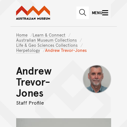
Australian Museum website
Skip to main content
MENU
Skip to acknowledgement o
SEARCH
Skip to footer
Home
Learn & Connect
Australian Museum Collections
Life & Geo Sciences Collections
Herpetology
Andrew Trevor-Jones
Andrew
Trevor-
Jones
Staff Profile