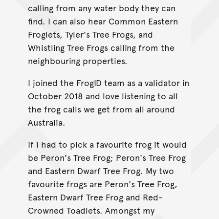
calling from any water body they can
find. I can also hear Common Eastern
Froglets, Tyler's Tree Frogs, and
Whistling Tree Frogs calling from the
neighbouring properties.
I joined the FrogID team as a validator in
October 2018 and love listening to all
the frog calls we get from all around
Australia.
If I had to pick a favourite frog it would
be Peron's Tree Frog; Peron's Tree Frog
and Eastern Dwarf Tree Frog. My two
favourite frogs are Peron's Tree Frog,
Eastern Dwarf Tree Frog and Red-
Crowned Toadlets. Amongst my