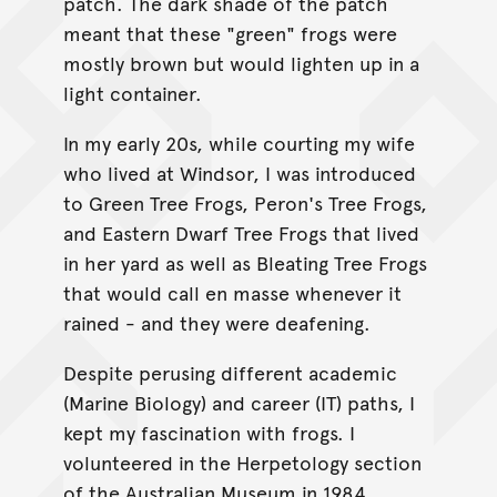
patch. The dark shade of the patch
meant that these "green" frogs were
mostly brown but would lighten up in a
light container.
In my early 20s, while courting my wife
who lived at Windsor, I was introduced
to Green Tree Frogs, Peron's Tree Frogs,
and Eastern Dwarf Tree Frogs that lived
in her yard as well as Bleating Tree Frogs
that would call en masse whenever it
rained - and they were deafening.
Despite perusing different academic
(Marine Biology) and career (IT) paths, I
kept my fascination with frogs. I
volunteered in the Herpetology section
of the Australian Museum in 1984