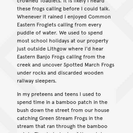
crowned Toadlets. It is likely I heard
these frogs calling before I could talk.
Whenever it rained I enjoyed Common
Eastern Froglets calling from every
puddle of water. We used to spend
most school holidays at our property
just outside Lithgow where I'd hear
Eastern Banjo Frogs calling from the
creek and uncover Spotted March Frogs
under rocks and discarded wooden
railway sleepers.
In my preteens and teens I used to
spend time in a bamboo patch in the
bush down the street from our house
catching Green Stream Frogs in the
stream that ran through the bamboo