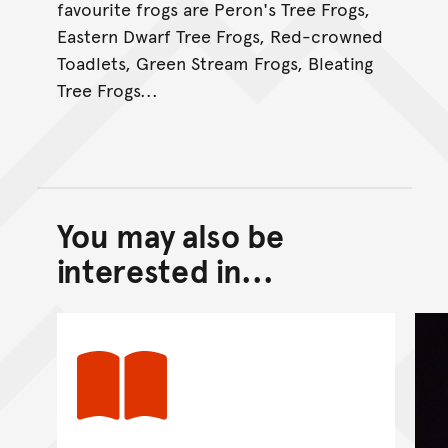
favourite frogs are Peron's Tree Frogs,
Eastern Dwarf Tree Frogs, Red-crowned
Toadlets, Green Stream Frogs, Bleating
Tree Frogs...
You may also be
Back to top of main conte
Go back to top of page
interested in...