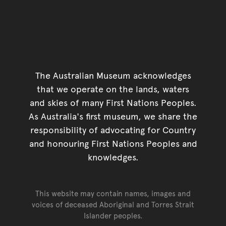
The Australian Museum acknowledges
that we operate on the lands, waters
and skies of many First Nations Peoples.
As Australia's first museum, we share the
responsibility of advocating for Country
and honouring First Nations Peoples and
knowledges.
This website may contain names, images and
voices of deceased Aboriginal and Torres Strait
Islander peoples.