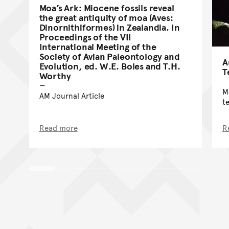
Moa’s Ark: Miocene fossils reveal
the great antiquity of moa (Aves:
Dinornithiformes) in Zealandia. In
Proceedings of the VII
International Meeting of the
Society of Avian Paleontology and
A
Evolution, ed. W.E. Boles and T.H.
T
Worthy
M
AM Journal Article
t
Read more
R