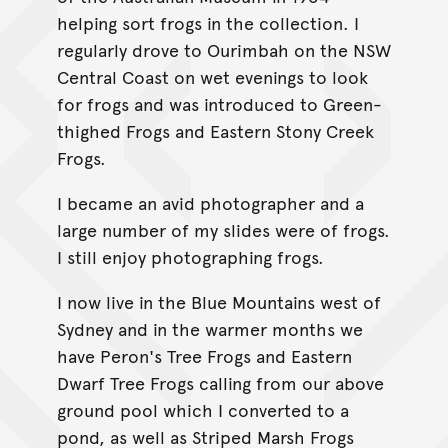
helping sort frogs in the collection. I
regularly drove to Ourimbah on the NSW
Central Coast on wet evenings to look
for frogs and was introduced to Green-
thighed Frogs and Eastern Stony Creek
Frogs.
I became an avid photographer and a
large number of my slides were of frogs.
I still enjoy photographing frogs.
I now live in the Blue Mountains west of
Sydney and in the warmer months we
have Peron's Tree Frogs and Eastern
Dwarf Tree Frogs calling from our above
ground pool which I converted to a
pond, as well as Striped Marsh Frogs