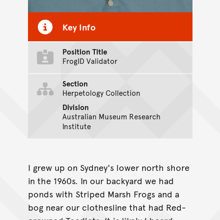
Key Info
Position Title
FrogID Validator
Section
Herpetology Collection
Division
Australian Museum Research
Institute
I grew up on Sydney's lower north shore
in the 1960s. In our backyard we had
ponds with Striped Marsh Frogs and a
bog near our clothesline that had Red-