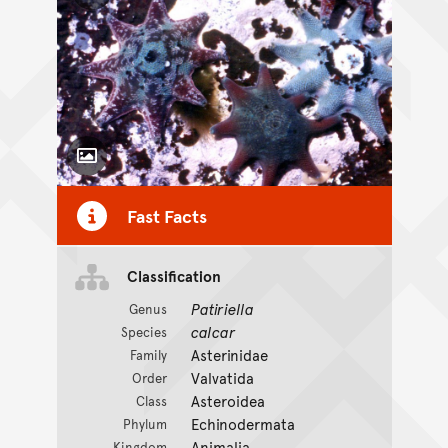
Toggle Caption
Fast Facts
Classification
Patiriella
Genus
calcar
Species
Asterinidae
Family
Valvatida
Order
Asteroidea
Class
Echinodermata
Phylum
Animalia
Kingdom