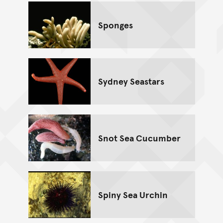
Sponges
Sydney Seastars
Snot Sea Cucumber
Spiny Sea Urchin