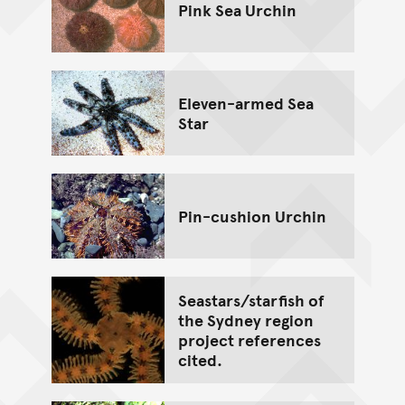
Pink Sea Urchin
Eleven-armed Sea
Star
Pin-cushion Urchin
Seastars/starfish of
the Sydney region
project references
cited.