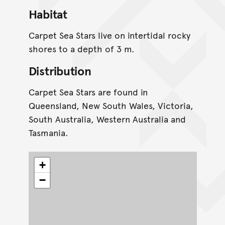
Habitat
Carpet Sea Stars live on intertidal rocky
shores to a depth of 3 m.
Distribution
Carpet Sea Stars are found in
Queensland, New South Wales, Victoria,
South Australia, Western Australia and
Tasmania.
+
−