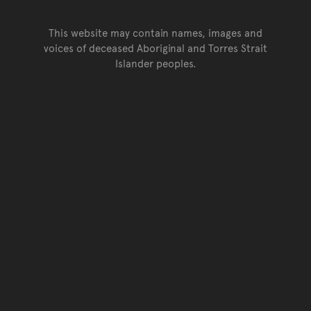
This website may contain names, images and
voices of deceased Aboriginal and Torres Strait
Islander peoples.
Go back to top of page