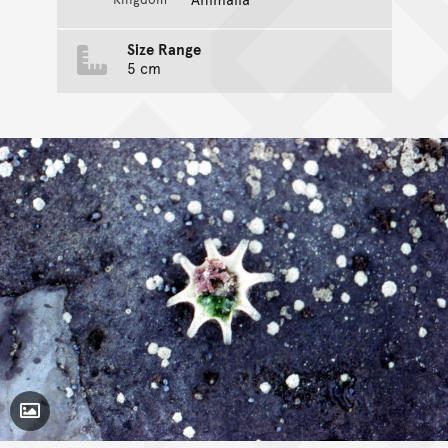
Size Range
5 cm
Toggle Caption