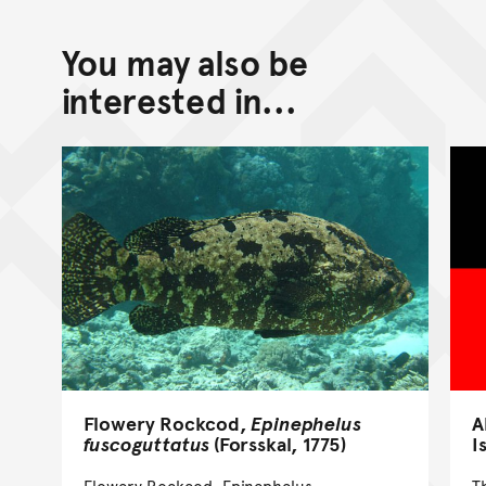
You may also be
interested in...
Flowery Rockcod,
Epinephelus
A
fuscoguttatus
(Forsskal, 1775)
I
Flowery Rockcod, Epinephelus
T