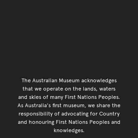
The Australian Museum acknowledges
that we operate on the lands, waters
and skies of many First Nations Peoples.
As Australia's first museum, we share the
responsibility of advocating for Country
and honouring First Nations Peoples and
knowledges.