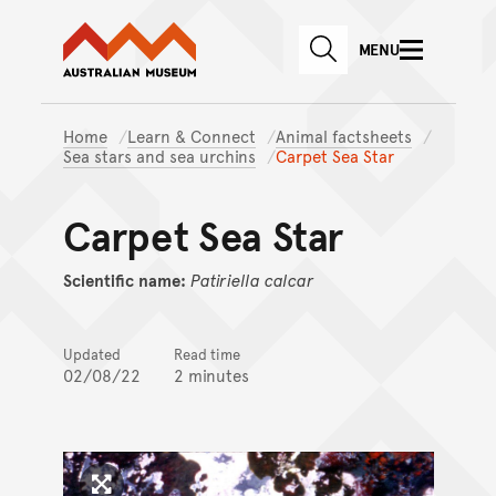
Australian Museum website
Skip to main content
MENU
Skip to acknowledgement o
SEARCH
Skip to footer
Home
Learn & Connect
Animal factsheets
Sea stars and sea urchins
Carpet Sea Star
Carpet Sea Star
Scientific name:
Patiriella
calcar
Updated
Read time
02/08/22
2 minutes
Click to enlarge image