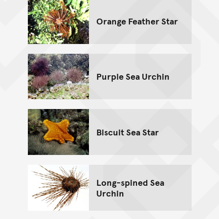
Orange Feather Star
Purple Sea Urchin
Biscuit Sea Star
Long-spined Sea
Urchin