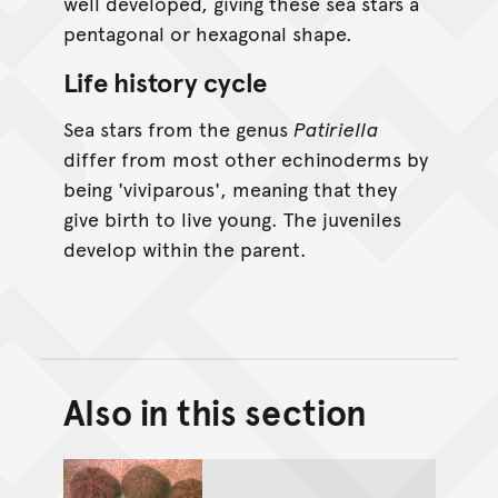
well developed, giving these sea stars a
pentagonal or hexagonal shape.
Life history cycle
Sea stars from the genus
Patiriella
differ from most other echinoderms by
being 'viviparous', meaning that they
give birth to live young. The juveniles
develop within the parent.
Also in this section
Back to top of main conte
Go back to top of page