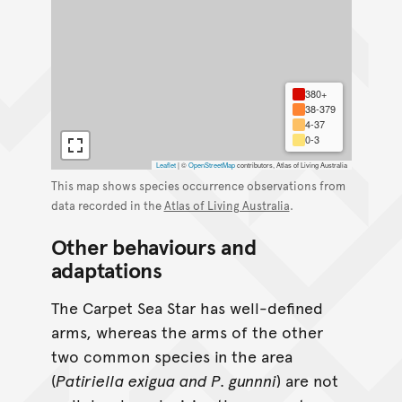
380+
38-379
4-37
0-3
Leaflet
|
©
OpenStreetMap
contributors, Atlas of Living Australia
This map shows species occurrence observations from
data recorded in the
Atlas of Living Australia
.
Other behaviours and
adaptations
The Carpet Sea Star has well-defined
arms, whereas the arms of the other
two common species in the area
(
Patiriella exigua and P. gunnni
) are not