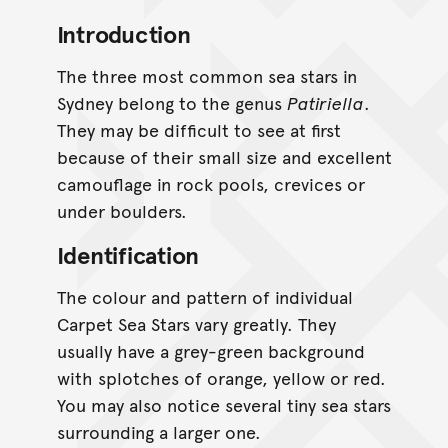
Introduction
The three most common sea stars in
Sydney belong to the genus
Patiriella
.
They may be difficult to see at first
because of their small size and excellent
camouflage in rock pools, crevices or
under boulders.
Identification
The colour and pattern of individual
Carpet Sea Stars vary greatly. They
usually have a grey-green background
with splotches of orange, yellow or red.
You may also notice several tiny sea stars
surrounding a larger one.