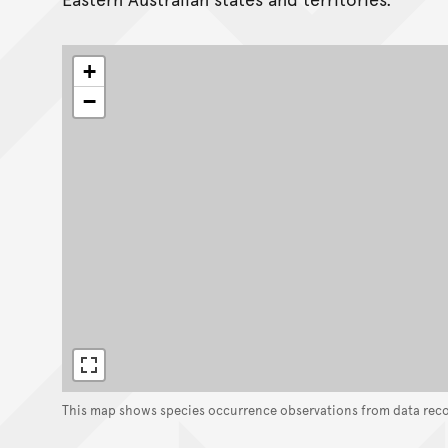
+
−
This map shows species occurrence observations from data rec