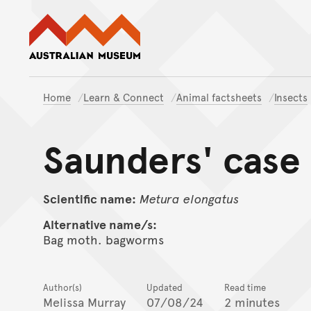
Australian Museum website
Home
Learn & Connect
Animal factsheets
Insects
Saunders' case
Scientific name:
Metura
elongatus
Alternative name/s:
Bag moth. bagworms
Author(s)
Updated
Read time
Melissa Murray
07/08/24
2 minutes