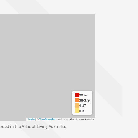
380+
38-379
4-37
0-3
Leaflet
|
©
OpenStreetMap
contributors, Atlas of Living Australia
orded in the
Atlas of Living Australia
.