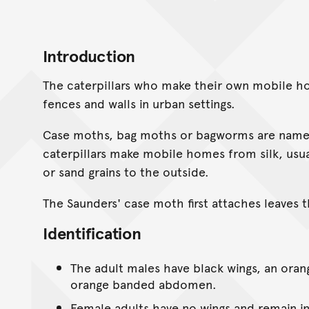
Introduction
The caterpillars who make their own mobile h
fences and walls in urban settings.
Case moths, bag moths or bagworms are names
caterpillars make mobile homes from silk, usual
or sand grains to the outside.
The Saunders' case moth first attaches leaves 
Identification
The adult males have black wings, an oran
orange banded abdomen.
Female adults have no wings and remain in 