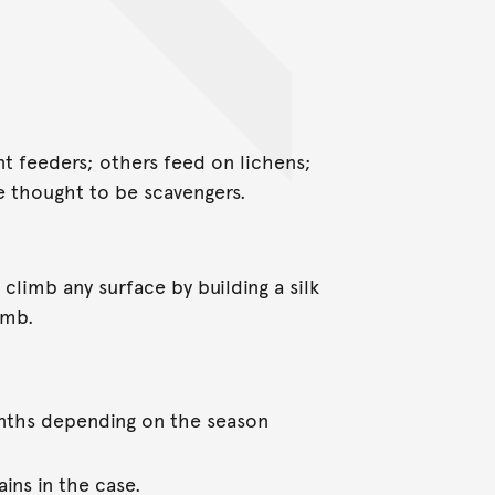
nt feeders; others feed on lichens;
re thought to be scavengers.
o climb any surface by building a silk
imb.
nths depending on the season
ins in the case.