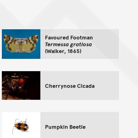
nt
Favoured Footman
Termessa gratiosa
(Walker, 1865)
Cherrynose Cicada
Pumpkin Beetle