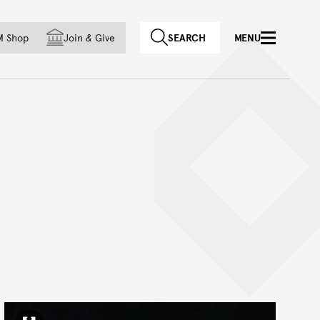
f country
M Shop
Join
&
Give
SEARCH
MENU