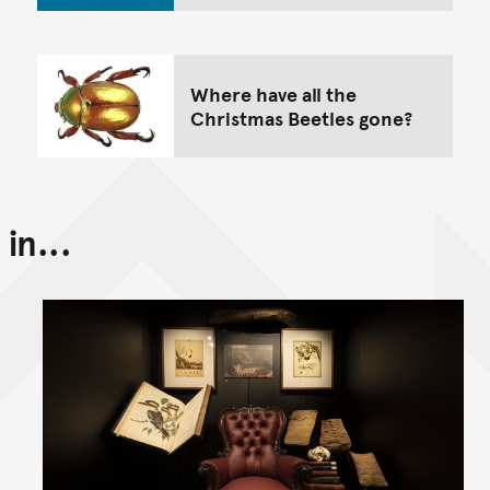
Where have all the
Christmas Beetles gone?
in...