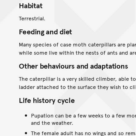
Habitat
Terrestrial.
Feeding and diet
Many species of case moth caterpillars are pla
while some live within the nests of ants and a
Other behaviours and adaptations
The caterpillar is a very skilled climber, able t
ladder attached to the surface they wish to cl
Life history cycle
Pupation can be a few weeks to a few mo
and the weather.
The female adult has no wings and so rema