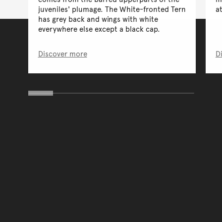
juveniles' plumage. The White-fronted Tern
a
has grey back and wings with white
everywhere else except a black cap.
Discover more
D
You have reached the end 
Go back to start of main c
Go back to top of page