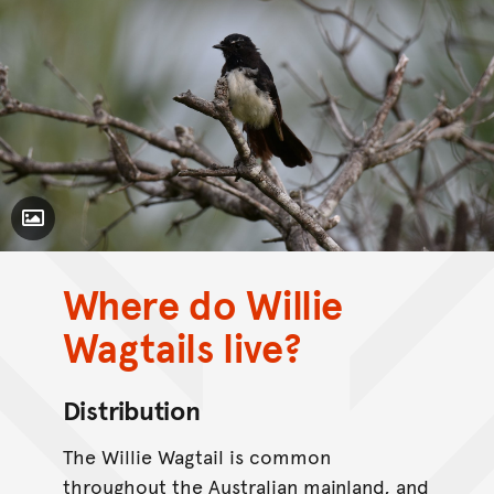
Toggle Caption
Where do Willie
CC BY-NC 4.0
Wagtails live?
Distribution
The Willie Wagtail is common
throughout the Australian mainland, and