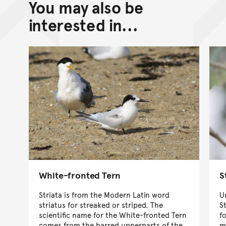
You may also be
interested in...
White-fronted Tern
S
Striata is from the Modern Latin word
U
striatus for streaked or striped. The
S
scientific name for the White-fronted Tern
f
comes from the barred upperparts of the
m