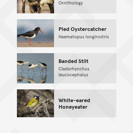
Ornithology
Pied Oystercatcher
Haematopus longirostris
Banded Stilt
Cladorhynchus
leucocephalus
White-eared
Honeyeater