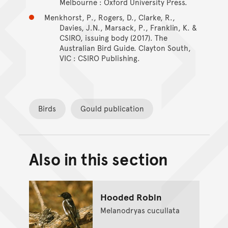
Melbourne : Oxford University Press.
Menkhorst, P., Rogers, D., Clarke, R.,
Davies, J.N., Marsack, P., Franklin, K. &
CSIRO, issuing body (2017). The
Australian Bird Guide. Clayton South,
VIC : CSIRO Publishing.
Birds
Gould publication
Also in this section
Back to top of main conte
Go back to top of page
Hooded Robin
Melanodryas cucullata