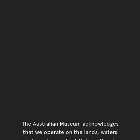
The Australian Museum acknowledges
that we operate on the lands, waters