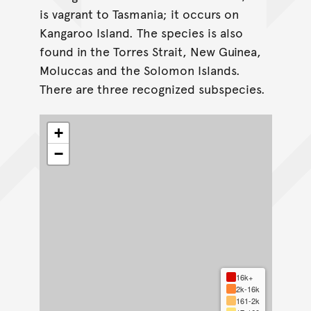
is vagrant to Tasmania; it occurs on
Kangaroo Island. The species is also
found in the Torres Strait, New Guinea,
Moluccas and the Solomon Islands.
There are three recognized subspecies.
+
−
16k+
2k-16k
161-2k