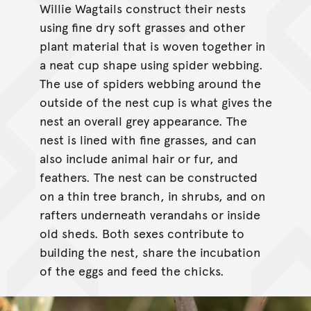
Willie Wagtails construct their nests
using fine dry soft grasses and other
plant material that is woven together in
a neat cup shape using spider webbing.
The use of spiders webbing around the
outside of the nest cup is what gives the
nest an overall grey appearance. The
nest is lined with fine grasses, and can
also include animal hair or fur, and
feathers. The nest can be constructed
on a thin tree branch, in shrubs, and on
rafters underneath verandahs or inside
old sheds. Both sexes contribute to
building the nest, share the incubation
of the eggs and feed the chicks.