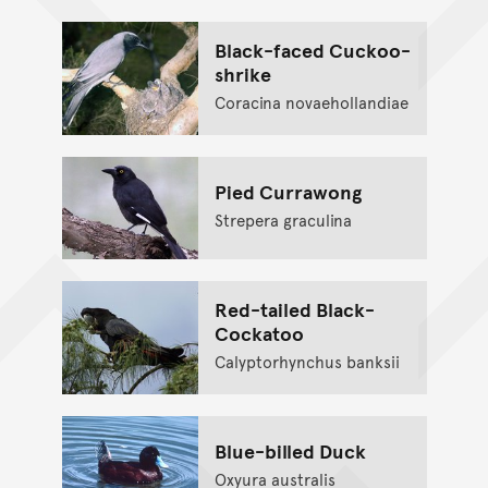
Black-faced Cuckoo-
shrike
Coracina novaehollandiae
Pied Currawong
Strepera graculina
Red-tailed Black-
Cockatoo
Calyptorhynchus banksii
Blue-billed Duck
Oxyura australis