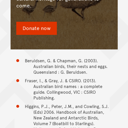
come.
Donate now
Beruldsen, G. & Chapman, G. (2003).
Australian birds, their nests and eggs.
Queensland : G. Beruldsen.
Fraser, I., & Gray, J. & CSIRO. (2013).
Australian bird names : a complete
guide. Collingwood, VIC : CSIRO
Publishing.
Higgins, P.J., Peter, J.M., and Cowling, S.J.
(Eds) 2006. Handbook of Australian,
New Zealand and Antarctic Birds,
Volume 7 (Boatbill to Starlings).