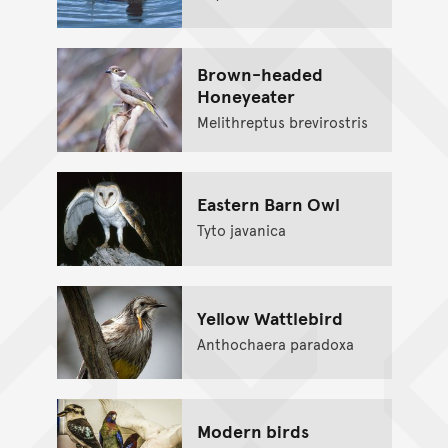
Brown-headed
Honeyeater
Melithreptus brevirostris
Eastern Barn Owl
Tyto javanica
Yellow Wattlebird
Anthochaera paradoxa
Modern birds