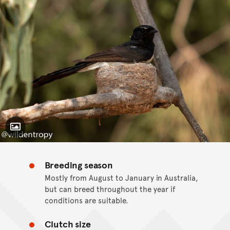
Toggle Caption
Breeding season
CC BY-NC 4.0
Mostly from August to January in Australia,
but can breed throughout the year if
conditions are suitable.
Clutch size