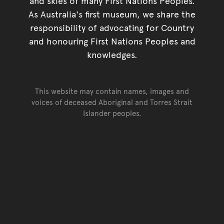
and skies of many First Nations Peoples.
As Australia's first museum, we share the
responsibility of advocating for Country
and honouring First Nations Peoples and
knowledges.
This website may contain names, images and
voices of deceased Aboriginal and Torres Strait
Islander peoples.
Go back to top of page