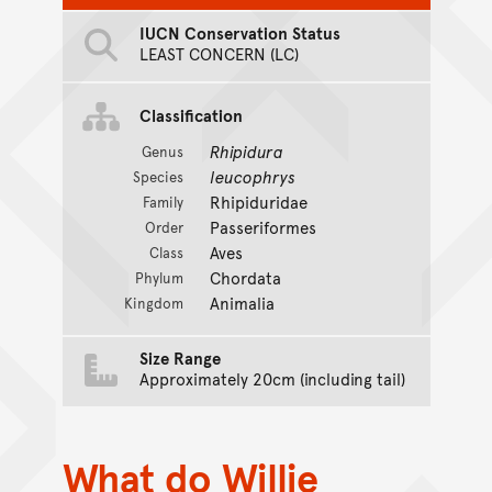
IUCN Conservation Status
LEAST CONCERN (LC)
Classification
Rhipidura
Genus
leucophrys
Species
Rhipiduridae
Family
Passeriformes
Order
Aves
Class
Chordata
Phylum
Animalia
Kingdom
Size Range
Approximately 20cm (including tail)
What do Willie