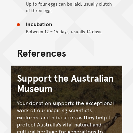
Up to four eggs can be laid, usually clutch
of three eggs.
Incubation
Between 12 – 16 days, usually 14 days.
References
Support the Australian
Museum
Your donation supports the exceptional
work of our inspiring scientists,
explorers and educators as they help to
protect Australia’s vital natural and
cultural heritage for generations to