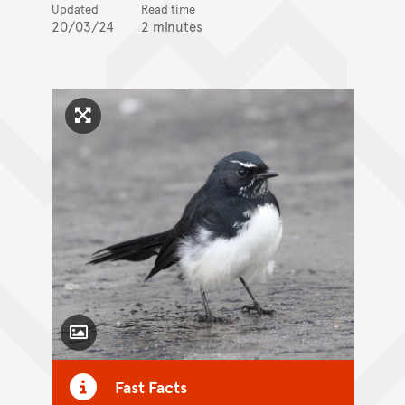
Updated
Read time
20/03/24
2 minutes
Click to enlarge image
Toggle Caption
Fast Facts