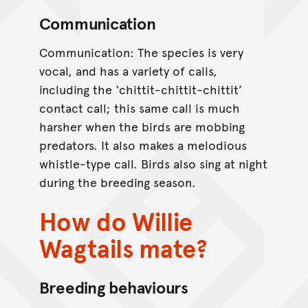
Communication
Communication: The species is very
vocal, and has a variety of calls,
including the ‘chittit-chittit-chittit’
contact call; this same call is much
harsher when the birds are mobbing
predators. It also makes a melodious
whistle-type call. Birds also sing at night
during the breeding season.
How do Willie
Wagtails mate?
Breeding behaviours