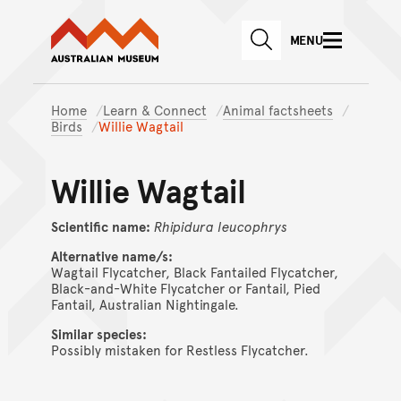
Australian Museum website
Skip to main content
MENU
Skip to acknowledgement o
SEARCH
Skip to footer
Home
Learn & Connect
Animal factsheets
Birds
Willie Wagtail
Willie Wagtail
Scientific name:
Rhipidura
leucophrys
Alternative name/s:
Wagtail Flycatcher, Black Fantailed Flycatcher,
Black-and-White Flycatcher or Fantail, Pied
Fantail, Australian Nightingale.
Similar species:
Possibly mistaken for Restless Flycatcher.