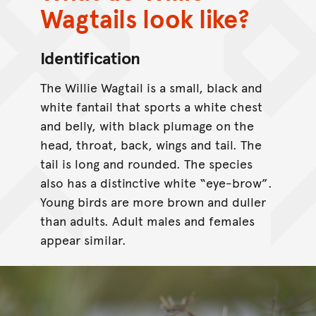
Wagtails look like?
Identification
The Willie Wagtail is a small, black and
white fantail that sports a white chest
and belly, with black plumage on the
head, throat, back, wings and tail. The
tail is long and rounded. The species
also has a distinctive white “eye-brow”.
Young birds are more brown and duller
than adults. Adult males and females
appear similar.