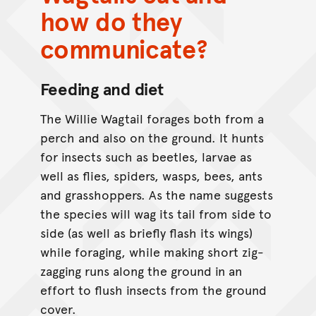
how do they
communicate?
Feeding and diet
The Willie Wagtail forages both from a
perch and also on the ground. It hunts
for insects such as beetles, larvae as
well as flies, spiders, wasps, bees, ants
and grasshoppers. As the name suggests
the species will wag its tail from side to
side (as well as briefly flash its wings)
while foraging, while making short zig-
zagging runs along the ground in an
effort to flush insects from the ground
cover.