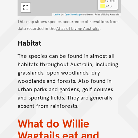
17-160
0-16
Leaflet
|
©
OpenStreetMap
contributors, Atlas of Living Australia
This map shows species occurrence observations from
data recorded in the
Atlas of Living Australia
.
Habitat
The species can be found in almost all
habitats throughout Australia, including
grasslands, open woodlands, dry
woodlands and forests. Also found in
urban parks and gardens, golf courses
and sporting fields. They are generally
absent from rainforests.
What do Willie
Wagtails eat and