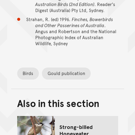
Australian Birds (2nd Edition)
. Reader's
Digest (Australia) Pty Ltd, Sydney.
Strahan, R. (ed) 1996.
Finches, Bowerbirds
and Other Passerines of Australia
.
Angus and Robertson and the National
Photographic Index of Australian
Wildlife, Sydney
Birds
Gould publication
Also in this section
Back to top of main conte
Go back to top of page
Strong-billed
Honeyeater