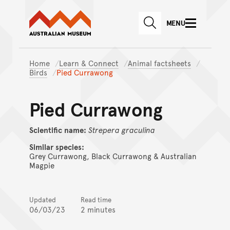
Australian Museum website
Skip to main content
MENU
Skip to acknowledgement o
SEARCH
Skip to footer
Home
Learn & Connect
Animal factsheets
Birds
Pied Currawong
Pied Currawong
Scientific name:
Strepera
graculina
Similar species:
Grey Currawong, Black Currawong & Australian
Magpie
Updated
Read time
06/03/23
2 minutes