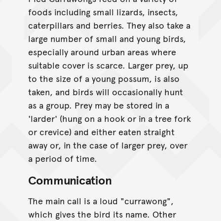
foods including small lizards, insects,
caterpillars and berries. They also take a
large number of small and young birds,
especially around urban areas where
suitable cover is scarce. Larger prey, up
to the size of a young possum, is also
taken, and birds will occasionally hunt
as a group. Prey may be stored in a
'larder' (hung on a hook or in a tree fork
or crevice) and either eaten straight
away or, in the case of larger prey, over
a period of time.
Communication
The main call is a loud "currawong",
which gives the bird its name. Other