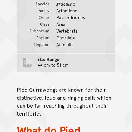
graculina
Species
Artamidae
Family
Passeriformes
Order
Aves
Class
Vertebrata
Subphylum
Chordata
Phylum
Animalia
Kingdom
Size Range
44 cm to 51 cm
Pied Currawongs are known for their
distinctive, loud and ringing calls which
can be far-reaching throughout their
territories.
What do Pied