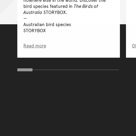
bird species featured in
The Birds of
Australia
STORYBOX.
Australian bird species
STORYBOX
Read more
D
You have reached the end 
Go back to start of main c
Go back to top of page