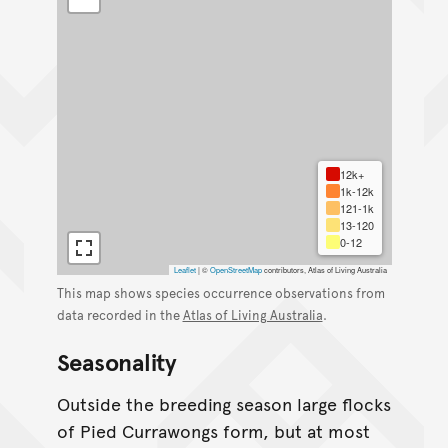
12k+
1k-12k
121-1k
13-120
0-12
Leaflet
|
©
OpenStreetMap
contributors, Atlas of Living Australia
This map shows species occurrence observations from
data recorded in the
Atlas of Living Australia
.
Seasonality
Outside the breeding season large flocks
of Pied Currawongs form, but at most