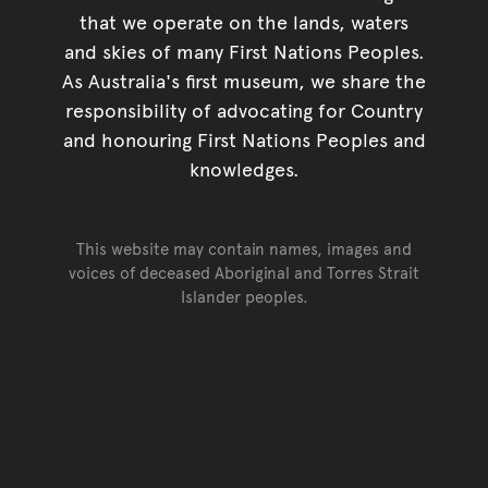
that we operate on the lands, waters
and skies of many First Nations Peoples.
As Australia's first museum, we share the
responsibility of advocating for Country
and honouring First Nations Peoples and
knowledges.
This website may contain names, images and
voices of deceased Aboriginal and Torres Strait
Islander peoples.
Go back to top of page