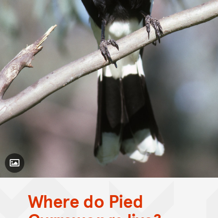
Toggle Caption
Where do Pied