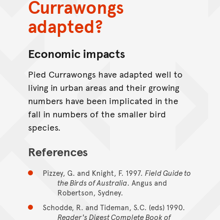
Currawongs
adapted?
Economic impacts
Pied Currawongs have adapted well to
living in urban areas and their growing
numbers have been implicated in the
fall in numbers of the smaller bird
species.
References
Pizzey, G. and Knight, F. 1997.
Field Guide to
the Birds of Australia
. Angus and
Robertson, Sydney.
Schodde, R. and Tideman, S.C. (eds) 1990.
Reader's Digest Complete Book of