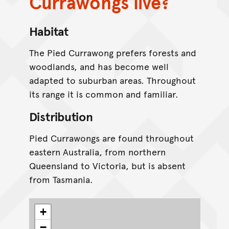
Currawongs live?
Habitat
The Pied Currawong prefers forests and
woodlands, and has become well
adapted to suburban areas. Throughout
its range it is common and familiar.
Distribution
Pied Currawongs are found throughout
eastern Australia, from northern
Queensland to Victoria, but is absent
from Tasmania.
+
−