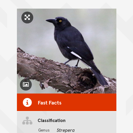
Click to enlarge image
Toggle Caption
Fast Facts
Classification
Strepera
Genus