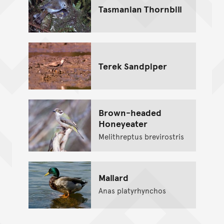
Tasmanian Thornbill
Terek Sandpiper
Brown-headed
Honeyeater
Melithreptus brevirostris
Mallard
Anas platyrhynchos