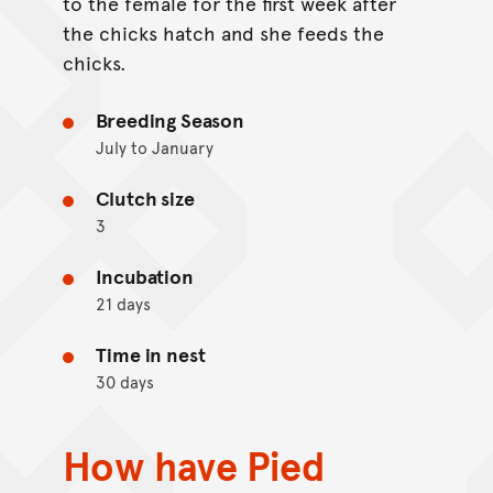
to the female for the first week after
the chicks hatch and she feeds the
chicks.
Breeding Season
July to January
Clutch size
3
Incubation
21 days
Time in nest
30 days
How have Pied