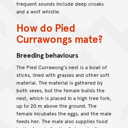
frequent sounds include deep croaks
and a wolf whistle.
How do Pied
Currawongs mate?
Breeding behaviours
The Pied Currawong's nest is a bowl of
sticks, lined with grasses and other soft
material. The material is gathered by
both sexes, but the female builds the
nest, which is placed in a high tree fork,
up to 20 m above the ground. The
female incubates the eggs, and the male
feeds her. The male also supplies food