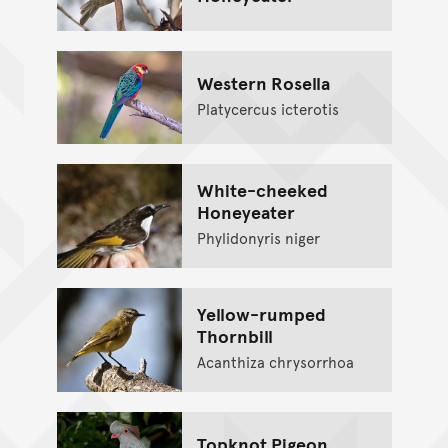
Western Rosella
Platycercus icterotis
White-cheeked
Honeyeater
Phylidonyris niger
Yellow-rumped
Thornbill
Acanthiza chrysorrhoa
Topknot Pigeon