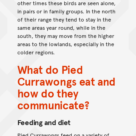
other times these birds are seen alone,
in pairs or in family groups. In the north
of their range they tend to stay in the
same areas year round, while in the
south, they may move from the higher
areas to the lowlands, especially in the
colder regions.
What do Pied
Currawongs eat and
how do they
communicate?
Feeding and diet
Pied Currawongs feed on a variety of