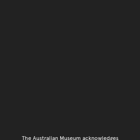
The Australian Museum acknowledges