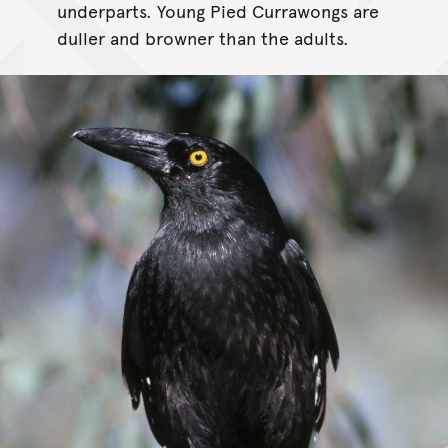
underparts. Young Pied Currawongs are
duller and browner than the adults.