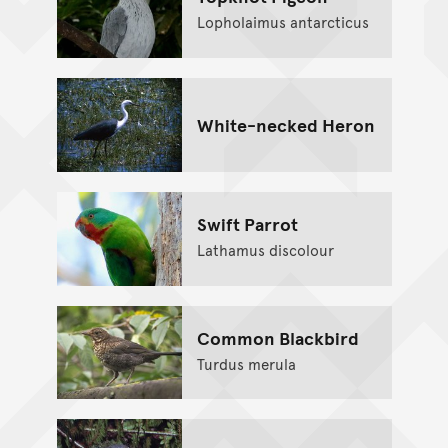
Lopholaimus antarcticus
White-necked Heron
Swift Parrot
Lathamus discolour
Common Blackbird
Turdus merula