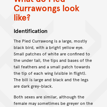
Currawongs look
like?
Identification
The Pied Currawong is a large, mostly
black bird, with a bright yellow eye.
Small patches of white are confined to
the under tail, the tips and bases of the
tail feathers and a small patch towards
the tip of each wing (visible in flight).
The bill is large and black and the legs
are dark grey-black.
Both sexes are similar, although the
female may sometimes be greyer on the