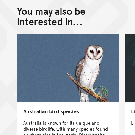
You may also be
interested in...
Australian bird species
L
Australia is known for its unique and
Li
diverse birdlife, with many species found
nowhere else in the world. Discover the