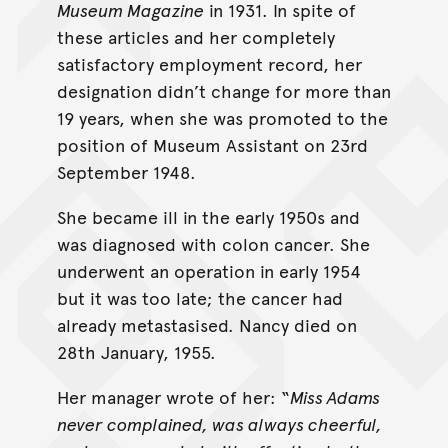
Museum Magazine
in 1931. In spite of
these articles and her completely
satisfactory employment record, her
designation didn’t change for more than
19 years, when she was promoted to the
position of Museum Assistant on 23rd
September 1948.
She became ill in the early 1950s and
was diagnosed with colon cancer. She
underwent an operation in early 1954
but it was too late; the cancer had
already metastasised. Nancy died on
28th January, 1955.
Her manager wrote of her: “
Miss Adams
never complained, was always cheerful,