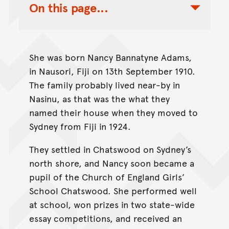
On this page...
Toggle Table of Contents Nav
She was born Nancy Bannatyne Adams,
in Nausori, Fiji on 13th September 1910.
The family probably lived near-by in
Nasinu, as that was the what they
named their house when they moved to
Sydney from Fiji in 1924.
They settled in Chatswood on Sydney’s
north shore, and Nancy soon became a
pupil of the Church of England Girls’
School Chatswood. She performed well
at school, won prizes in two state-wide
essay competitions, and received an