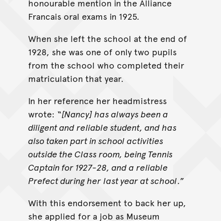
honourable mention in the Alliance
Francais oral exams in 1925.
When she left the school at the end of
1928, she was one of only two pupils
from the school who completed their
matriculation that year.
In her reference her headmistress
wrote: “
[Nancy] has always been a
diligent and reliable student, and has
also taken part in school activities
outside the Class room, being Tennis
Captain for 1927-28, and a reliable
Prefect during her last year at school
.”
With this endorsement to back her up,
she applied for a job as Museum