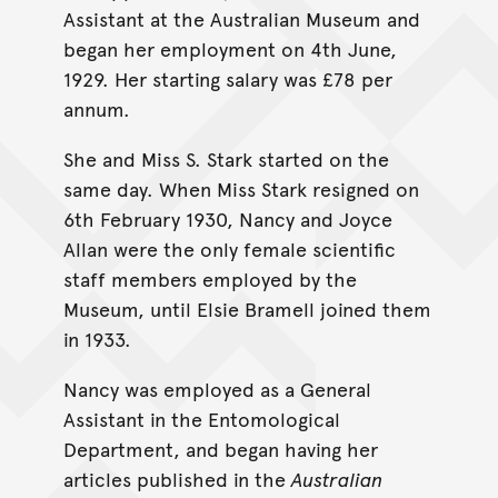
Assistant at the Australian Museum and
began her employment on 4th June,
1929. Her starting salary was £78 per
annum.
She and Miss S. Stark started on the
same day. When Miss Stark resigned on
6th February 1930, Nancy and Joyce
Allan were the only female scientific
staff members employed by the
Museum, until Elsie Bramell joined them
in 1933.
Nancy was employed as a General
Assistant in the Entomological
Department, and began having her
articles published in the
Australian