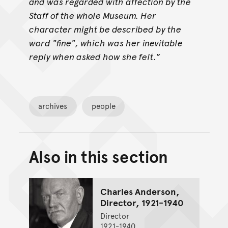
and was regarded with affection by the
Staff of the whole Museum. Her
character might be described by the
word "fine", which was her inevitable
reply when asked how she felt
.”
archives
people
Also in this section
Back to top of main conte
Go back to top of page
Charles Anderson,
Director, 1921-1940
Director
1921-1940