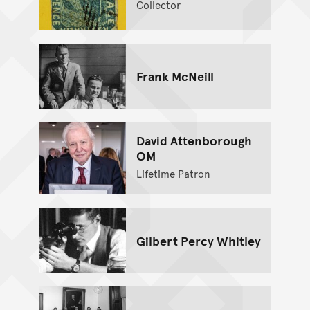
Collector
Frank McNeill
David Attenborough
OM
Lifetime Patron
Gilbert Percy Whitley