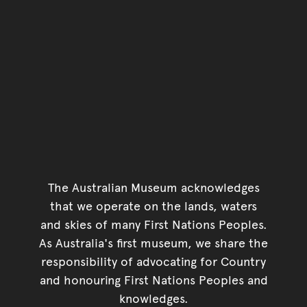
The Australian Museum acknowledges
that we operate on the lands, waters
and skies of many First Nations Peoples.
As Australia's first museum, we share the
responsibility of advocating for Country
and honouring First Nations Peoples and
knowledges.