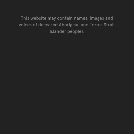
This website may contain names, images and
voices of deceased Aboriginal and Torres Strait
Islander peoples.
Go back to top of page