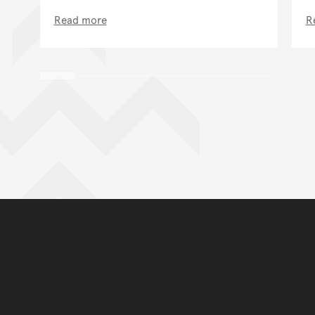
Read more
R