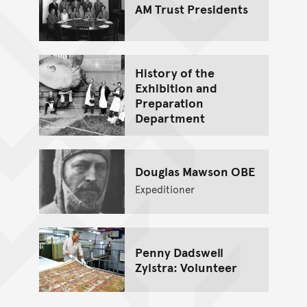
AM Trust Presidents
History of the
Exhibition and
Preparation
Department
Douglas Mawson OBE
Expeditioner
Penny Dadswell
Zylstra: Volunteer