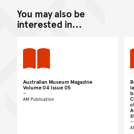
You may also be
interested in...
Australian Museum Magazine
B
Volume 04 Issue 05
l
b
C
AM Publication
c
A
S
A