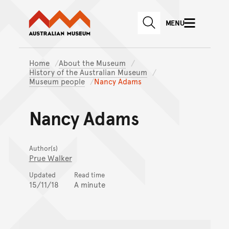
Australian Museum website
Skip to main content
MENU
Skip to acknowledgement o
SEARCH
Skip to footer
Home
About the Museum
History of the Australian Museum
Museum people
Nancy Adams
Nancy Adams
Author(s)
Prue Walker
Updated
Read time
15/11/18
A minute