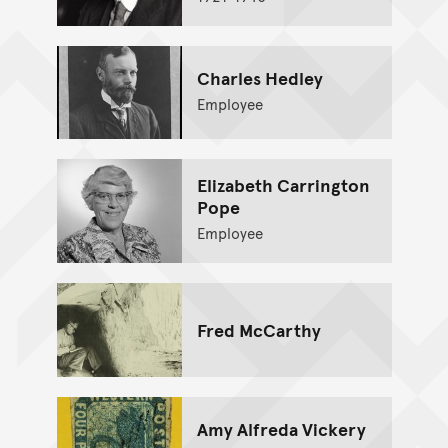
Charles Hedley
Employee
Elizabeth Carrington
Pope
Employee
Fred McCarthy
Amy Alfreda Vickery