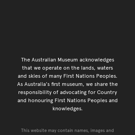
The Australian Museum acknowledges
that we operate on the lands, waters
and skies of many First Nations Peoples.
As Australia's first museum, we share the
responsibility of advocating for Country
and honouring First Nations Peoples and
knowledges.
This website may contain names, images and