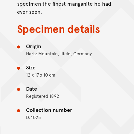
specimen the finest manganite he had
ever seen.
Specimen details
Origin
Hartz Mountain, Ilfeld, Germany
Size
12 x 17 x 10 cm
Date
Registered 1892
Collection number
D.4025