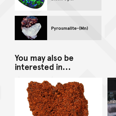
Pyrosmalite-(Mn)
You may also be
interested in...