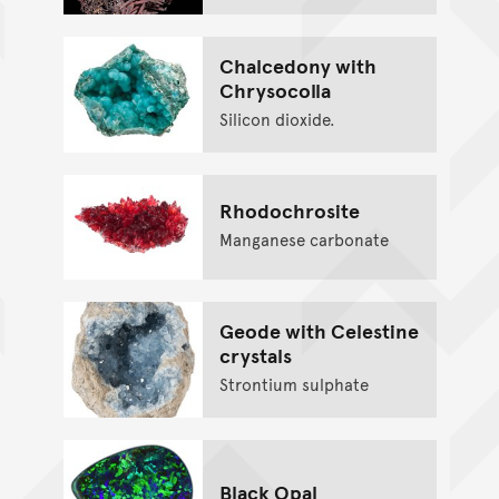
Chalcedony with
Chrysocolla
Silicon dioxide.
Rhodochrosite
Manganese carbonate
Geode with Celestine
crystals
Strontium sulphate
Black Opal