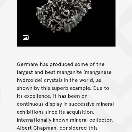
Toggle Caption
Germany has produced some of the
largest and best manganite (manganese
hydroxide) crystals in the world, as
shown by this superb example. Due to
its excellence, it has been on
continuous display in successive mineral
exhibitions since its acquisition.
Internationally known mineral collector,
Albert Chapman, considered this