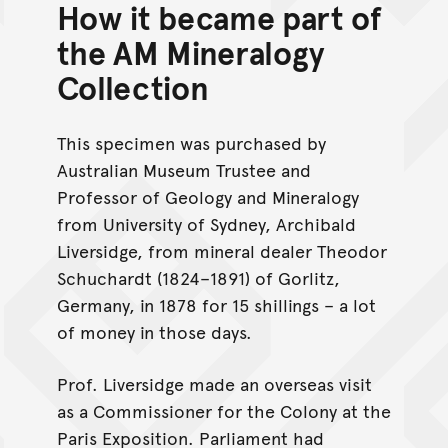
How it became part of
the AM Mineralogy
Collection
This specimen was purchased by
Australian Museum Trustee and
Professor of Geology and Mineralogy
from University of Sydney, Archibald
Liversidge, from mineral dealer Theodor
Schuchardt (1824–1891) of Gorlitz,
Germany, in 1878 for 15 shillings – a lot
of money in those days.
Prof. Liversidge made an overseas visit
as a Commissioner for the Colony at the
Paris Exposition. Parliament had