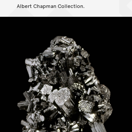
Albert Chapman Collection.