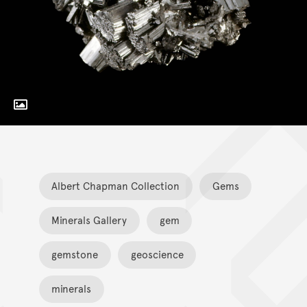
Toggle Caption
Albert Chapman Collection
Gems
Minerals Gallery
gem
gemstone
geoscience
minerals