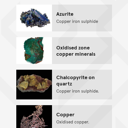
Azurite
Copper iron sulphide
Oxidised zone
copper minerals
Chalcopyrite on
quartz
Copper iron sulphide.
Copper
Oxidised copper.