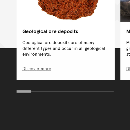
Geological ore deposits
M
Geological ore deposits are of many
Mi
different types and occur in all geological
g
environments.
s
Discover more
D