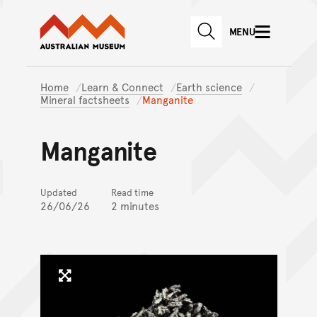
Australian Museum website
Skip to main content
MENU
Skip to acknowledgement o
SEARCH
Skip to footer
Home
Learn & Connect
Earth science
Mineral factsheets
Manganite
Manganite
Updated
Read time
26/06/26
2 minutes
Click to enlarge image