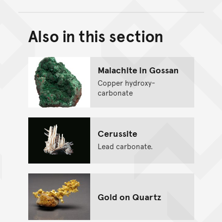
Also in this section
Back to top of main conte
Go back to top of page
Malachite in Gossan
Copper hydroxy-
carbonate
Cerussite
Lead carbonate.
Gold on Quartz