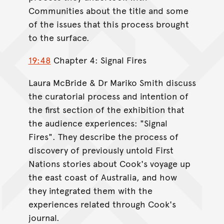
Communities about the title and some
of the issues that this process brought
to the surface.
19:48
Chapter 4: Signal Fires
Laura McBride & Dr Mariko Smith discuss
the curatorial process and intention of
the first section of the exhibition that
the audience experiences: "Signal
Fires". They describe the process of
discovery of previously untold First
Nations stories about Cook's voyage up
the east coast of Australia, and how
they integrated them with the
experiences related through Cook's
journal.