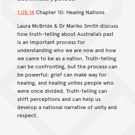
1:05:14
Chapter 10: Healing Nations
Laura McBride & Dr Mariko Smith discuss
how truth-telling about Australia’s past
is an important process for
understanding who we are now and how
we came to be as a nation. Truth-telling
can be confronting, but the process can
be powerful: grief can make way for
healing, and healing unites people who
were once divided. Truth-telling can
shift perceptions and can help us
develop a national narrative of unity and
respect.