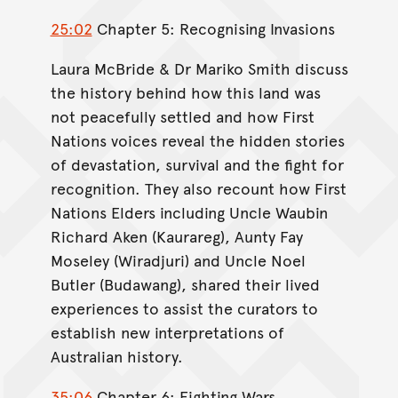
25:02
Chapter 5: Recognising Invasions
Laura McBride & Dr Mariko Smith discuss
the history behind how this land was
not peacefully settled and how First
Nations voices reveal the hidden stories
of devastation, survival and the fight for
recognition. They also recount how First
Nations Elders including Uncle Waubin
Richard Aken (Kaurareg), Aunty Fay
Moseley (Wiradjuri) and Uncle Noel
Butler (Budawang), shared their lived
experiences to assist the curators to
establish new interpretations of
Australian history.
35:06
Chapter 6: Fighting Wars