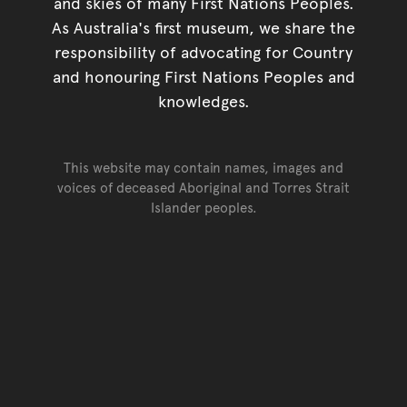
and skies of many First Nations Peoples.
As Australia's first museum, we share the
responsibility of advocating for Country
and honouring First Nations Peoples and
knowledges.
This website may contain names, images and
voices of deceased Aboriginal and Torres Strait
Islander peoples.
Go back to top of page