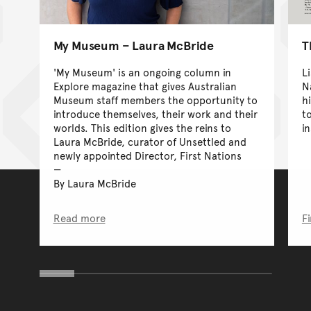
My Museum – Laura McBride
T
'My Museum' is an ongoing column in
L
Explore magazine that gives Australian
N
Museum staff members the opportunity to
h
introduce themselves, their work and their
t
worlds. This edition gives the reins to
i
Laura McBride, curator of Unsettled and
newly appointed Director, First Nations
By Laura McBride
Read more
F