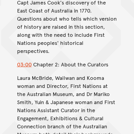
Capt James Cook's discovery of the
East Coast of Australia in 1770.
Questions about who tells which version
of history are raised in this section,
along with the need to include First
Nations peoples' historical
perspectives.
03:00
Chapter 2: About the Curators
Laura McBride, Wailwan and Kooma
woman and Director, First Nations at
the Australian Museum, and Dr Mariko
Smith, Yuin & Japanese woman and First
Nations Assistant Curator in the
Engagement, Exhibitions & Cultural
Connection branch of the Australian