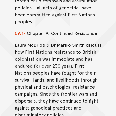
forced child removals and assimilation
policies – all acts of genocide, have
been committed against First Nations
peoples.
59:17
Chapter 9: Continued Resistance
Laura McBride & Dr Mariko Smith discuss
how First Nations resistance to British
colonisation was immediate and has
endured for over 230 years. First
Nations peoples have fought for their
survival, lands, and livelihoods through
physical and psychological resistance
campaigns. Since the frontier wars and
dispersals, they have continued to fight
against genocidal practices and
discriminatory policies.