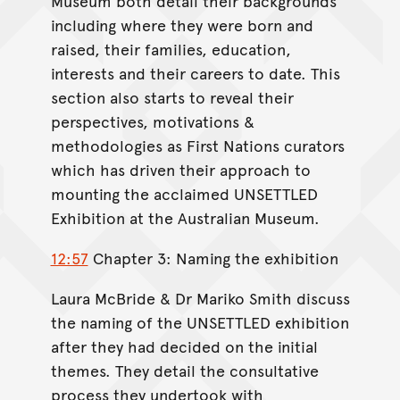
Museum both detail their backgrounds
including where they were born and
raised, their families, education,
interests and their careers to date. This
section also starts to reveal their
perspectives, motivations &
methodologies as First Nations curators
which has driven their approach to
mounting the acclaimed UNSETTLED
Exhibition at the Australian Museum.
12:57
Chapter 3: Naming the exhibition
Laura McBride & Dr Mariko Smith discuss
the naming of the UNSETTLED exhibition
after they had decided on the initial
themes. They detail the consultative
process they undertook with