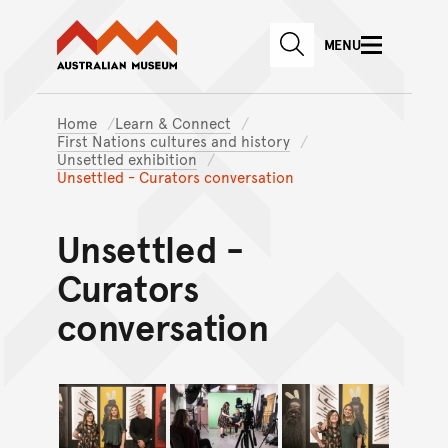
Australian Museum website
Skip to main content
MENU
Skip to acknowledgement o
SEARCH
Skip to footer
Home
Learn & Connect
First Nations cultures and history
Unsettled exhibition
Unsettled - Curators conversation
Unsettled -
Curators
conversation