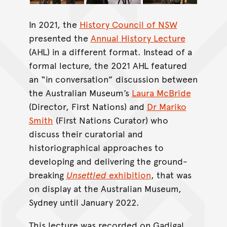
In 2021, the
History Council of NSW
presented the
Annual History Lecture
(AHL) in a different format. Instead of a
formal lecture, the 2021 AHL featured
an “in conversation” discussion between
the Australian Museum’s
Laura McBride
(Director, First Nations) and
Dr Mariko
Smith
(First Nations Curator) who
discuss their curatorial and
historiographical approaches to
developing and delivering the ground-
breaking
Unsettled
exhibition
, that was
on display at the Australian Museum,
Sydney until January 2022.
This lecture was recorded on Gadigal