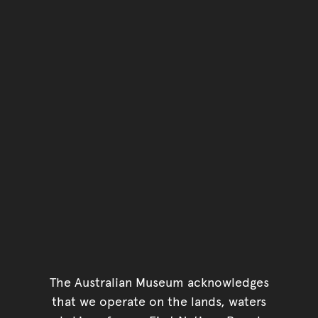
The Australian Museum acknowledges
that we operate on the lands, waters