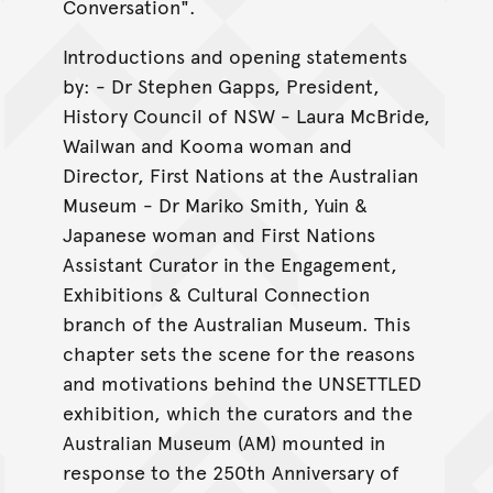
Conversation".
Introductions and opening statements
by: - Dr Stephen Gapps, President,
History Council of NSW - Laura McBride,
Wailwan and Kooma woman and
Director, First Nations at the Australian
Museum - Dr Mariko Smith, Yuin &
Japanese woman and First Nations
Assistant Curator in the Engagement,
Exhibitions & Cultural Connection
branch of the Australian Museum. This
chapter sets the scene for the reasons
and motivations behind the UNSETTLED
exhibition, which the curators and the
Australian Museum (AM) mounted in
response to the 250th Anniversary of