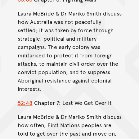
Laura McBride & Dr Mariko Smith discuss
how Australia was not peacefully
settled; it was taken by force through
strategic, political and military
campaigns. The early colony was
militarised to protect it from foreign
attacks, to maintain civil order over the
convict population, and to suppress
Aboriginal resistance against colonial
interests.
52:48
Chapter 7: Lest We Get Over It
Laura McBride & Dr Mariko Smith discuss
how often, First Nations peoples are
told to get over the past and move on,