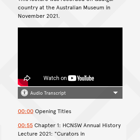
country at the Australian Museum in
November 2021.
Audio Transcript
00:00
Opening Titles
00:55
Chapter 1: HCNSW Annual History
Lecture 2021: "Curators in