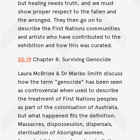
but healing needs truth, and we must
show proper respect to the fallen and
the wronged. They then go on to
describe the First Nations communities
and artists who have contributed to the
exhibition and how this was curated.
55:19
Chapter 8: Surviving Genocide
Laura McBride & Dr Mariko Smith discuss
how the term “genocide” has been seen
as controversial when used to describe
the treatment of First Nations peoples
as part of the colonisation of Australia,
but what happened fits the definition.
Massacres, dispossession, dispersals,
sterilisation of Aboriginal women,