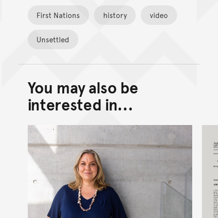
First Nations
history
video
Unsettled
You may also be
Back to top of main conte
Go back to top of page
interested in...