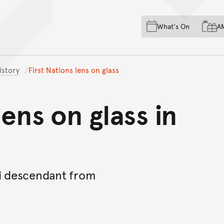
Skip to main content
Skip to acknowledgement o
What's On
A
Skip to footer
istory
First Nations lens on glass
lens on glass in
yi descendant from