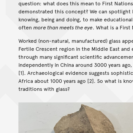
question: what does this mean to First Nation
demonstrated this concept? We can spotlight F
knowing, being and doing, to make educational
often
more than meets the eye
. What is a First
Worked (non-natural, manufactured) glass app
Fertile Crescent region in the Middle East an
through many significant scientific advancemen
independently in China around 3000 years ago,
[1]. Archaeological evidence suggests sophisti
Africa about 1000 years ago [2]. So what is kno
traditions with glass?