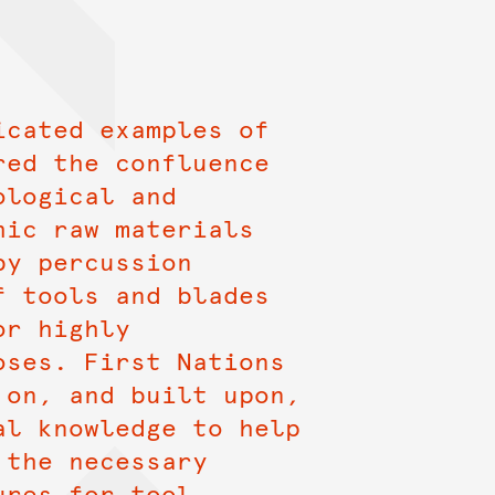
icated examples of
red the confluence
ological and
hic raw materials
by percussion
f tools and blades
or highly
oses. First Nations
 on, and built upon,
al knowledge to help
 the necessary
ures for tool