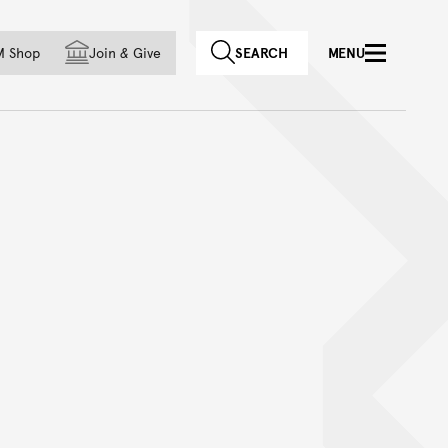
f country
M Shop
Join
&
Give
SEARCH
MENU