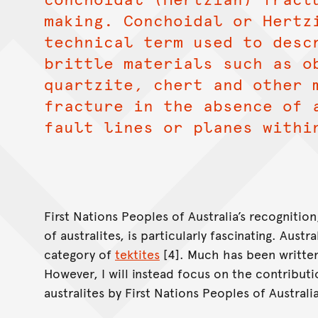
making. Conchoidal or Hertz
technical term used to desc
brittle materials such as o
quartzite, chert and other 
fracture in the absence of 
fault lines or planes withi
First Nations Peoples of Australia’s recognitio
of australites, is particularly fascinating. Austr
category of
tektites
[4]. Much has been written
However, I will instead focus on the contributi
australites by First Nations Peoples of Australi