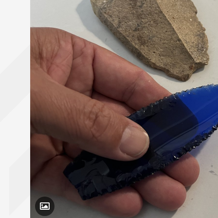
Toggle Caption