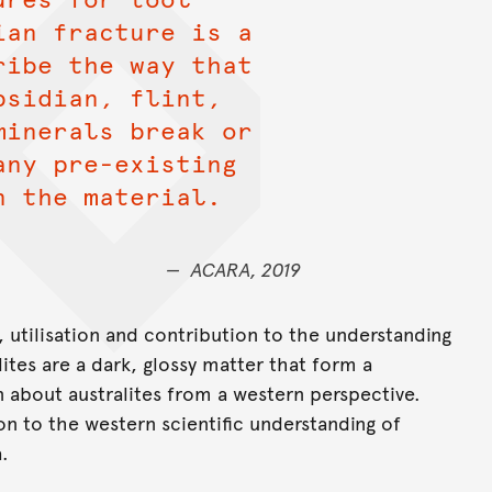
ian fracture is a
ribe the way that
bsidian, flint,
minerals break or
any pre-existing
n the material.
ACARA, 2019
n, utilisation and contribution to the understanding
alites are a dark, glossy matter that form a
 about australites from a western perspective.
on to the western scientific understanding of
a.