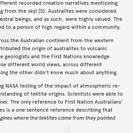
ifferent recorded creation narratives mentioning
ling from the sky) [5]. Australites were considered
cestral beings, and as such, were highly valued. The
ted to a person of high regard within a community.
across the Australian continent from the western
tributed the origin of australites to volcanic
he geologists and the First Nations knowledge
se different world views, across different
king the other didn’t know much about anything.
ing NASA testing of the impact of atmospheric re-
tanding of tektite origins. Scientists were able to
nnel. The only reference to First Nation Australians’
es is a one sentence reference describing that
igines where the tektites came from
they pointed