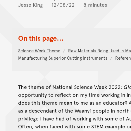
Jesse King
12/08/22
8 minutes
On this page...
Science Week Theme
Raw Materials Being Used In Ma
Manufacturing Superior Cutting Instruments
Referen
The theme of National Science Week 2022:
Gl
opportunity to reflect on my time working in I
does this theme mean to me as an educator? 
as a descendant of the Waanyi people in north
privilege I have had of working with some of Au
Often, when faced with some STEM example or 