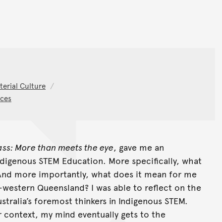
terial Culture
ces
ass: More than meets the eye
, gave me an
ndigenous STEM Education. More specifically, what
And more importantly, what does it mean for me
-western Queensland? I was able to reflect on the
stralia’s foremost thinkers in Indigenous STEM.
context, my mind eventually gets to the