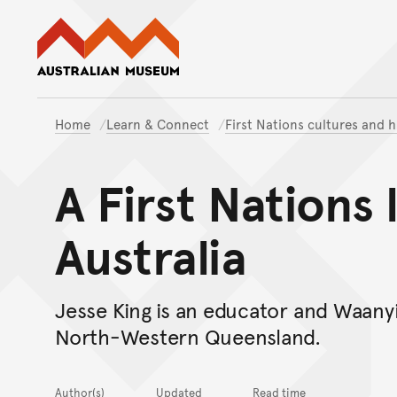
Australian Museum website
Home
Learn & Connect
First Nations cultures and h
A First Nations 
Australia
Jesse King is an educator and Waan
North-Western Queensland.
Author(s)
Updated
Read time