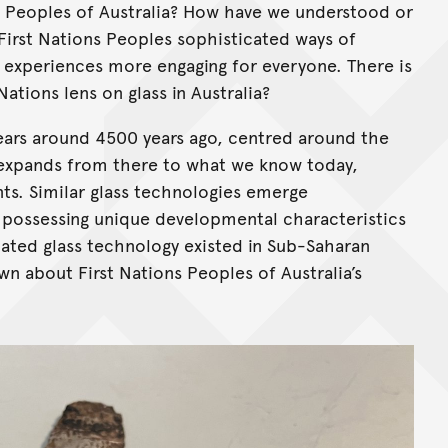
s Peoples of Australia? How have we understood or
irst Nations Peoples sophisticated ways of
 experiences more engaging for everyone. There is
 Nations lens on glass in Australia?
ears around 4500 years ago, centred around the
d expands from there to what we know today,
ts. Similar glass technologies emerge
 possessing unique developmental characteristics
cated glass technology existed in Sub-Saharan
wn about First Nations Peoples of Australia’s