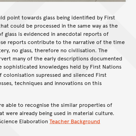
ld point towards glass being identified by First
 that could be processed in the same way as the
f glass is evidenced in anecdotal reports of
ese reports contribute to the narrative of the time
ry, no glass, therefore no civilisation. The
rvert many of the early descriptions documented
e sophisticated knowledges held by First Nations
of colonisation supressed and silenced First
sses, techniques and innovations on this
re able to recognise the similar properties of
t were already being used in material culture.
 Science Elaboration
Teacher Background