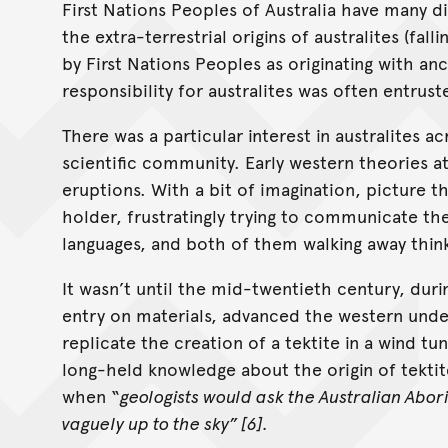
First Nations Peoples of Australia have many d
the extra-terrestrial origins of australites (fal
by First Nations Peoples as originating with an
responsibility for australites was often entrus
There was a particular interest in australites 
scientific community. Early western theories at
eruptions. With a bit of imagination, picture t
holder, frustratingly trying to communicate the
languages, and both of them walking away thin
It wasn’t until the mid-twentieth century, dur
entry on materials, advanced the western unders
replicate the creation of a tektite in a wind tu
long-held knowledge about the origin of tektit
when “
geologists would ask the Australian Abor
vaguely up to the sky” [6].