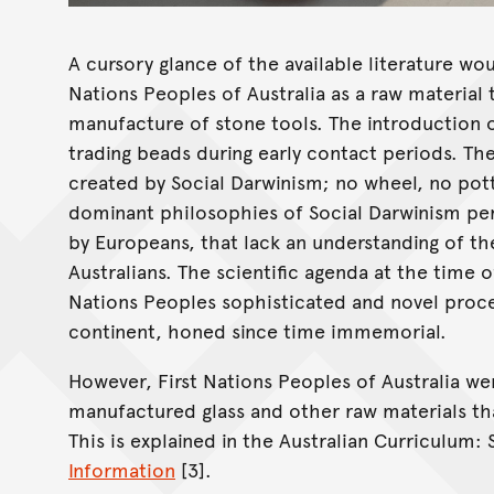
A cursory glance of the available literature wou
Nations Peoples of Australia as a raw material
manufacture of stone tools. The introduction o
trading beads during early contact periods. Th
created by Social Darwinism; no wheel, no potte
dominant philosophies of Social Darwinism pe
by Europeans, that lack an understanding of th
Australians. The scientific agenda at the time 
Nations Peoples sophisticated and novel proce
continent, honed since time immemorial.
However, First Nations Peoples of Australia we
manufactured glass and other raw materials tha
This is explained in the Australian Curriculum:
Information
[3].