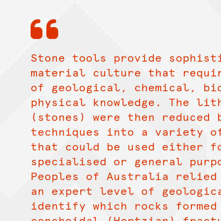
Stone tools provide sophist
material culture that requi
of geological, chemical, bi
physical knowledge. The lit
(stones) were then reduced 
techniques into a variety o
that could be used either f
specialised or general purp
Peoples of Australia relied
an expert level of geologic
identify which rocks formed
conchoidal (Hertzian) fract