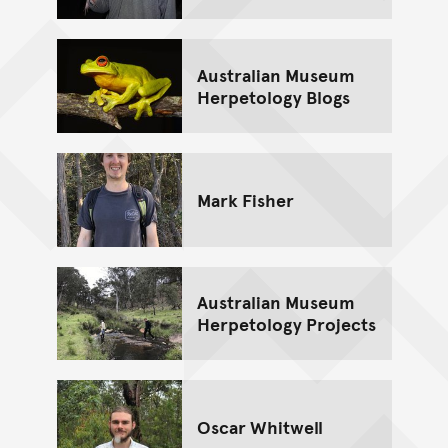
Australian Museum
Herpetology Blogs
Mark Fisher
Australian Museum
Herpetology Projects
Oscar Whitwell