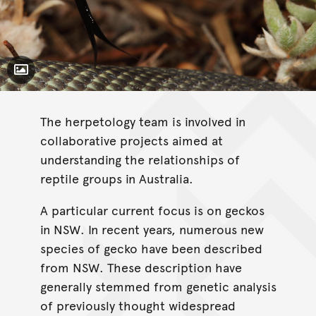
Toggle Caption
The herpetology team is involved in
collaborative projects aimed at
understanding the relationships of
reptile groups in Australia.
A particular current focus is on geckos
in NSW. In recent years, numerous new
species of gecko have been described
from NSW. These description have
generally stemmed from genetic analysis
of previously thought widespread