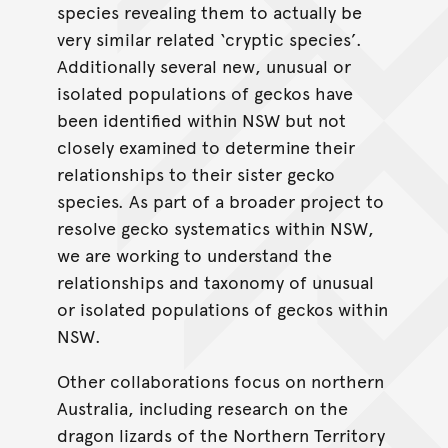
species revealing them to actually be
very similar related ‘cryptic species’.
Additionally several new, unusual or
isolated populations of geckos have
been identified within NSW but not
closely examined to determine their
relationships to their sister gecko
species. As part of a broader project to
resolve gecko systematics within NSW,
we are working to understand the
relationships and taxonomy of unusual
or isolated populations of geckos within
NSW.
Other collaborations focus on northern
Australia, including research on the
dragon lizards of the Northern Territory