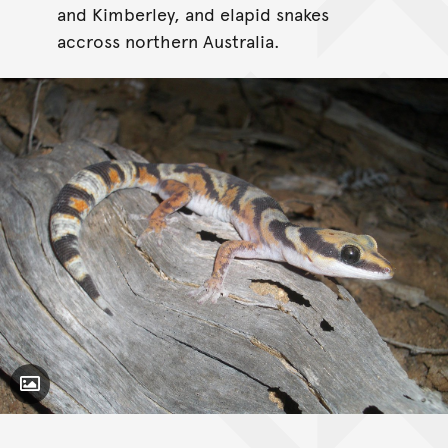
and Kimberley, and elapid snakes
accross northern Australia.
Toggle Caption