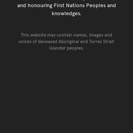
and honouring First Nations Peoples and
knowledges.
This website may contain names, images and
voices of deceased Aboriginal and Torres Strait
Islander peoples.
Go back to top of page