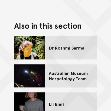
Also in this section
Back to top of main conte
Go back to top of page
Dr Roshmi Sarma
Australian Museum
Herpetology Team
Eli Bieri