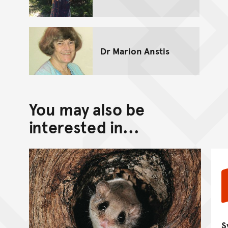
Dr Marion Anstis
You may also be
interested in...
S