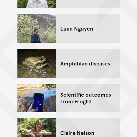
Luan Nguyen
Amphibian diseases
Scientific outcomes
from FrogID
Claire Nelson