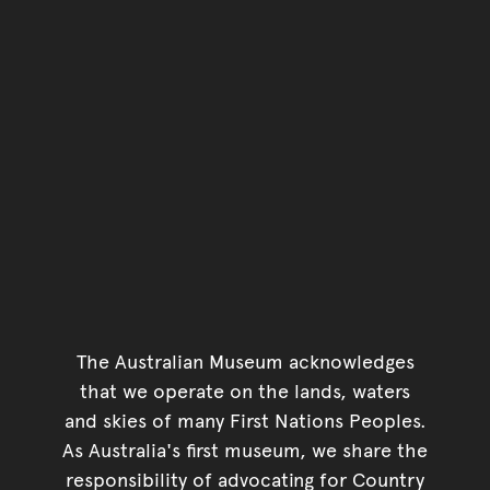
The Australian Museum acknowledges
that we operate on the lands, waters
and skies of many First Nations Peoples.
As Australia's first museum, we share the
responsibility of advocating for Country