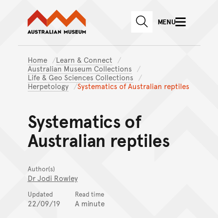
Australian Museum website
Skip to main content
MENU
Skip to acknowledgement o
SEARCH
Skip to footer
Home
Learn & Connect
Australian Museum Collections
Life & Geo Sciences Collections
Herpetology
Systematics of Australian reptiles
Systematics of
Australian reptiles
Author(s)
Dr Jodi Rowley
Updated
Read time
22/09/19
A minute