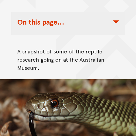
On this page...
Toggle Table of Contents Nav
A snapshot of some of the reptile
research going on at the Australian
Museum.