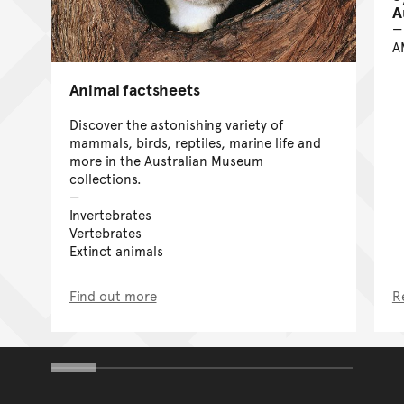
A
A
Animal factsheets
Discover the astonishing variety of
mammals, birds, reptiles, marine life and
more in the Australian Museum
collections.
Invertebrates
Vertebrates
Extinct animals
Find out more
R