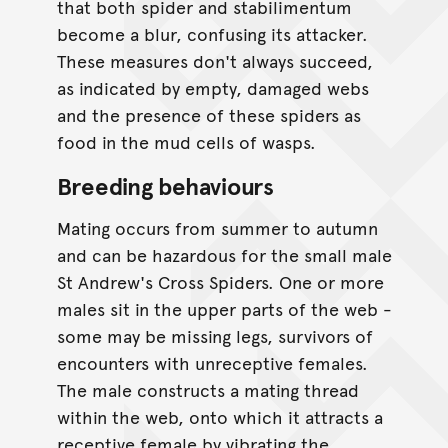
that both spider and stabilimentum
become a blur, confusing its attacker.
These measures don't always succeed,
as indicated by empty, damaged webs
and the presence of these spiders as
food in the mud cells of wasps.
Breeding behaviours
Mating occurs from summer to autumn
and can be hazardous for the small male
St Andrew's Cross Spiders. One or more
males sit in the upper parts of the web -
some may be missing legs, survivors of
encounters with unreceptive females.
The male constructs a mating thread
within the web, onto which it attracts a
receptive female by vibrating the