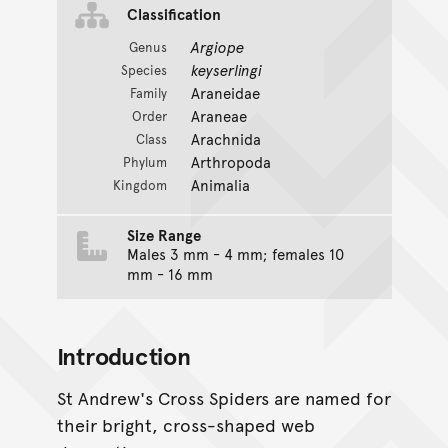
Classification
Argiope
Genus
keyserlingi
Species
Araneidae
Family
Araneae
Order
Arachnida
Class
Arthropoda
Phylum
Animalia
Kingdom
Size Range
Males 3 mm - 4 mm; females 10
mm - 16 mm
Introduction
St Andrew's Cross Spiders are named for
their bright, cross-shaped web