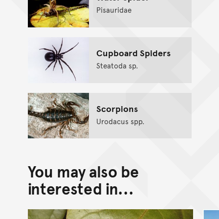
Pisauridae
Cupboard Spiders
Steatoda sp.
Scorpions
Urodacus spp.
You may also be
interested in...