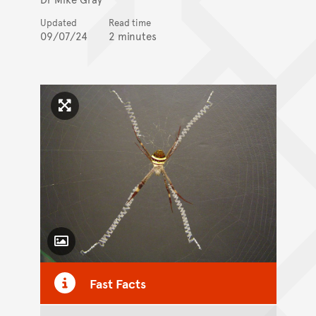
Updated
Read time
09/07/24
2 minutes
Click to enlarge image
Toggle Caption
Fast Facts