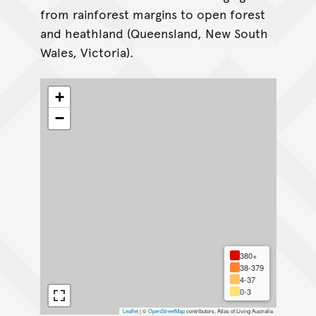
from rainforest margins to open forest
and heathland (Queensland, New South
Wales, Victoria).
+
−
380+
38-379
4-37
0-3
Leaflet
|
©
OpenStreetMap
contributors, Atlas of Living Australia