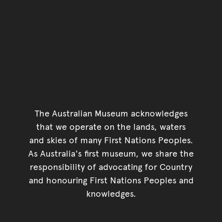
The Australian Museum acknowledges
that we operate on the lands, waters
and skies of many First Nations Peoples.
As Australia's first museum, we share the
responsibility of advocating for Country
and honouring First Nations Peoples and
knowledges.