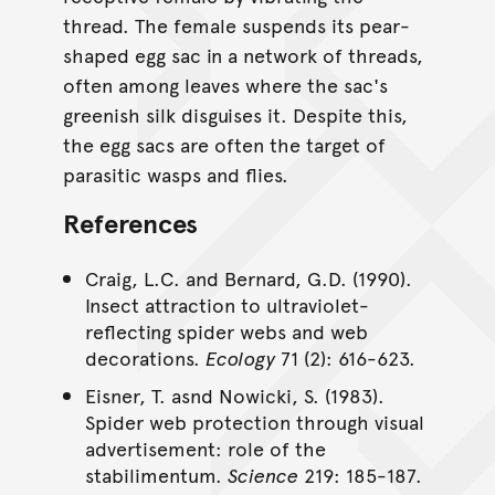
thread. The female suspends its pear-
shaped egg sac in a network of threads,
often among leaves where the sac's
greenish silk disguises it. Despite this,
the egg sacs are often the target of
parasitic wasps and flies.
References
Craig, L.C. and Bernard, G.D. (1990).
Insect attraction to ultraviolet-
reflecting spider webs and web
decorations.
Ecology
71 (2): 616-623.
Eisner, T. asnd Nowicki, S. (1983).
Spider web protection through visual
advertisement: role of the
stabilimentum.
Science
219: 185-187.