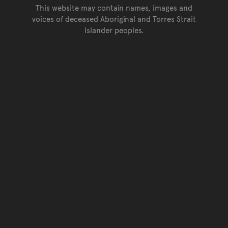
This website may contain names, images and
voices of deceased Aboriginal and Torres Strait
Islander peoples.
Go back to top of page