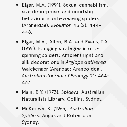
Elgar, M.A. (1991). Sexual cannabilism,
size dimorphism and courtship
behaviour in orb-weaving spiders
(Araneidae).
Evolution
45 (2): 444-
448.
Elgar, M.A., Allen, R.A. and Evans, T.A.
(1996). Foraging strategies in orb-
spinning spiders: Ambient light and
silk decorations in
Argiope aetherea
Walckenaer (Araneae: Araneoidea).
Australian Journal of Ecology
21: 464-
467.
Main, B.Y. (1973).
Spiders
. Australian
Naturalists Library. Collins, Sydney.
McKeown, K. (1963).
Australian
Spiders
. Angus and Robertson,
Sydney.