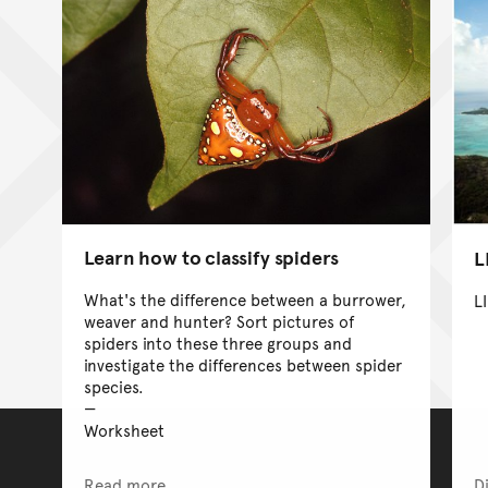
Learn how to classify spiders
L
What's the difference between a burrower,
L
weaver and hunter? Sort pictures of
spiders into these three groups and
investigate the differences between spider
species.
Worksheet
Read more
D