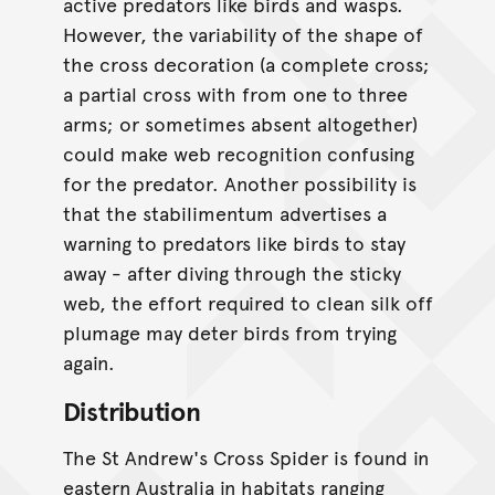
active predators like birds and wasps.
However, the variability of the shape of
the cross decoration (a complete cross;
a partial cross with from one to three
arms; or sometimes absent altogether)
could make web recognition confusing
for the predator. Another possibility is
that the stabilimentum advertises a
warning to predators like birds to stay
away - after diving through the sticky
web, the effort required to clean silk off
plumage may deter birds from trying
again.
Distribution
The St Andrew's Cross Spider is found in
eastern Australia in habitats ranging