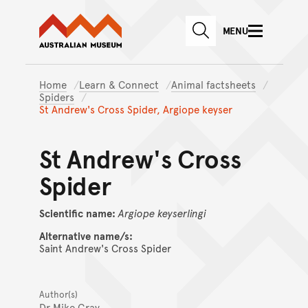
Australian Museum website
Skip to main content
MENU
Skip to acknowledgement o
SEARCH
Skip to footer
Home
Learn & Connect
Animal factsheets
Spiders
St Andrew's Cross Spider, Argiope keyser
St Andrew's Cross
Spider
Scientific name:
Argiope
keyserlingi
Alternative name/s:
Saint Andrew's Cross Spider
Author(s)
Dr Mike Gray