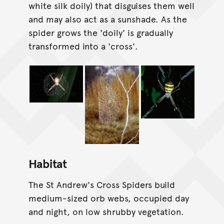
white silk doily) that disguises them well
and may also act as a sunshade. As the
spider grows the 'doily' is gradually
transformed into a 'cross'.
Habitat
The St Andrew's Cross Spiders build
medium-sized orb webs, occupied day
and night, on low shrubby vegetation.