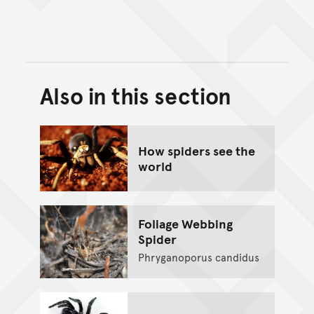
Also in this section
Back to top of main conte
Go back to top of page
How spiders see the
world
Foliage Webbing
Spider
Phryganoporus candidus