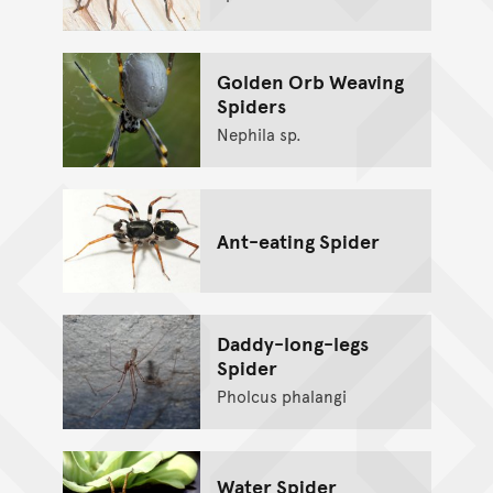
Golden Orb Weaving
Spiders
Nephila sp.
Ant-eating Spider
Daddy-long-legs
Spider
Pholcus phalangi
Water Spider