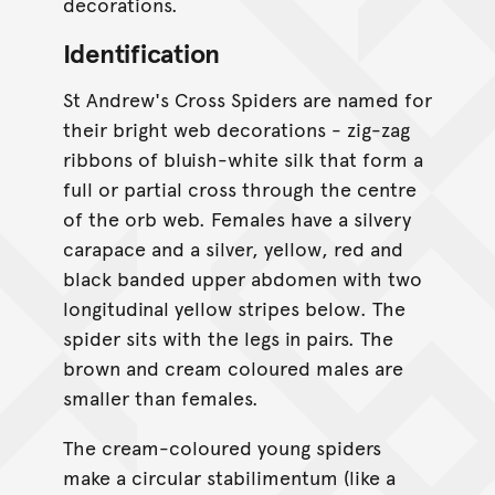
decorations.
Identification
St Andrew's Cross Spiders are named for
their bright web decorations - zig-zag
ribbons of bluish-white silk that form a
full or partial cross through the centre
of the orb web. Females have a silvery
carapace and a silver, yellow, red and
black banded upper abdomen with two
longitudinal yellow stripes below. The
spider sits with the legs in pairs. The
brown and cream coloured males are
smaller than females.
The cream-coloured young spiders
make a circular stabilimentum (like a