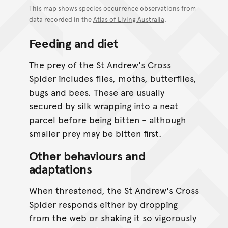
This map shows species occurrence observations from
data recorded in the
Atlas of Living Australia
.
Feeding and diet
The prey of the St Andrew's Cross
Spider includes flies, moths, butterflies,
bugs and bees. These are usually
secured by silk wrapping into a neat
parcel before being bitten - although
smaller prey may be bitten first.
Other behaviours and
adaptations
When threatened, the St Andrew's Cross
Spider responds either by dropping
from the web or shaking it so vigorously