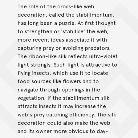
The role of the cross-like web
decoration, called the stabilimentum,
has long been a puzzle. At first thought
to strengthen or 'stabilise' the web,
more recent ideas associate it with
capturing prey or avoiding predators.
The ribbon-like silk reflects ultra-violet
light strongly. Such light is attractive to
flying insects, which use it to locate
food sources like flowers and to
navigate through openings in the
vegetation. If the stabilimentum silk
attracts insects it may increase the
web's prey catching efficiency. The silk
decoration could also make the web
and its owner more obvious to day-