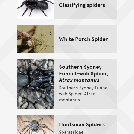
Classifying spiders
White Porch Spider
Southern Sydney
Funnel-web Spider,
Atrax montanus
Southern Sydney Funnel-
web Spider, Atrax
montanus
Huntsman Spiders
Sparassidae