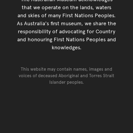
that we operate on the lands, waters
and skies of many First Nations Peoples.
As Australia's first museum, we share the
responsibility of advocating for Country
and honouring First Nations Peoples and
knowledges.
This website may contain names, images and
voices of deceased Aboriginal and Torres Strait
Islander peoples.
Go back to top of page