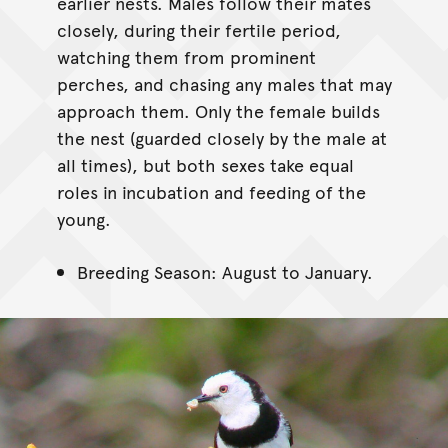
earlier nests. Males follow their mates
closely, during their fertile period,
watching them from prominent
perches, and chasing any males that may
approach them. Only the female builds
the nest (guarded closely by the male at
all times), but both sexes take equal
roles in incubation and feeding of the
young.
Breeding Season: August to January.