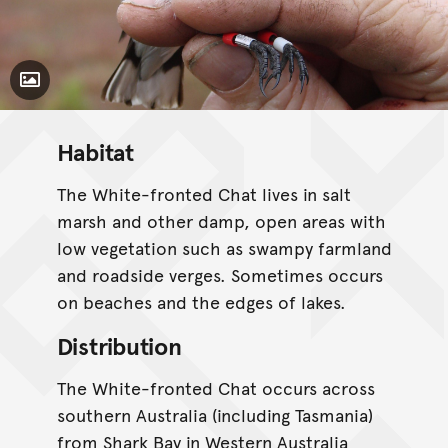
Toggle Caption
Habitat
The White-fronted Chat lives in salt
marsh and other damp, open areas with
low vegetation such as swampy farmland
and roadside verges. Sometimes occurs
on beaches and the edges of lakes.
Distribution
The White-fronted Chat occurs across
southern Australia (including Tasmania)
from Shark Bay in Western Australia