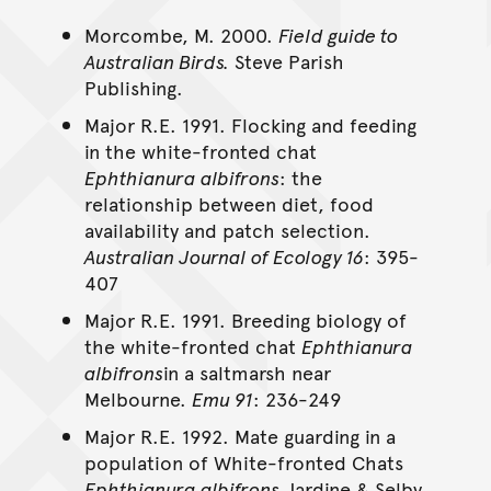
Morcombe, M. 2000.
Field guide to
Australian Birds.
Steve Parish
Publishing.
Major R.E. 1991. Flocking and feeding
in the white-fronted chat
Ephthianura albifrons
: the
relationship between diet, food
availability and patch selection.
Australian Journal of Ecology 16
: 395-
407
Major R.E. 1991. Breeding biology of
the white-fronted chat
Ephthianura
albifrons
in a saltmarsh near
Melbourne.
Emu 91
: 236-249
Major R.E. 1992. Mate guarding in a
population of White-fronted Chats
Ephthianura albifrons
Jardine & Selby