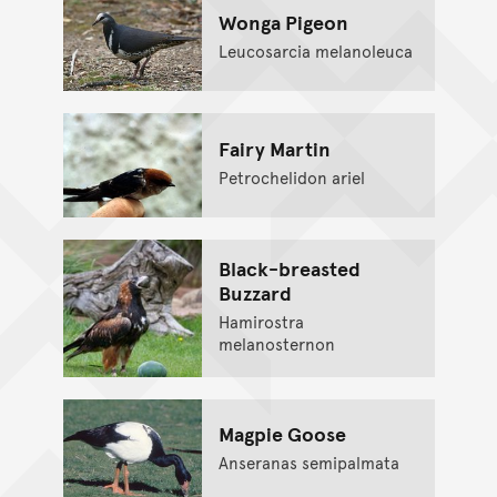
Wonga Pigeon
Leucosarcia melanoleuca
Fairy Martin
Petrochelidon ariel
Black-breasted
Buzzard
Hamirostra
melanosternon
Magpie Goose
Anseranas semipalmata