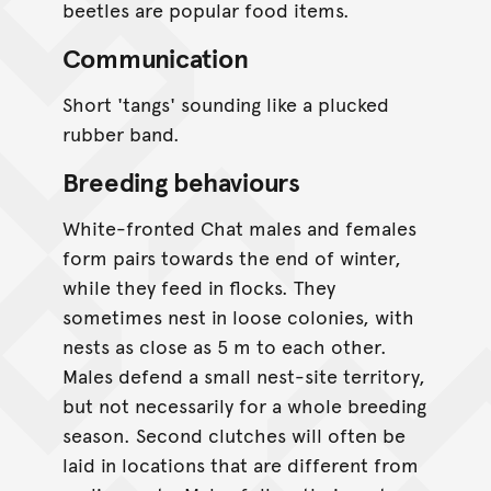
beetles are popular food items.
Communication
Short 'tangs' sounding like a plucked
rubber band.
Breeding behaviours
White-fronted Chat males and females
form pairs towards the end of winter,
while they feed in flocks. They
sometimes nest in loose colonies, with
nests as close as 5 m to each other.
Males defend a small nest-site territory,
but not necessarily for a whole breeding
season. Second clutches will often be
laid in locations that are different from