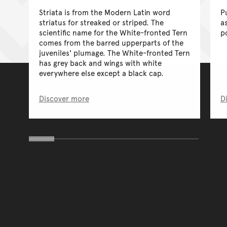
Striata is from the Modern Latin word
P
striatus for streaked or striped. The
a
scientific name for the White-fronted Tern
p
comes from the barred upperparts of the
juveniles' plumage. The White-fronted Tern
has grey back and wings with white
everywhere else except a black cap.
Discover more
D
You have reached the end 
Go back to start of main c