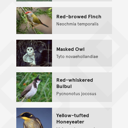
Red-browed Finch
Neochmia temporalis
Masked Owl
Tyto novaehollandiae
Red-whiskered
Bulbul
Pycnonotus jocosus
Yellow-tufted
Honeyeater