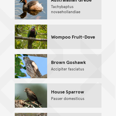
Tachybaptus
novaehollandiae
Wompoo Fruit-Dove
Brown Goshawk
Accipiter fasciatus
House Sparrow
Passer domesticus