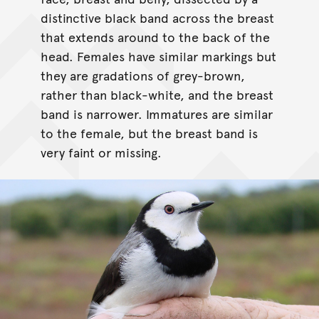
distinctive black band across the breast
that extends around to the back of the
head. Females have similar markings but
they are gradations of grey-brown,
rather than black-white, and the breast
band is narrower. Immatures are similar
to the female, but the breast band is
very faint or missing.