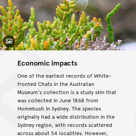
Toggle Caption
Economic impacts
One of the earliest records of White-
fronted Chats in the Australian
Museum's collection is a study skin that
was collected in June 1868 from
Homebush in Sydney. The species
originally had a wide distribution in the
Sydney region, with records scattered
across about 54 localities. However,