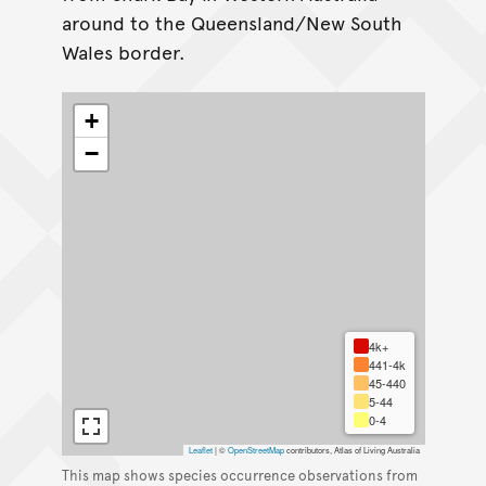
around to the Queensland/New South
Wales border.
+
−
4k+
441-4k
45-440
5-44
0-4
Leaflet
|
©
OpenStreetMap
contributors, Atlas of Living Australia
This map shows species occurrence observations from