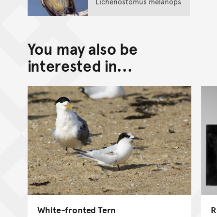
Lichenostomus melanops
You may also be
interested in...
White-fronted Tern
R