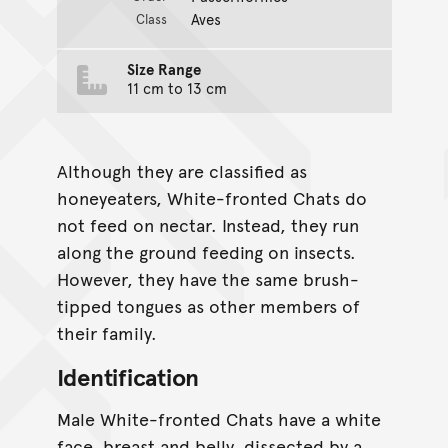
Aves
Class
Size Range
11 cm to 13 cm
Although they are classified as
honeyeaters, White-fronted Chats do
not feed on nectar. Instead, they run
along the ground feeding on insects.
However, they have the same brush-
tipped tongues as other members of
their family.
Identification
Male White-fronted Chats have a white
face, breast and belly, dissected by a