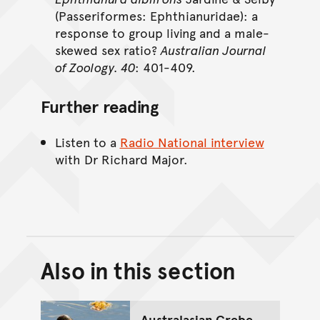
(Passeriformes: Ephthianuridae): a
response to group living and a male-
skewed sex ratio?
Australian Journal
of Zoology. 40
: 401-409.
Further reading
Listen to a
Radio National interview
with Dr Richard Major.
Also in this section
Back to top of main conte
Go back to top of page
Australasian Grebe