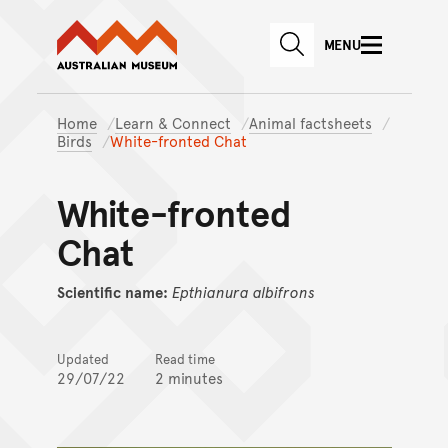
Australian Museum website
Skip to main content
MENU
Skip to acknowledgement o
SEARCH
Skip to footer
Home
Learn & Connect
Animal factsheets
Birds
White-fronted Chat
White-fronted
Chat
Scientific name:
Epthianura
albifrons
Updated
Read time
29/07/22
2 minutes