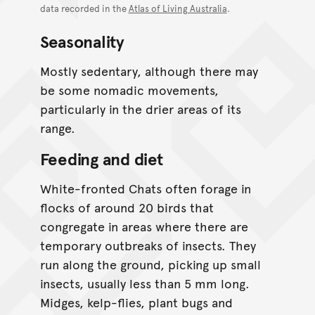
data recorded in the
Atlas of Living Australia
.
Seasonality
Mostly sedentary, although there may
be some nomadic movements,
particularly in the drier areas of its
range.
Feeding and diet
White-fronted Chats often forage in
flocks of around 20 birds that
congregate in areas where there are
temporary outbreaks of insects. They
run along the ground, picking up small
insects, usually less than 5 mm long.
Midges, kelp-flies, plant bugs and