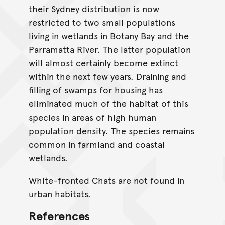
their Sydney distribution is now
restricted to two small populations
living in wetlands in Botany Bay and the
Parramatta River. The latter population
will almost certainly become extinct
within the next few years. Draining and
filling of swamps for housing has
eliminated much of the habitat of this
species in areas of high human
population density. The species remains
common in farmland and coastal
wetlands.
White-fronted Chats are not found in
urban habitats.
References