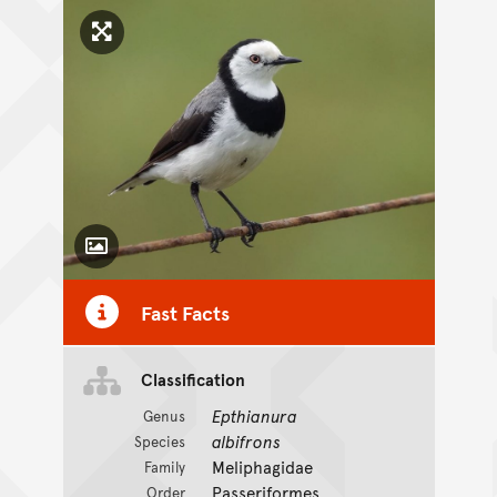
Click to enlarge image
Toggle Caption
Fast Facts
Classification
Epthianura
Genus
albifrons
Species
Meliphagidae
Family
Passeriformes
Order