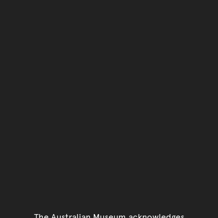
The Australian Museum acknowledges