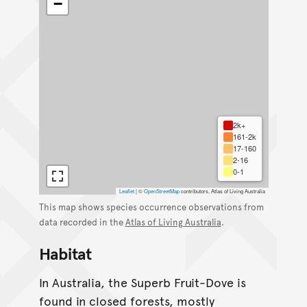
−
2k+
161-2k
17-160
2-16
0-1
Leaflet
|
©
OpenStreetMap
contributors, Atlas of Living Australia
This map shows species occurrence observations from
data recorded in the
Atlas of Living Australia
.
Habitat
In Australia, the Superb Fruit-Dove is
found in closed forests, mostly