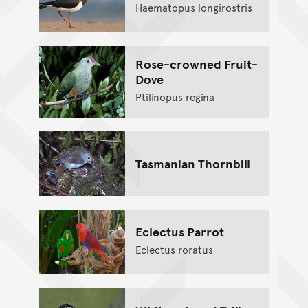
Haematopus longirostris
Rose-crowned Fruit-
Dove
Ptilinopus regina
Tasmanian Thornbill
Eclectus Parrot
Eclectus roratus