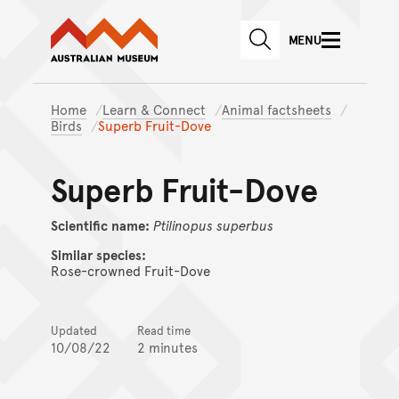
Australian Museum website
Skip to main content
MENU
Skip to acknowledgement o
SEARCH
Skip to footer
Home
Learn & Connect
Animal factsheets
Birds
Superb Fruit-Dove
Superb Fruit-Dove
Scientific name:
Ptilinopus
superbus
Similar species:
Rose-crowned Fruit-Dove
Updated
Read time
10/08/22
2 minutes