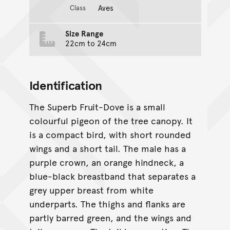
Aves
Class
Size Range
22cm to 24cm
Identification
The Superb Fruit-Dove is a small
colourful pigeon of the tree canopy. It
is a compact bird, with short rounded
wings and a short tail. The male has a
purple crown, an orange hindneck, a
blue-black breastband that separates a
grey upper breast from white
underparts. The thighs and flanks are
partly barred green, and the wings and