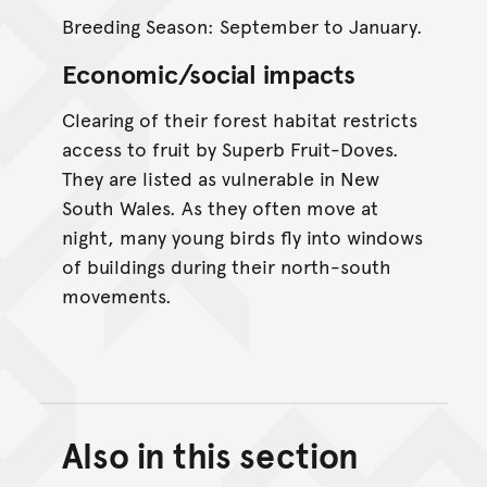
Breeding Season: September to January.
Economic/social impacts
Clearing of their forest habitat restricts
access to fruit by Superb Fruit-Doves.
They are listed as vulnerable in New
South Wales. As they often move at
night, many young birds fly into windows
of buildings during their north-south
movements.
Also in this section
Back to top of main conte
Go back to top of page