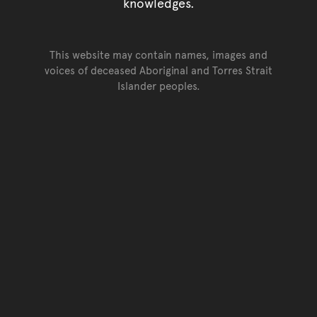
knowledges.
This website may contain names, images and
voices of deceased Aboriginal and Torres Strait
Islander peoples.
Go back to top of page