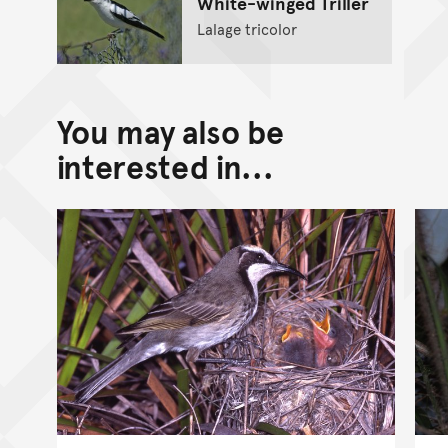
White-winged Triller
Lalage tricolor
You may also be
interested in...