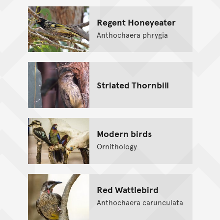
Regent Honeyeater
Anthochaera phrygia
Striated Thornbill
Modern birds
Ornithology
Red Wattlebird
Anthochaera carunculata