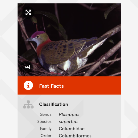
Click to enlarge image
Toggle Caption
Fast Facts
Classification
Ptilinopus
Genus
superbus
Species
Columbidae
Family
Columbiformes
Order