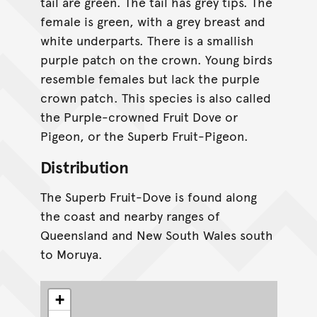
tail are green. The tail has grey tips. The
female is green, with a grey breast and
white underparts. There is a smallish
purple patch on the crown. Young birds
resemble females but lack the purple
crown patch. This species is also called
the Purple-crowned Fruit Dove or
Pigeon, or the Superb Fruit-Pigeon.
Distribution
The Superb Fruit-Dove is found along
the coast and nearby ranges of
Queensland and New South Wales south
to Moruya.
+