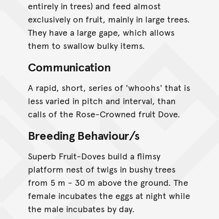
entirely in trees) and feed almost
exclusively on fruit, mainly in large trees.
They have a large gape, which allows
them to swallow bulky items.
Communication
A rapid, short, series of 'whoohs' that is
less varied in pitch and interval, than
calls of the Rose-Crowned fruit Dove.
Breeding Behaviour/s
Superb Fruit-Doves build a flimsy
platform nest of twigs in bushy trees
from 5 m - 30 m above the ground. The
female incubates the eggs at night while
the male incubates by day.