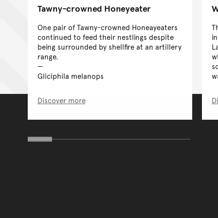
Tawny-crowned Honeyeater
W
One pair of Tawny-crowned Honeayeaters
T
continued to feed their nestlings despite
i
being surrounded by shellfire at an artillery
La
range.
w
s
Gliciphila melanops
w
Discover more
D