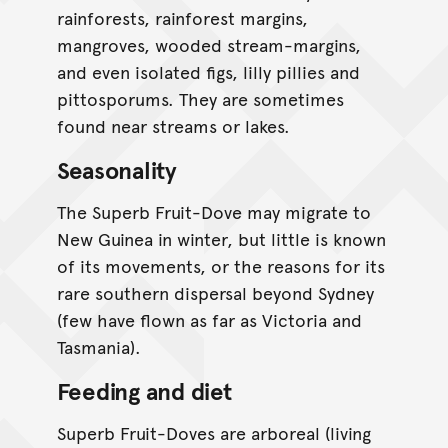
rainforests, rainforest margins,
mangroves, wooded stream-margins,
and even isolated figs, lilly pillies and
pittosporums. They are sometimes
found near streams or lakes.
Seasonality
The Superb Fruit-Dove may migrate to
New Guinea in winter, but little is known
of its movements, or the reasons for its
rare southern dispersal beyond Sydney
(few have flown as far as Victoria and
Tasmania).
Feeding and diet
Superb Fruit-Doves are arboreal (living