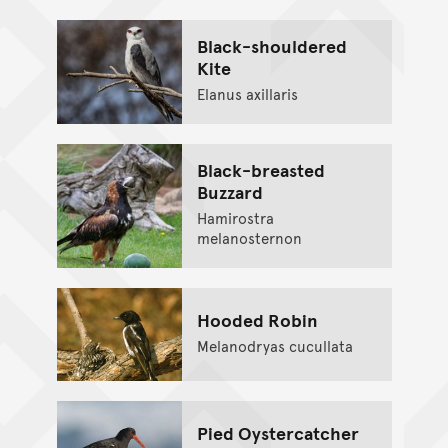
Black-shouldered
Kite
Elanus axillaris
Black-breasted
Buzzard
Hamirostra
melanosternon
Hooded Robin
Melanodryas cucullata
Pied Oystercatcher