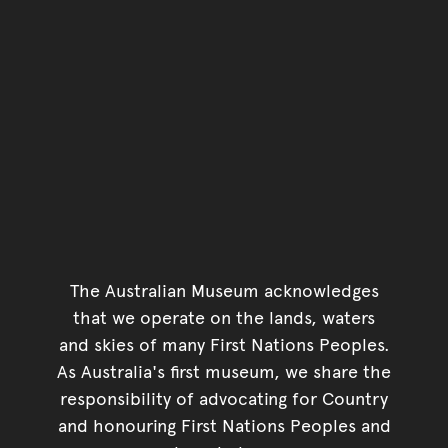
The Australian Museum acknowledges
that we operate on the lands, waters
and skies of many First Nations Peoples.
As Australia's first museum, we share the
responsibility of advocating for Country
and honouring First Nations Peoples and