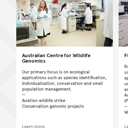
Australian Centre for Wildlife
F
Genomics
R
Our primary focus is on ecological
u
applications such as species identification,
a
individualisation, conservation and small
u
population management.
a
A
Aviation wildlife strike
(
P
Conservation genomic projects
W
Learn more
L