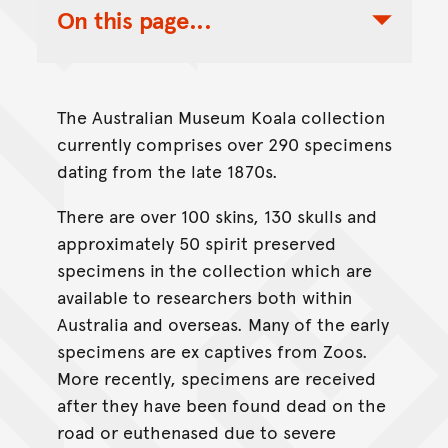
On this page...
Toggle Table of Contents Nav
The Australian Museum Koala collection
currently comprises over 290 specimens
dating from the late 1870s.
There are over 100 skins, 130 skulls and
approximately 50 spirit preserved
specimens in the collection which are
available to researchers both within
Australia and overseas. Many of the early
specimens are ex captives from Zoos.
More recently, specimens are received
after they have been found dead on the
road or euthenased due to severe