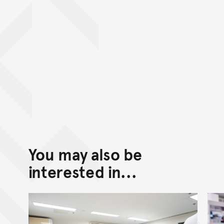
You may also be
interested in...