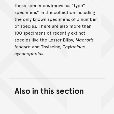
these specimens known as “type”
specimens” in the collection including
the only known specimens of a number
of species. There are also more than
100 specimens of recently extinct
species like the Lesser Bilby,
Macrotis
leucura
and Thylacine,
Thylacinus
cynocephalus
.
Also in this section
Back to top of main conte
Go back to top of page