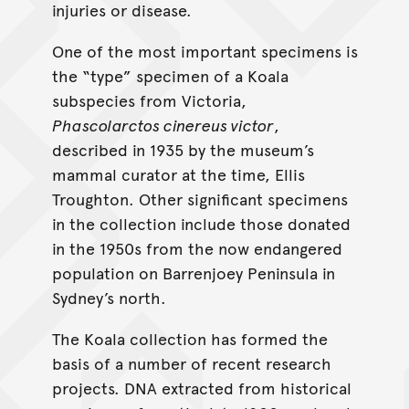
injuries or disease.
One of the most important specimens is
the “type” specimen of a Koala
subspecies from Victoria,
Phascolarctos cinereus victor
,
described in 1935 by the museum’s
mammal curator at the time, Ellis
Troughton. Other significant specimens
in the collection include those donated
in the 1950s from the now endangered
population on Barrenjoey Peninsula in
Sydney’s north.
The Koala collection has formed the
basis of a number of recent research
projects. DNA extracted from historical