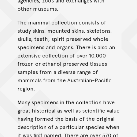
agencies, zoos and exchanges with
other museums.
The mammal collection consists of
study skins, mounted skins, skeletons,
skulls, teeth, spirit preserved whole
specimens and organs. There is also an
extensive collection of over 10,000
frozen or ethanol preserved tissues
samples from a diverse range of
mammals from the Australian-Pacific
region.
Many specimens in the collection have
great historical as well as scientific value
having formed the basis of the original
description of a particular species when
it was first named. There are over 570 of