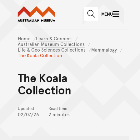
Australian Museum website
Skip to main content
MENU
Skip to acknowledgement o
SEARCH
Skip to footer
Home
Learn & Connect
Australian Museum Collections
Life & Geo Sciences Collections
Mammalogy
The Koala Collection
The Koala
Collection
Updated
Read time
02/07/26
2 minutes