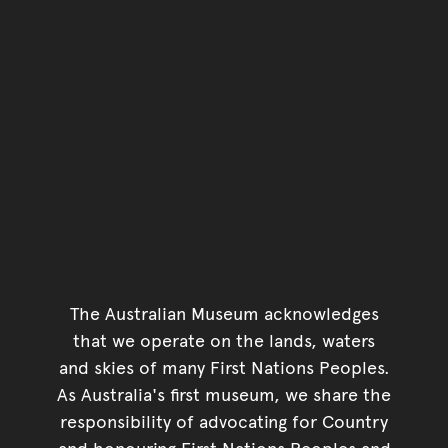
The Australian Museum acknowledges
that we operate on the lands, waters
and skies of many First Nations Peoples.
As Australia's first museum, we share the
responsibility of advocating for Country
and honouring First Nations Peoples and