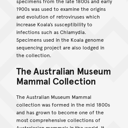
specimens from the late 1800s and early
1900s was used to examine the origins
and evolution of retroviruses which
increase Koala’s susceptibility to
infections such as Chlamydia.
Specimens used in the Koala genome
sequencing project are also lodged in
the collection.
The Australian Museum
Mammal Collection
The Australian Museum Mammal
collection was formed in the mid 1800s
and has grown to become one of the
most comprehensive collections of
Australasian mammals in the world. It