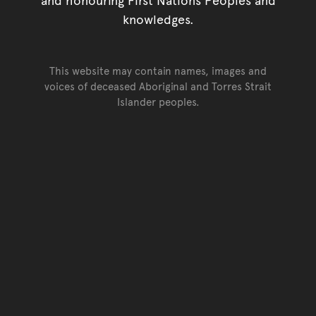
knowledges.
This website may contain names, images and
voices of deceased Aboriginal and Torres Strait
Islander peoples.
Go back to top of page