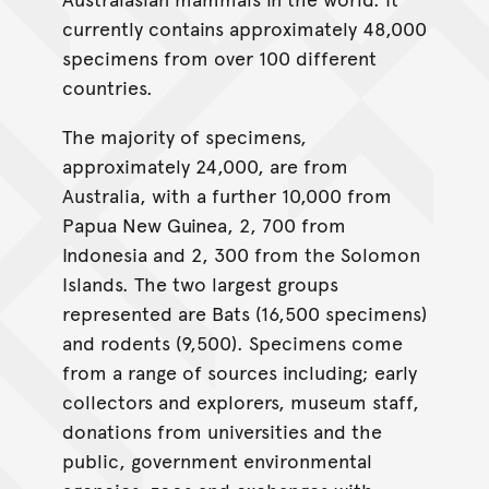
currently contains approximately 48,000
specimens from over 100 different
countries.
The majority of specimens,
approximately 24,000, are from
Australia, with a further 10,000 from
Papua New Guinea, 2, 700 from
Indonesia and 2, 300 from the Solomon
Islands. The two largest groups
represented are Bats (16,500 specimens)
and rodents (9,500). Specimens come
from a range of sources including; early
collectors and explorers, museum staff,
donations from universities and the
public, government environmental