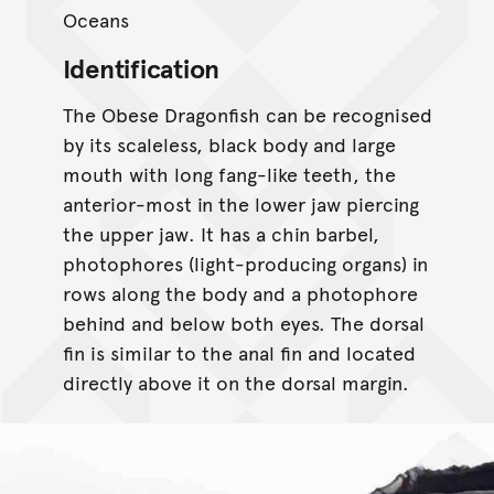
Oceans
Identification
The Obese Dragonfish can be recognised
by its scaleless, black body and large
mouth with long fang-like teeth, the
anterior-most in the lower jaw piercing
the upper jaw. It has a chin barbel,
photophores (light-producing organs) in
rows along the body and a photophore
behind and below both eyes. The dorsal
fin is similar to the anal fin and located
directly above it on the dorsal margin.