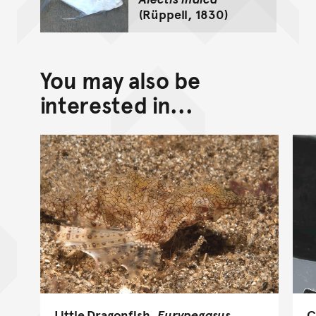
(Rüppell, 1830)
You may also be
interested in...
Little Dragonfish,
Eurypegasus
C