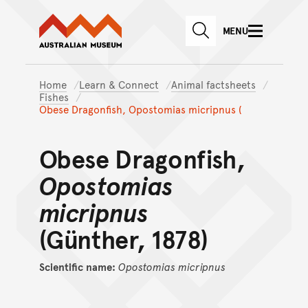
Australian Museum website
Skip to main content
MENU
Skip to acknowledgement o
SEARCH
Skip to footer
Home
Learn & Connect
Animal factsheets
Fishes
Obese Dragonfish, Opostomias micripnus (
Obese Dragonfish,
Opostomias
micripnus
(Günther, 1878)
Scientific name:
Opostomias
micripnus