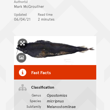
Author(s)
Mark McGrouther
Updated
Read time
06/04/21
2 minutes
Click to enlarge image
Toggle Caption
Fast Facts
Classification
Opostomias
Genus
micripnus
Species
Melanostomiinae
Subfamily