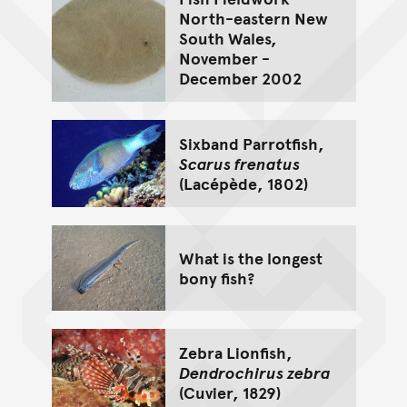
North-eastern New
South Wales,
November -
December 2002
Sixband Parrotfish,
Scarus frenatus
(Lacépède, 1802)
What is the longest
bony fish?
Zebra Lionfish,
Dendrochirus zebra
(Cuvier, 1829)