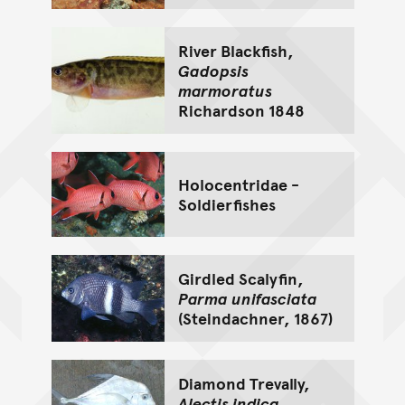
River Blackfish,
Gadopsis
marmoratus
Richardson 1848
Holocentridae -
Soldierfishes
Girdled Scalyfin,
Parma unifasciata
(Steindachner, 1867)
Diamond Trevally,
Alectis indica