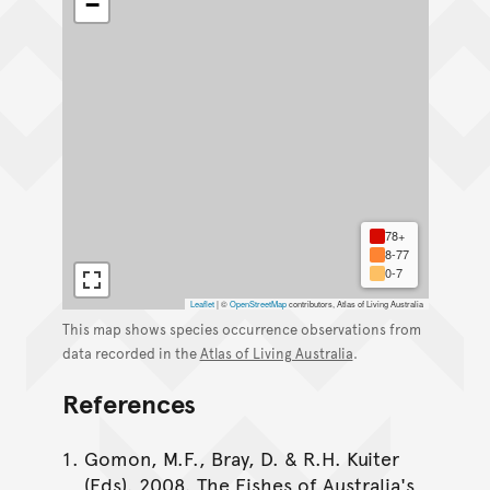
−
78+
8-77
0-7
Leaflet
|
©
OpenStreetMap
contributors, Atlas of Living Australia
This map shows species occurrence observations from
data recorded in the
Atlas of Living Australia
.
References
Gomon, M.F., Bray, D. & R.H. Kuiter
(Eds). 2008. The Fishes of Australia's