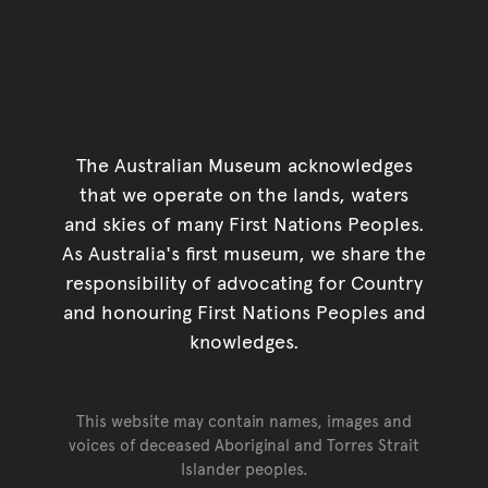
The Australian Museum acknowledges
that we operate on the lands, waters
and skies of many First Nations Peoples.
As Australia's first museum, we share the
responsibility of advocating for Country
and honouring First Nations Peoples and
knowledges.
This website may contain names, images and
voices of deceased Aboriginal and Torres Strait
Islander peoples.