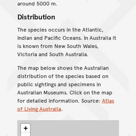
around 5000 m.
Distribution
The species occurs in the Atlantic,
Indian and Pacific Oceans. In Australia it
is known from New South Wales,
Victoria and South Australia.
The map below shows the Australian
distribution of the species based on
public sightings and specimens in
Australian Museums. Click on the map
for detailed information. Source:
Atlas
of Living Australia
.
+