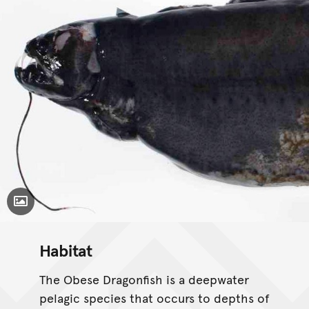
Toggle Caption
Habitat
The Obese Dragonfish is a deepwater
pelagic species that occurs to depths of