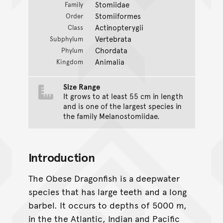
Stomiidae
Family
Stomiiformes
Order
Actinopterygii
Class
Vertebrata
Subphylum
Chordata
Phylum
Animalia
Kingdom
Size Range
It grows to at least 55 cm in length
and is one of the largest species in
the family Melanostomiidae.
Introduction
The Obese Dragonfish is a deepwater
species that has large teeth and a long
barbel. It occurs to depths of 5000 m,
in the the Atlantic, Indian and Pacific