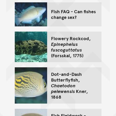
Fish FAQ - Can fishes
change sex?
Flowery Rockcod,
Epinephelus
fuscoguttatus
(Forsskal, 1775)
Dot-and-Dash
Butterflyfish,
Chaetodon
pelewensis
Kner,
1868
Fish Fieldwork -