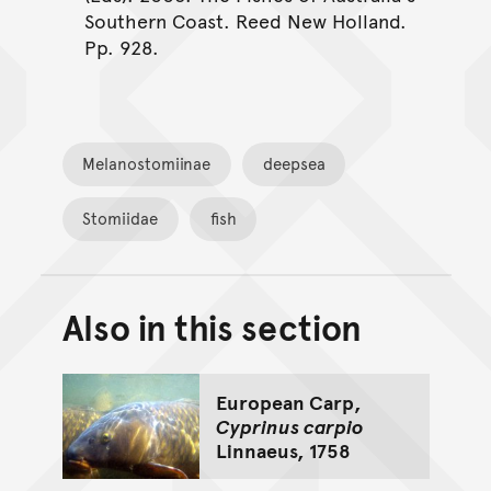
Southern Coast. Reed New Holland.
Pp. 928.
Melanostomiinae
deepsea
Stomiidae
fish
Also in this section
Back to top of main conte
Go back to top of page
European Carp,
Cyprinus carpio
Linnaeus, 1758