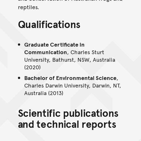
reptiles.
Qualifications
Graduate Certificate in
Communication
, Charles Sturt
University, Bathurst, NSW, Australia
(2020)
Bachelor of Environmental Science
,
Charles Darwin University, Darwin, NT,
Australia (2013)
Scientific publications
and technical reports