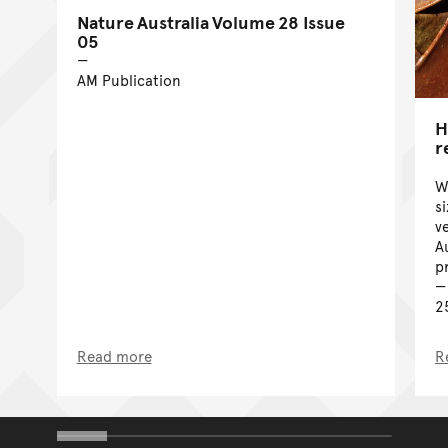
Nature Australia Volume 28 Issue
05
AM Publication
H
r
W
s
v
A
p
2
Read more
R