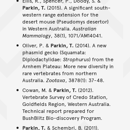
Ellis, R., Spencer, P., Doody, S. &
Parkin, T.
(2015). A significant south-
western range extension for the
desert mouse (Pseudomys desertor)
in Western Australia.
Australian
Mammalogy
, 38(1), 1071/AM14041.
Oliver, P. &
Parkin, T.
(2014). A new
phasmid gecko (Squamata:
Diplodactylidae:
Strophurus
) from the
Arnhem Plateau: More new diversity in
rare vertebrates from northern
Australia.
Zootaxa
, 3878(1): 37-48.
Cowan, M. &
Parkin, T.
(2012).
Vertebrate Survey of Credo Station,
Goldfields Region, Western Australia.
Technical report prepared for
BushBlitz Bio-discovery Program.
Parkin, T.
& Schembri, B. (2011).