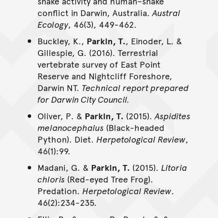
snake activity and human–snake
conflict in Darwin, Australia.
Austral
Ecology
, 46(3), 449-462.
Buckley, K.,
Parkin, T.
, Einoder, L. &
Gillespie, G. (2016). Terrestrial
vertebrate survey of East Point
Reserve and Nightcliff Foreshore,
Darwin NT.
Technical report prepared
for Darwin City Council.
Oliver, P. &
Parkin, T.
(2015).
Aspidites
melanocephalus
(Black-headed
Python). Diet.
Herpetological Review
,
46(1):99.
Madani, G. &
Parkin, T.
(2015).
Litoria
chloris
(Red-eyed Tree Frog).
Predation.
Herpetological Review
.
46(2):234-235.