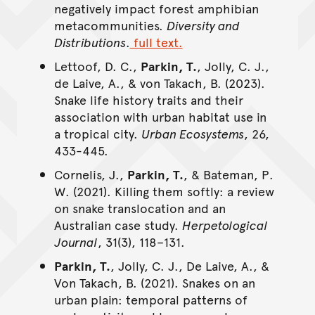
negatively impact forest amphibian
metacommunities.
Diversity and
Distributions
.
full text.
Lettoof, D. C.,
Parkin, T.
, Jolly, C. J.,
de Laive, A., & von Takach, B. (2023).
Snake life history traits and their
association with urban habitat use in
a tropical city.
Urban Ecosystems
, 26,
433-445.
Cornelis, J.,
Parkin, T.
, & Bateman, P.
W. (2021). Killing them softly: a review
on snake translocation and an
Australian case study.
Herpetological
Journal
, 31(3), 118–131.
Parkin, T.
, Jolly, C. J., De Laive, A., &
Von Takach, B. (2021). Snakes on an
urban plain: temporal patterns of