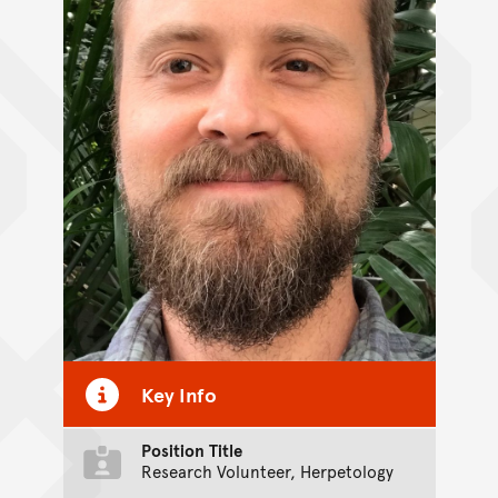
Key Info
Position Title
Research Volunteer, Herpetology