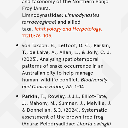
and taxonomy of the Northern Banjo
Frog (Anura:
Limnodynastidae:
Limnodynastes
terraereginae
) and allied
taxa.
Ichthyology and Herpetology.
112(1):76-105.
von Takach, B., Lettoof, D. C.,
Parkin,
T.
, de Laive, A., Allen, L., & Jolly, C. J.
(2023). Analysing spatiotemporal
patterns of snake occurrence in an
Australian city to help manage
human-wildlife conflict.
Biodiversity
and Conservation
, 33, 1-14.
Parkin, T.
, Rowley, J.J.L, Elliot-Tate,
J., Mahony, M., Sumner, J., Melville, J.
& Donnellan, S.C. (2024). Systematic
assessment of the brown tree frog
(Anura: Pelodryadidae:
Litoria ewingii
)