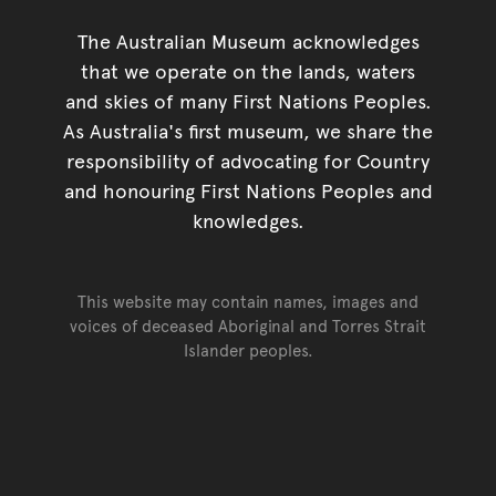
The Australian Museum acknowledges
that we operate on the lands, waters
and skies of many First Nations Peoples.
As Australia's first museum, we share the
responsibility of advocating for Country
and honouring First Nations Peoples and
knowledges.
This website may contain names, images and
voices of deceased Aboriginal and Torres Strait
Islander peoples.
Go back to top of page