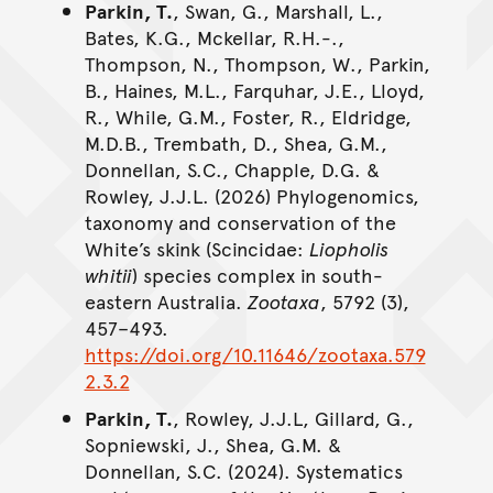
Parkin, T.
, Swan, G., Marshall, L.,
Bates, K.G., Mckellar, R.H.-.,
Thompson, N., Thompson, W., Parkin,
B., Haines, M.L., Farquhar, J.E., Lloyd,
R., While, G.M., Foster, R., Eldridge,
M.D.B., Trembath, D., Shea, G.M.,
Donnellan, S.C., Chapple, D.G. &
Rowley, J.J.L. (2026) Phylogenomics,
taxonomy and conservation of the
White’s skink (Scincidae:
Liopholis
whitii
) species complex in south-
eastern Australia.
Zootaxa
, 5792 (3),
457–493.
https://doi.org/10.11646/zootaxa.579
2.3.2
Parkin, T.
, Rowley, J.J.L, Gillard, G.,
Sopniewski, J., Shea, G.M. &
Donnellan, S.C. (2024). Systematics