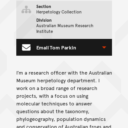
Section
Herpetology Collection
Division
Australian Museum Research
Institute
Email Tom Parkin
Toggle Contact Form
I’m a research officer with the Australian
Museum herpetology department. I
work on a broad range of research
projects, with a focus on using
molecular techniques to answer
questions about the taxonomy,
phylogeography, population dynamics
and conservation of Australian frogs and