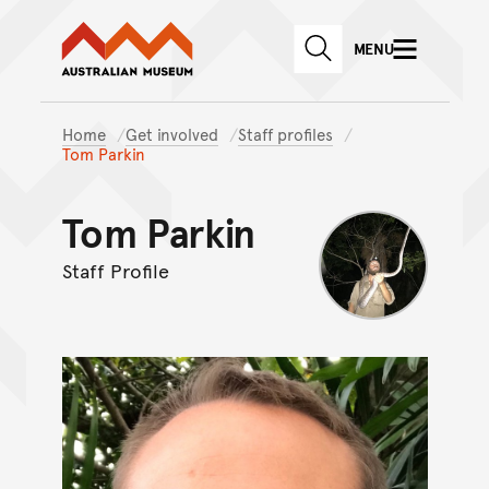
Australian Museum website
Skip to main content
MENU
Skip to acknowledgement o
SEARCH
Skip to footer
Home
Get involved
Staff profiles
Tom Parkin
Tom Parkin
Staff Profile