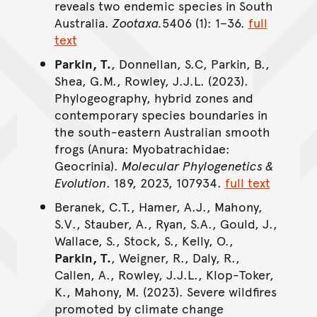
reveals two endemic species in South
Australia.
Zootaxa.
5406 (1): 1–36.
full
text
Parkin, T.
, Donnellan, S.C, Parkin, B.,
Shea, G.M., Rowley, J.J.L. (2023).
Phylogeography, hybrid zones and
contemporary species boundaries in
the south-eastern Australian smooth
frogs (Anura: Myobatrachidae:
Geocrinia).
Molecular Phylogenetics &
Evolution
. 189, 2023, 107934.
full text
Beranek, C.T., Hamer, A.J., Mahony,
S.V., Stauber, A., Ryan, S.A., Gould, J.,
Wallace, S., Stock, S., Kelly, O.,
Parkin, T.
, Weigner, R., Daly, R.,
Callen, A., Rowley, J.J.L., Klop-Toker,
K., Mahony, M. (2023). Severe wildfires
promoted by climate change