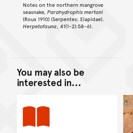
Notes on the northern mangrove
seasnake,
Parahydrophis mertoni
(Roux 1910) (Serpentes: Elapidae).
Herpetofauna
, 41(1-2):58-61.
You may also be
Back to top of main conte
Go back to top of page
interested in...