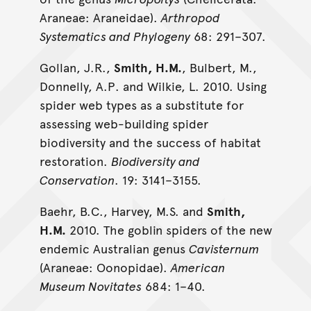
Araneae: Araneidae).
Arthropod
Systematics and Phylogeny
68: 291–307.
Gollan, J.R.,
Smith, H.M.
, Bulbert, M.,
Donnelly, A.P. and Wilkie, L. 2010. Using
spider web types as a substitute for
assessing web-building spider
biodiversity and the success of habitat
restoration.
Biodiversity and
Conservation
. 19: 3141–3155.
Baehr, B.C., Harvey, M.S. and
Smith,
H.M.
2010. The goblin spiders of the new
endemic Australian genus
Cavisternum
(Araneae: Oonopidae).
American
Museum Novitates
684: 1–40.