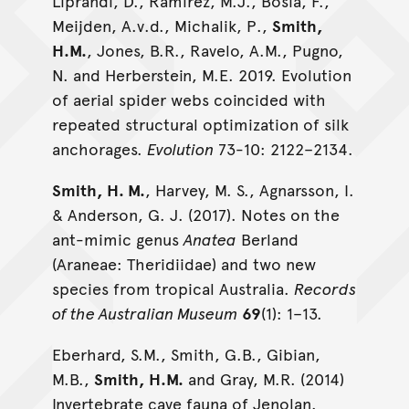
Liprandi, D., Ramırez, M.J., Bosia, F.,
Meijden, A.v.d., Michalik, P.,
Smith,
H.M.
, Jones, B.R., Ravelo, A.M., Pugno,
N. and Herberstein, M.E. 2019. Evolution
of aerial spider webs coincided with
repeated structural optimization of silk
anchorages.
Evolution
73-10: 2122–2134.
Smith, H. M.
, Harvey, M. S., Agnarsson, I.
& Anderson, G. J. (2017). Notes on the
ant-mimic genus
Anatea
Berland
(Araneae: Theridiidae) and two new
species from tropical Australia.
Records
of the Australian Museum
69
(1): 1–13.
Eberhard, S.M., Smith, G.B., Gibian,
M.B.,
Smith, H.M.
and Gray, M.R. (2014)
Invertebrate cave fauna of Jenolan.