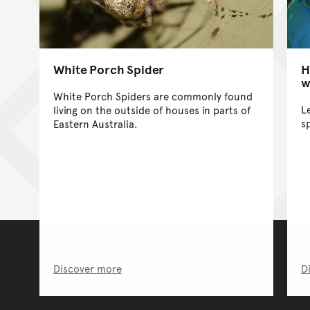
White Porch Spider
H
w
White Porch Spiders are commonly found
L
living on the outside of houses in parts of
s
Eastern Australia.
Discover more
D