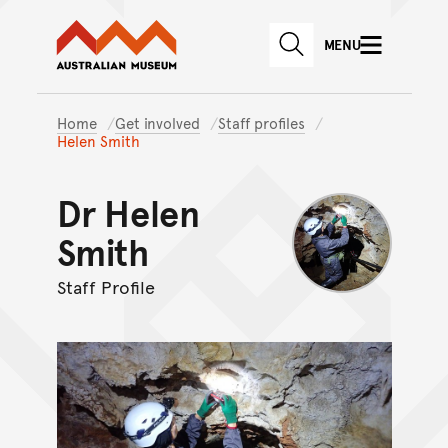
Australian Museum website
Skip to main content
MENU
Skip to acknowledgement o
SEARCH
Skip to footer
Home
Get involved
Staff profiles
Helen Smith
Dr Helen
Smith
Staff Profile