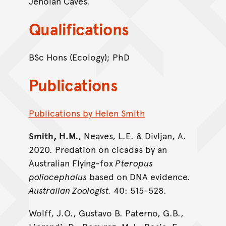
Jenolan Caves.
Qualifications
BSc Hons (Ecology); PhD
Publications
Publications by Helen Smith
Smith, H.M.
, Neaves, L.E. & Divljan, A.
2020. Predation on cicadas by an
Australian Flying-fox
Pteropus
poliocephalus
based on DNA evidence.
Australian Zoologist.
40: 515-528.
Wolff, J.O., Gustavo B. Paterno, G.B.,