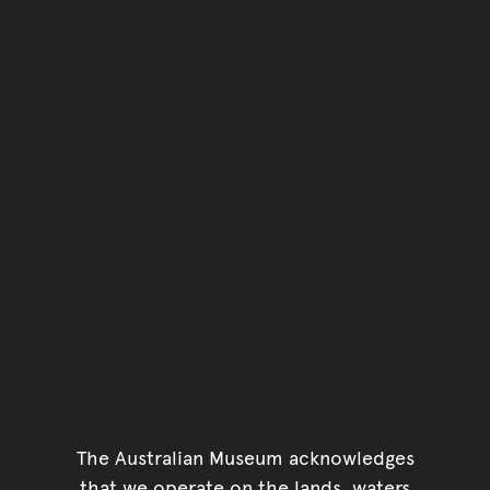
The Australian Museum acknowledges
that we operate on the lands, waters