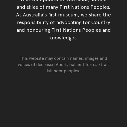
and skies of many First Nations Peoples.
As Australia's first museum, we share the
responsibility of advocating for Country
and honouring First Nations Peoples and
knowledges.
This website may contain names, images and
voices of deceased Aboriginal and Torres Strait
Islander peoples.
Go back to top of page