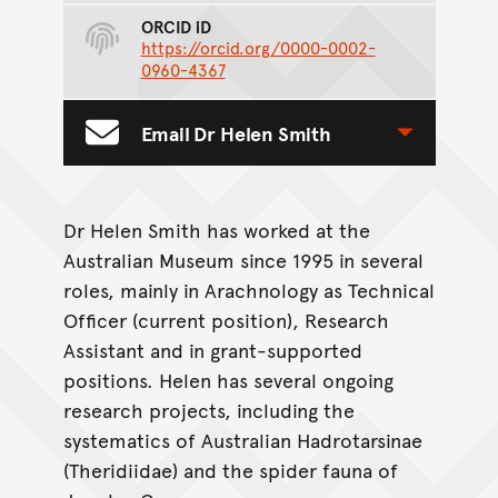
ORCID iD
https://orcid.org/0000-0002-
0960-4367
Email Dr Helen Smith
Toggle Contact Form
Dr Helen Smith has worked at the
Australian Museum since 1995 in several
roles, mainly in Arachnology as Technical
Officer (current position), Research
Assistant and in grant-supported
positions. Helen has several ongoing
research projects, including the
systematics of Australian Hadrotarsinae
(Theridiidae) and the spider fauna of