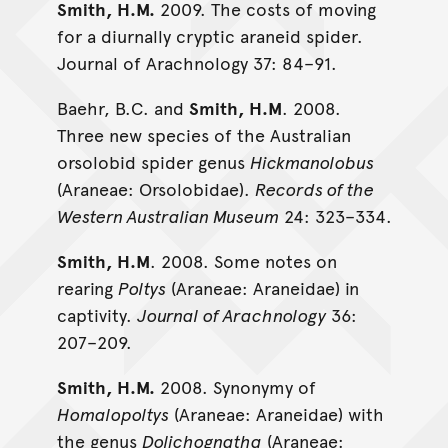
Smith, H.M.
2009. The costs of moving
for a diurnally cryptic araneid spider.
Journal of Arachnology 37: 84­–91.
Baehr, B.C. and
Smith, H.M
. 2008.
Three new species of the Australian
orsolobid spider genus
Hickmanolobus
(Araneae: Orsolobidae).
Records of the
Western Australian Museum
24: 323–334.
Smith, H.M
. 2008. Some notes on
rearing
Poltys
(Araneae: Araneidae) in
captivity.
Journal of Arachnology
36:
207–209.
Smith, H.M.
2008. Synonymy of
Homalopoltys
(Araneae: Araneidae) with
the genus
Dolichognatha
(Araneae: