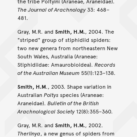
the tribe Poltyini (Araneae, Araneidae).
The Journal of Arachnology
33: 468–
481.
Gray, M.R. and
Smith, H.M.
, 2004. The
"striped" group of stiphidiid spiders:
two new genera from northeastern New
South Wales, Australia (Araneae:
Stiphidiidae: Amaurobioidea).
Records
of the Australian Museum
55(1):123–138.
Smith, H.M
., 2003. Shape variation in
Australian
Poltys
species (Araneae:
Araneidae).
Bulletin of the British
Arachnological Society
12(8):355–360.
Gray, M.R. and
Smith, H.M.
, 2002.
Therlinya
, a new genus of spiders from