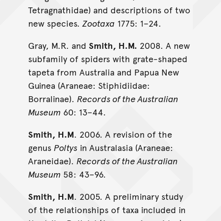
Tetragnathidae) and descriptions of two
new species.
Zootaxa
1775: 1–24.
Gray, M.R. and
Smith, H.M.
2008. A new
subfamily of spiders with grate-shaped
tapeta from Australia and Papua New
Guinea (Araneae: Stiphidiidae:
Borralinae).
Records of the Australian
Museum
60: 13–44.
Smith, H.M
. 2006. A revision of the
genus
Poltys
in Australasia (Araneae:
Araneidae).
Records of the Australian
Museum
58: 43–96.
Smith, H.M
. 2005. A preliminary study
of the relationships of taxa included in