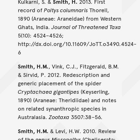
Kulkarni, S. &
Smith, H.
2013. First
record of
Poltys columnaris
Thorell,
1890 (Araneae: Araneidae) from Western
Ghats, India.
Journal of Threatened Taxa
5(10): 4524–4526;
http://dx.doi.org/10.11609/JoTT.o3490.4524-
6
Smith, H.M.
, Vink, C.J., Fitzgerald, B.M.
& Sirvid, P. 2012. Redescription and
generic placement of the spider
Cryptachaea gigantipes
(Keyserling,
1890) (Araneae: Theridiidae) and notes
on related synanthropic species in
Australasia.
Zootaxa
3507:38–56.
Smith, H.M.
& Levi, H.W. 2010. Review
of the genus
Micropoltys
(Chelicerata: