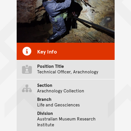
Key Info
Position Title
Technical Officer, Arachnology
Section
Arachnology Collection
Branch
Life and Geosciences
Division
Australian Museum Research
Institute