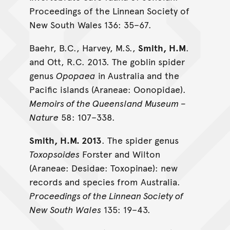
Proceedings of the Linnean Society of
New South Wales 136: 35–67.
Baehr, B.C., Harvey, M.S.,
Smith, H.M
.
and Ott, R.C. 2013. The goblin spider
genus
Opopaea
in Australia and the
Pacific islands (Araneae: Oonopidae).
Memoirs of the Queensland Museum –
Nature
58: 107–338.
Smith, H.M. 2013
. The spider genus
Toxopsoides
Forster and Wilton
(Araneae: Desidae: Toxopinae): new
records and species from Australia.
Proceedings of the Linnean Society of
New South Wales
135: 19–43.