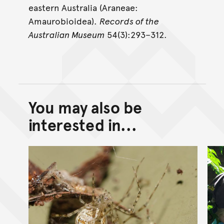
eastern Australia (Araneae:
Amaurobioidea).
Records of the
Australian Museum
54(3):293–312.
You may also be
Back to top of main conte
Go back to top of page
interested in...