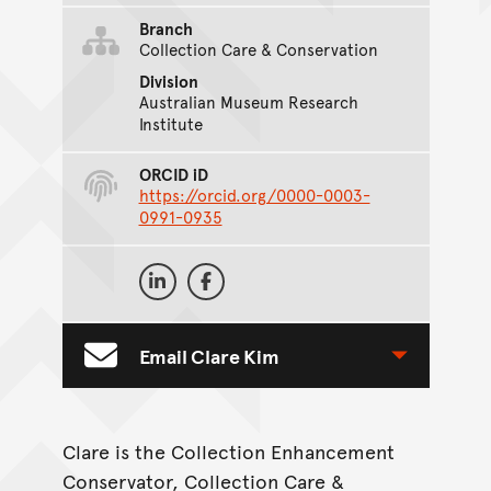
Branch
Collection Care & Conservation
Division
Australian Museum Research
Institute
ORCID iD
https://orcid.org/0000-0003-
0991-0935
On Social Media
Clare Kim on LinkedIn
Clare Kim on Facebook
Email Clare Kim
Toggle Contact Form
Clare is the Collection Enhancement
Conservator, Collection Care &