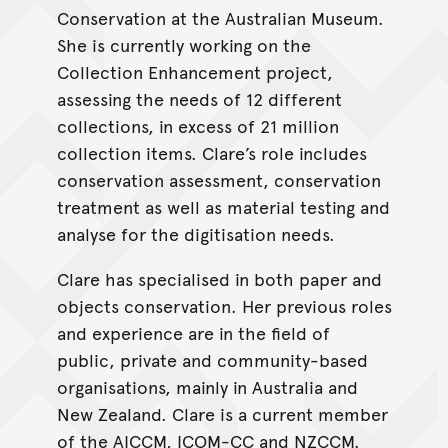
Conservation at the Australian Museum.
She is currently working on the
Collection Enhancement project,
assessing the needs of 12 different
collections, in excess of 21 million
collection items. Clare’s role includes
conservation assessment, conservation
treatment as well as material testing and
analyse for the digitisation needs.
Clare has specialised in both paper and
objects conservation. Her previous roles
and experience are in the field of
public, private and community-based
organisations, mainly in Australia and
New Zealand. Clare is a current member
of the AICCM, ICOM-CC and NZCCM.