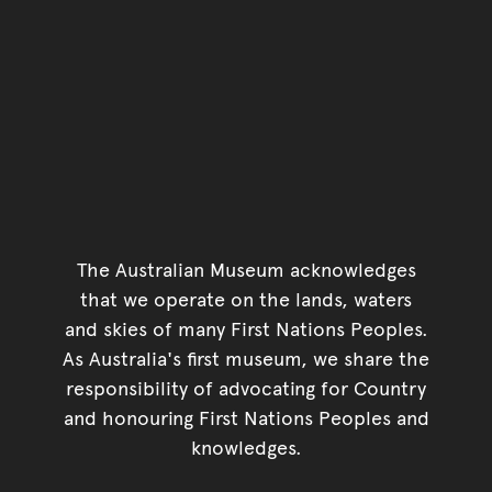
The Australian Museum acknowledges
that we operate on the lands, waters
and skies of many First Nations Peoples.
As Australia's first museum, we share the
responsibility of advocating for Country
and honouring First Nations Peoples and
knowledges.