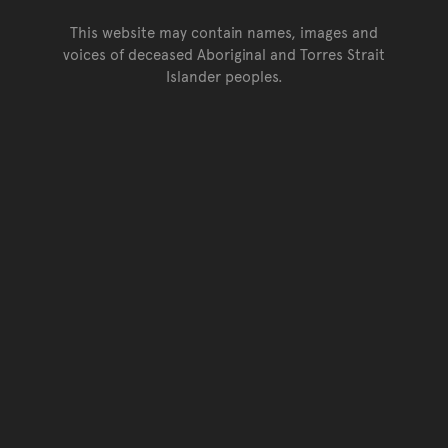
This website may contain names, images and
voices of deceased Aboriginal and Torres Strait
Islander peoples.
Go back to top of page