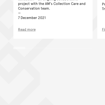
project with the AM's Collection Care and
P
Conservation team.
T
7 December 2021
Read more
F