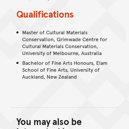
Qualifications
Master of Cultural Materials
Conservation, Grimwade Centre for
Cultural Materials Conservation,
University of Melbourne, Australia
Bachelor of Fine Arts Honours, Elam
School of Fine Arts, University of
Auckland, New Zealand
You may also be
Back to top of main conte
Go back to top of page