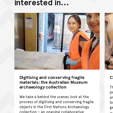
interested in...
Digitising and conserving fragile
C
materials: the Australian Museum
archaeology collection
T
p
We take a behind the scenes look at the
a
process of digitising and conserving fragile
b
objects in the First Nations Archaeology
g
collection – an ongoing collaborative