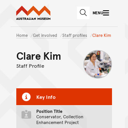
Australian Museum website
Skip to main content
MENU
Skip to acknowledgement o
SEARCH
Skip to footer
Home
Get involved
Staff profiles
Clare Kim
Clare Kim
Staff Profile
Key Info
Position Title
Conservator, Collection
Enhancement Project