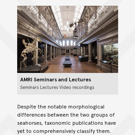
AMRI Seminars and Lectures
Seminars Lectures Video recordings
Despite the notable morphological
differences between the two groups of
seahorses, taxonomic publications have
yet to comprehensively classify them.