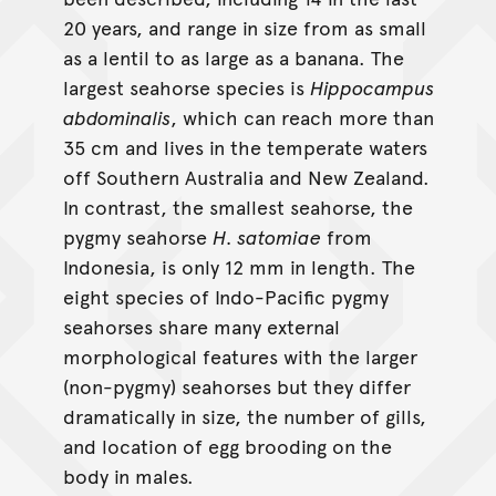
20 years, and range in size from as small
as a lentil to as large as a banana. The
largest seahorse species is
Hippocampus
abdominalis
, which can reach more than
35 cm and lives in the temperate waters
off Southern Australia and New Zealand.
In contrast, the smallest seahorse, the
pygmy seahorse
H. satomiae
from
Indonesia, is only 12 mm in length. The
eight species of Indo-Pacific pygmy
seahorses share many external
morphological features with the larger
(non-pygmy) seahorses but they differ
dramatically in size, the number of gills,
and location of egg brooding on the
body in males.