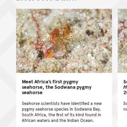
Meet Africa’s first pygmy
S
seahorse, the Sodwana pygmy
H
seahorse
2
Seahorse scientists have identified a new
S
pygmy seahorse species in Sodwana Bay,
n
South Africa, the first of its kind found in
African waters and the Indian Ocean.