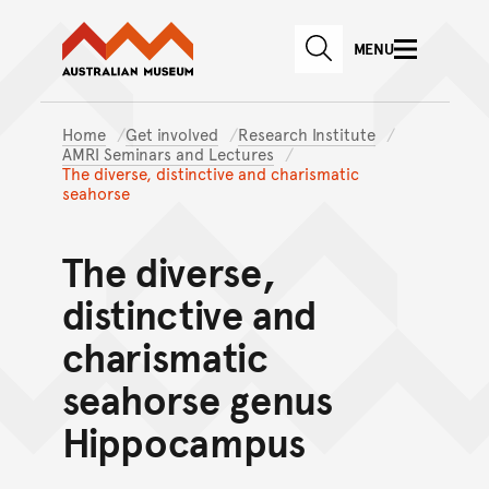
Australian Museum website
Skip to main content
MENU
Skip to acknowledgement o
SEARCH
Skip to footer
Home
Get involved
Research Institute
AMRI Seminars and Lectures
The diverse, distinctive and charismatic
seahorse
The diverse,
distinctive and
charismatic
seahorse genus
Hippocampus