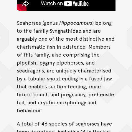
Seahorses (genus
Hippocampus
) belong
to the family Syngnathidae and are
arguably one of the most distinctive and
charismatic fish in existence. Members
of this family, also comprising the
pipefish, pygmy pipehorses, and
seadragons, are uniquely characterised
by a tubular snout ending in a fused jaw
that enables suction feeding, male
brood pouch and pregnancy, prehensile
tail, and cryptic morphology and
behaviour.
A total of 46 species of seahorses have
been described, including 14 in the last