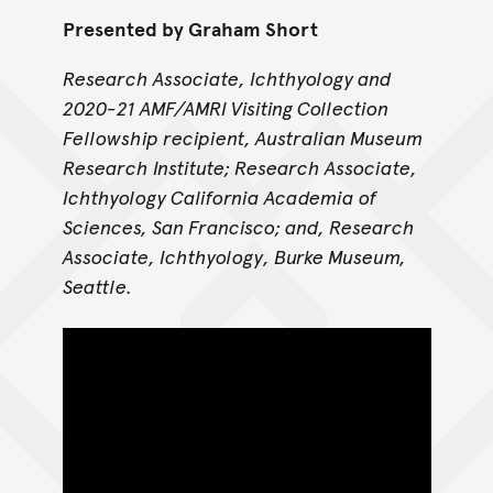
Presented by Graham Short
Research Associate, Ichthyology and
2020-21 AMF/AMRI Visiting Collection
Fellowship recipient, Australian Museum
Research Institute; Research Associate,
Ichthyology California Academia of
Sciences, San Francisco; and, Research
Associate, Ichthyology, Burke Museum,
Seattle.