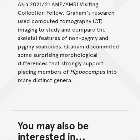
As a 2021/21 AMF/AMRI Visiting
Collection Fellow, Graham's research
used computed tomography (CT)
imaging to study and compare the
skeletal features of non-pygmy and
pygmy seahorses. Graham documented
some surprising morphological
differences that strongly support
placing members of
Hippocampus
into
many distinct genera.
You may also be
Back to top of main conte
Go back to top of page
interested in...