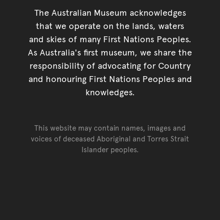
The Australian Museum acknowledges
that we operate on the lands, waters
and skies of many First Nations Peoples.
As Australia's first museum, we share the
responsibility of advocating for Country
and honouring First Nations Peoples and
knowledges.
This website may contain names, images and
voices of deceased Aboriginal and Torres Strait
Islander peoples.
Go back to top of page