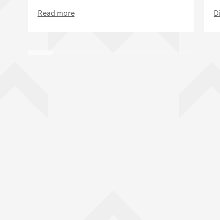
Read more
D