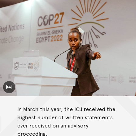
Toggle Caption
In March this year, the ICJ received the
highest number of written statements
ever received on an advisory
proceeding.