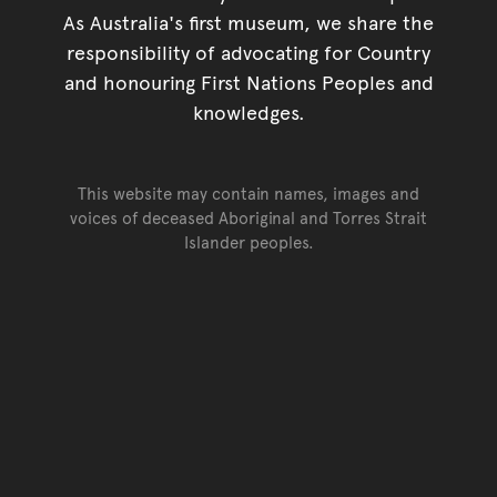
As Australia's first museum, we share the
responsibility of advocating for Country
and honouring First Nations Peoples and
knowledges.
This website may contain names, images and
voices of deceased Aboriginal and Torres Strait
Islander peoples.
Go back to top of page