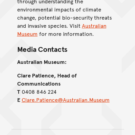
through understanding the
environmental impacts of climate
change, potential bio-security threats
and invasive species. Visit
Australian
Museum
for more information.
Media Contacts
Australian Museum:
Clare Patience, Head of
Communications
T
0408 846 224
E
Clare.Patience@Australian.Museum