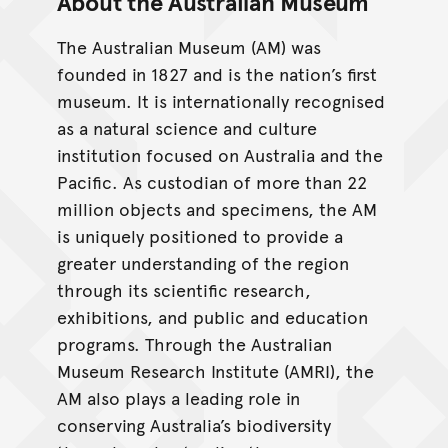
About the Australian Museum
The Australian Museum (AM) was
founded in 1827 and is the nation’s first
museum. It is internationally recognised
as a natural science and culture
institution focused on Australia and the
Pacific. As custodian of more than 22
million objects and specimens, the AM
is uniquely positioned to provide a
greater understanding of the region
through its scientific research,
exhibitions, and public and education
programs. Through the Australian
Museum Research Institute (AMRI), the
AM also plays a leading role in
conserving Australia’s biodiversity