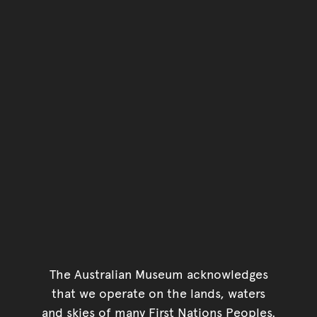
The Australian Museum acknowledges
that we operate on the lands, waters
and skies of many First Nations Peoples.