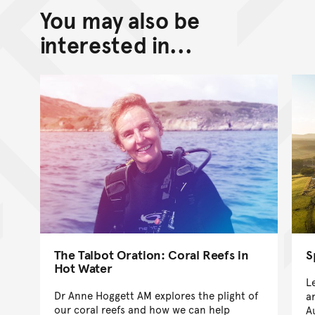
You may also be
Back to top of main conte
Go back to top of page
interested in...
The Talbot Oration: Coral Reefs in
S
Hot Water
L
Dr Anne Hoggett AM explores the plight of
a
our coral reefs and how we can help
A