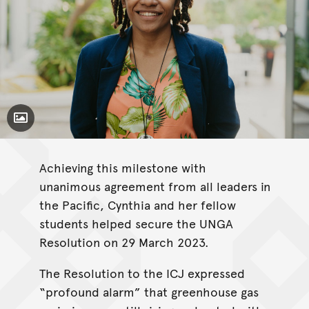
Toggle Caption
Achieving this milestone with
unanimous agreement from all leaders in
the Pacific, Cynthia and her fellow
students helped secure the UNGA
Resolution on 29 March 2023.
The Resolution to the ICJ expressed
“profound alarm” that greenhouse gas