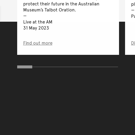
protect their future in the Australian
p
Museum’s Talbot Oration.
P
Live at the AM
31 May 2023
Find out more
D
You have reached the end 
Go back to start of main c
Go back to top of page