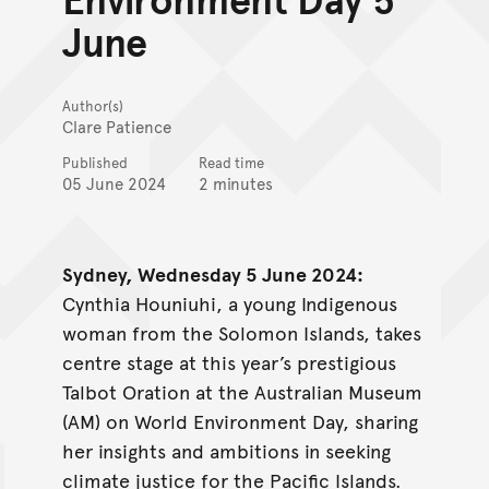
June
Author(s)
Clare Patience
Published
Read time
05 June 2024
2 minutes
Sydney, Wednesday 5 June 2024:
Cynthia Houniuhi, a young Indigenous
woman from the Solomon Islands, takes
centre stage at this year’s prestigious
Talbot Oration at the Australian Museum
(AM) on World Environment Day, sharing
her insights and ambitions in seeking
climate justice for the Pacific Islands.