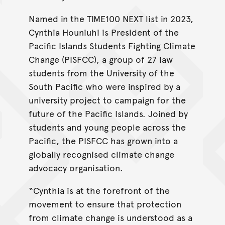
Named in the TIME100 NEXT list in 2023,
Cynthia Houniuhi is President of the
Pacific Islands Students Fighting Climate
Change (PISFCC), a group of 27 law
students from the University of the
South Pacific who were inspired by a
university project to campaign for the
future of the Pacific Islands. Joined by
students and young people across the
Pacific, the PISFCC has grown into a
globally recognised climate change
advocacy organisation.
“Cynthia is at the forefront of the
movement to ensure that protection
from climate change is understood as a