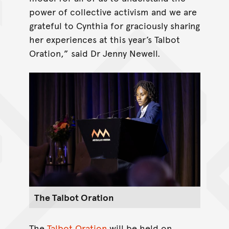
power of collective activism and we are
grateful to Cynthia for graciously sharing
her experiences at this year’s Talbot
Oration,” said Dr Jenny Newell.
The Talbot Oration
The
Talbot Oration
will be held on