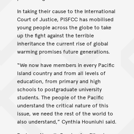
In taking their cause to the International
Court of Justice, PISFCC has mobilised
young people across the globe to take
up the fight against the terrible
inheritance the current rise of global
warming promises future generations.
“We now have members in every Pacific
Island country and from all levels of
education, from primary and high
schools to postgraduate university
students. The people of the Pacific
understand the critical nature of this
issue, we need the rest of the world to
also understand,” Cynthia Houniuhi said.