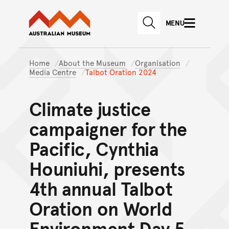
Australian Museum website
Skip to main content
MENU
Skip to acknowledgement o
SEARCH
Skip to footer
Home
About the Museum
Organisation
Media Centre
Talbot Oration 2024
Climate justice
campaigner for the
Pacific, Cynthia
Houniuhi, presents
4th annual Talbot
Oration on World
Environment Day 5