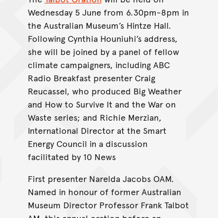
Wednesday 5 June from 6.30pm-8pm in
the Australian Museum’s Hintze Hall.
Following Cynthia Houniuhi’s address,
she will be joined by a panel of fellow
climate campaigners, including ABC
Radio Breakfast presenter Craig
Reucassel, who produced Big Weather
and How to Survive It and the War on
Waste series; and Richie Merzian,
International Director at the Smart
Energy Council in a discussion
facilitated by 10 News
First presenter Narelda Jacobs OAM.
Named in honour of former Australian
Museum Director Professor Frank Talbot
AM, this annual oration before an