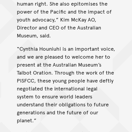
human right. She also epitomises the
power of the Pacific and the impact of
youth advocacy,” Kim McKay AO,
Director and CEO of the Australian
Museum, said.
“Cynthia Houniuhi is an important voice,
and we are pleased to welcome her to
present at the Australian Museum’s
Talbot Oration. Through the work of the
PISFCC, these young people have deftly
negotiated the international legal
system to ensure world leaders
understand their obligations to future
generations and the future of our
planet.”