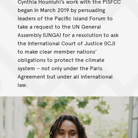
Cynthia Houniuhi’s work with the PISFCC
began in March 2019 by persuading
leaders of the Pacific Island Forum to
take a request to the UN General
Assembly (UNGA) for a resolution to ask
the International Court of Justice (ICJ)
to make clear member nations’
obligations to protect the climate
system – not only under the Paris
Agreement but under all international
law.