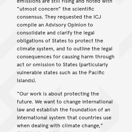
emissions are still rising and noted with
“utmost concern” the scientific
consensus. They requested the ICJ
compile an Advisory Opinion to
consolidate and clarify the legal
obligations of States to protect the
climate system, and to outline the legal
consequences for causing harm through
act or omission to States (particularly
vulnerable states such as the Pacific
Islands).
“Our work is about protecting the
future. We want to change international
law and establish the foundation of an
international system that countries use
when dealing with climate change,”