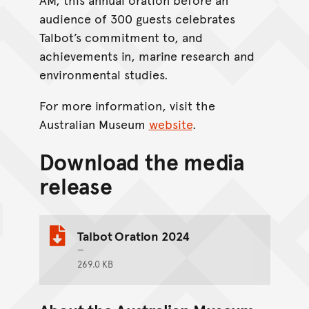
audience of 300 guests celebrates
Talbot’s commitment to, and
achievements in, marine research and
environmental studies.
For more information, visit the
Australian Museum
website
.
Download the media
release
Talbot Oration 2024
269.0 KB