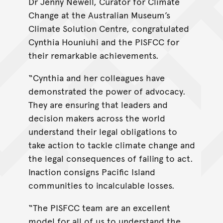
Dr Jenny Newell, Curator for Climate
Change at the Australian Museum’s
Climate Solution Centre, congratulated
Cynthia Houniuhi and the PISFCC for
their remarkable achievements.
“Cynthia and her colleagues have
demonstrated the power of advocacy.
They are ensuring that leaders and
decision makers across the world
understand their legal obligations to
take action to tackle climate change and
the legal consequences of failing to act.
Inaction consigns Pacific Island
communities to incalculable losses.
“The PISFCC team are an excellent
model for all of us to understand the