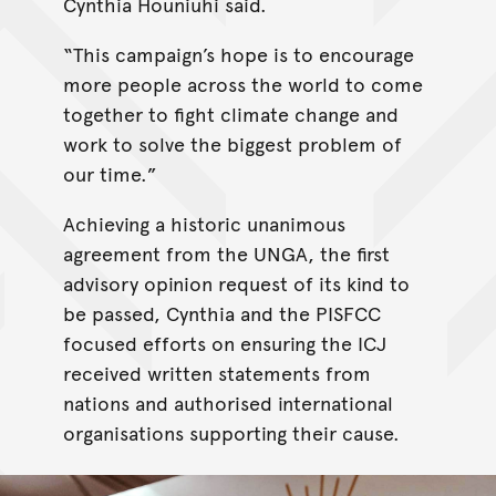
Cynthia Houniuhi said.
“This campaign’s hope is to encourage
more people across the world to come
together to fight climate change and
work to solve the biggest problem of
our time.”
Achieving a historic unanimous
agreement from the UNGA, the first
advisory opinion request of its kind to
be passed, Cynthia and the PISFCC
focused efforts on ensuring the ICJ
received written statements from
nations and authorised international
organisations supporting their cause.