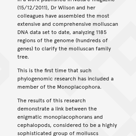
(15/12/2011), Dr Wilson and her
colleagues have assembled the most
extensive and comprehensive molluscan
DNA data set to date, analyzing 1185
regions of the genome (hundreds of
genes) to clarify the molluscan family
tree.
This is the first time that such
phylogenomic research has included a
member of the Monoplacophora.
The results of this research
demonstrate a link between the
enigmatic monoplacophorans and
cephalopods, considered to be a highly
sophisticated group of molluscs