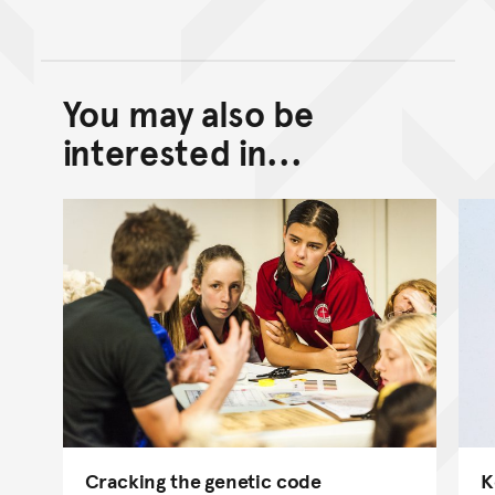
You may also be
Back to top of main conte
Go back to top of page
interested in...
Cracking the genetic code
K