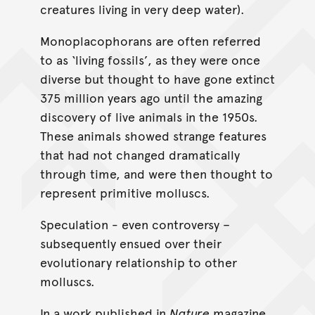
creatures living in very deep water).
Monoplacophorans are often referred
to as ‘living fossils’, as they were once
diverse but thought to have gone extinct
375 million years ago until the amazing
discovery of live animals in the 1950s.
These animals showed strange features
that had not changed dramatically
through time, and were then thought to
represent primitive molluscs.
Speculation - even controversy –
subsequently ensued over their
evolutionary relationship to other
molluscs.
In a work published in
Nature
magazine