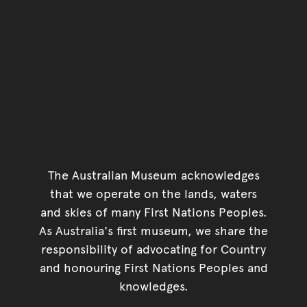
The Australian Museum acknowledges
that we operate on the lands, waters
and skies of many First Nations Peoples.
As Australia's first museum, we share the
responsibility of advocating for Country
and honouring First Nations Peoples and
knowledges.