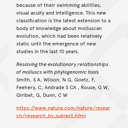
because of their swimming abilities,
visual acuity and intelligence. This new
classification is the latest extension to a
body of knowledge about molluscan
evolution, which had been relatively
static until the emergence of new
studies in the last 10 years.
Resolving the evolutionary relationships
of molluscs with phylogenomic tools
Smith, S A, Wilson, N G, Goetz, F,
Feehery, C, Andrade S CA , Rouse, G W,
Giribet, G, Dunn, C W
https://www.nature.com/nature/resear
ch/research_by_subject.html