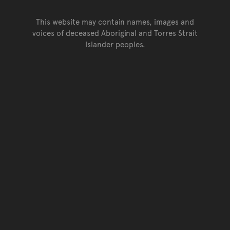
This website may contain names, images and
voices of deceased Aboriginal and Torres Strait
Islander peoples.
Go back to top of page