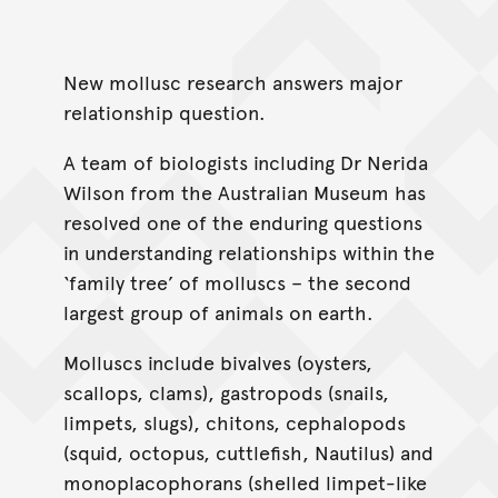
New mollusc research answers major
relationship question.
A team of biologists including Dr Nerida
Wilson from the Australian Museum has
resolved one of the enduring questions
in understanding relationships within the
‘family tree’ of molluscs – the second
largest group of animals on earth.
Molluscs include bivalves (oysters,
scallops, clams), gastropods (snails,
limpets, slugs), chitons, cephalopods
(squid, octopus, cuttlefish, Nautilus) and
monoplacophorans (shelled limpet-like