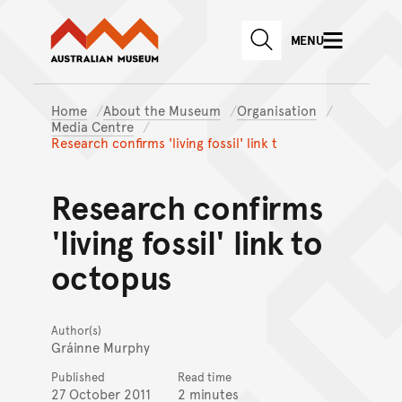
Australian Museum website
Skip to main content
MENU
Skip to acknowledgement o
SEARCH
Skip to footer
Home
About the Museum
Organisation
Media Centre
Research confirms 'living fossil' link t
Research confirms
'living fossil' link to
octopus
Author(s)
Gráinne Murphy
Published
Read time
27 October 2011
2 minutes