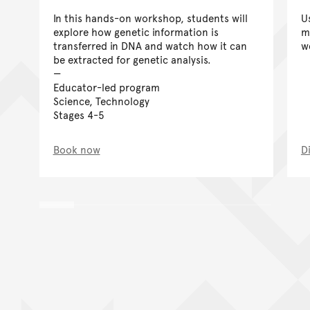
In this hands-on workshop, students will
U
explore how genetic information is
m
transferred in DNA and watch how it can
w
be extracted for genetic analysis.
Educator-led program
Science, Technology
Stages 4-5
Book now
D