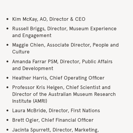
Kim McKay, AO, Director & CEO
Russell Briggs, Director, Museum Experience
and Engagement
Maggie Chien, Associate Director, People and
Culture
Amanda Farrar PSM, Director, Public Affairs
and Development
Heather Harris, Chief Operating Officer
Professor Kris Helgen, Chief Scientist and
Director of the Australian Museum Research
Institute (AMRI)
Laura McBride, Director, First Nations
Brett Ogier, Chief Financial Officer
Jacinta Spurrett, Director, Marketing,