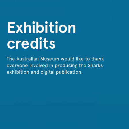
Exhibition
credits
The Australian Museum would like to thank
everyone involved in producing the Sharks
exhibition and digital publication.