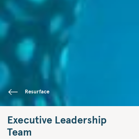
Resurface
Executive Leadership
Team