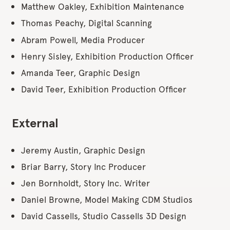
Matthew Oakley, Exhibition Maintenance
Thomas Peachy, Digital Scanning
Abram Powell, Media Producer
Henry Sisley, Exhibition Production Officer
Amanda Teer, Graphic Design
David Teer, Exhibition Production Officer
External
Jeremy Austin, Graphic Design
Briar Barry, Story Inc Producer
Jen Bornholdt, Story Inc. Writer
Daniel Browne, Model Making CDM Studios
David Cassells, Studio Cassells 3D Design