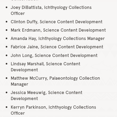
Joey DiBattista, Ichthyology Collections
Officer
Clinton Duffy, Science Content Development
Mark Erdmann, Science Content Development
Amanda Hay, Ichthyology Collections Manager
Fabrice Jaine, Science Content Development
John Long, Science Content Development
Lindsay Marshall, Science Content
Development
Matthew McCurry, Palaeontology Collection
Manager
Jessica Meeuwig, Science Content
Development
Kerryn Parkinson, Ichthyology Collections
Officer