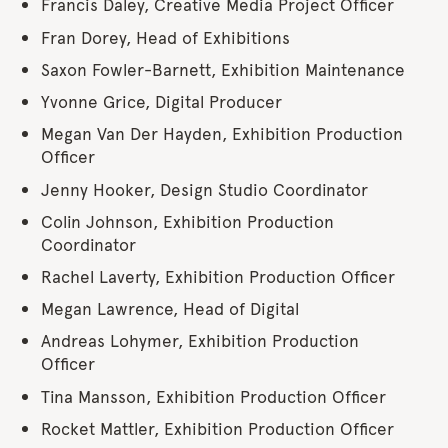
Francis Daley, Creative Media Project Officer
Fran Dorey, Head of Exhibitions
Saxon Fowler-Barnett, Exhibition Maintenance
Yvonne Grice, Digital Producer
Megan Van Der Hayden, Exhibition Production
Officer
Jenny Hooker, Design Studio Coordinator
Colin Johnson, Exhibition Production
Coordinator
Rachel Laverty, Exhibition Production Officer
Megan Lawrence, Head of Digital
Andreas Lohymer, Exhibition Production
Officer
Tina Mansson, Exhibition Production Officer
Rocket Mattler, Exhibition Production Officer