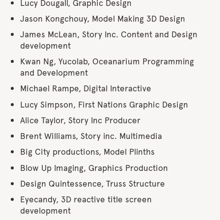
Lucy Dougall, Graphic Design
Jason Kongchouy, Model Making 3D Design
James McLean, Story Inc. Content and Design
development
Kwan Ng, Yucolab, Oceanarium Programming
and Development
Michael Rampe, Digital Interactive
Lucy Simpson, First Nations Graphic Design
Alice Taylor, Story Inc Producer
Brent Williams, Story inc. Multimedia
Big City productions, Model Plinths
Blow Up Imaging, Graphics Production
Design Quintessence, Truss Structure
Eyecandy, 3D reactive title screen
development