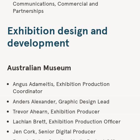
Communications, Commercial and
Partnerships
Exhibition design and
development
Australian Museum
Angus Adameitis, Exhibition Production
Coordinator
Anders Alexander, Graphic Design Lead
Trevor Ahearn, Exhibition Producer
Lachlan Brett, Exhibition Production Officer
Jen Cork, Senior Digital Producer