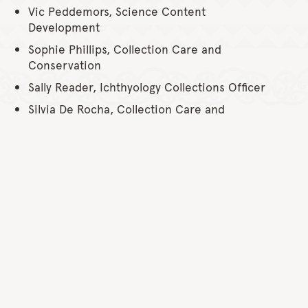
Vic Peddemors, Science Content
Development
Sophie Phillips, Collection Care and
Conservation
Sally Reader, Ichthyology Collections Officer
Silvia De Rocha, Collection Care and
Conservation
Jodie Rummer, Science Content
Development
Rehan Scharenguivel, Collection Care and
Conservation
Colin Simpfendorfer, Science Content
Development
Sheldon Teare, Collection Care and
Conservation
Will White, Science Content Development