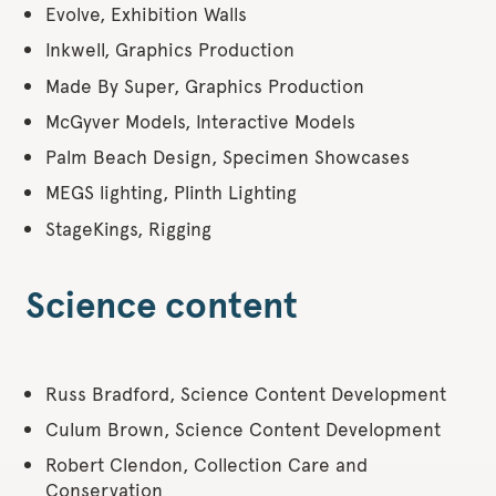
Evolve, Exhibition Walls
Inkwell, Graphics Production
Made By Super, Graphics Production
McGyver Models, Interactive Models
Palm Beach Design, Specimen Showcases
MEGS lighting, Plinth Lighting
StageKings, Rigging
Science content
Russ Bradford, Science Content Development
Culum Brown, Science Content Development
Robert Clendon, Collection Care and
Conservation