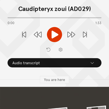
End of Image Gallery
Caudipteryx zoui (AD029)
0:00
1:33
Play
Previous Stop
Next S
Rewind
Forward
Restart
Preferences
Audio transcript
You are here