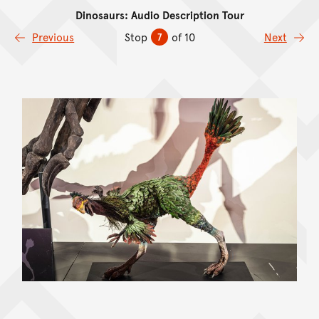
Dinosaurs: Audio Description Tour
Skip to content
Previous
Stop
of 10
Next
7
Skip Image Gallery