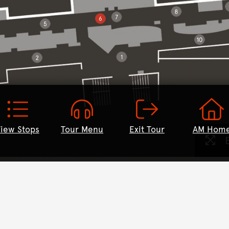
iew Stops
Tour Menu
Exit Tour
AM Hom
E