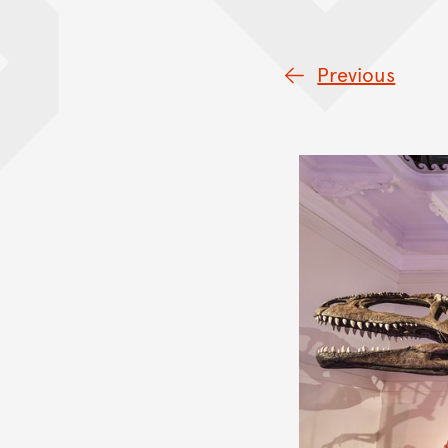
Previous