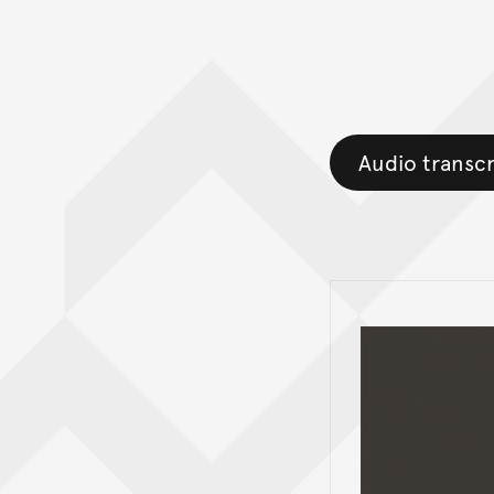
Audio transcr