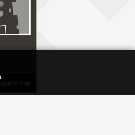
e
xpand Map