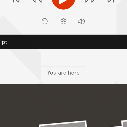
Play
Previous Stop
Ne
Rewind
Forwa
Restart
Preferences
Volume
ipt
You are here