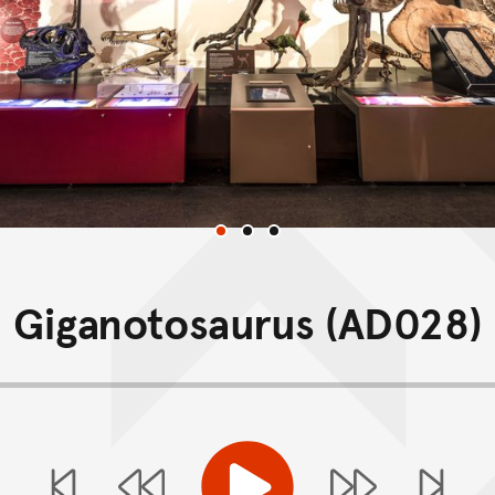
Gallery
Giganotosaurus (AD028)