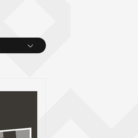
xt Stop
rd