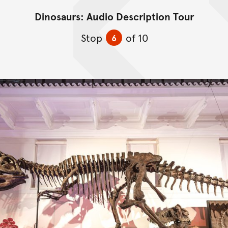
Dinosaurs: Audio Description Tour
Skip to content
Stop
of 10
6
Skip Image Gallery