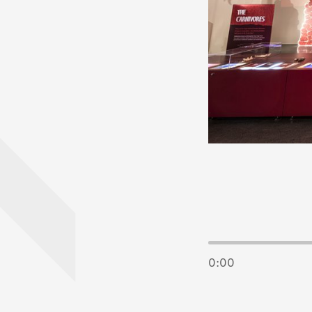
End of Image 
0:00