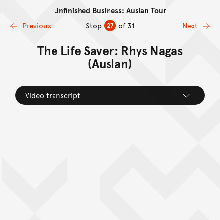
Unfinished Business: Auslan Tour
Skip to content
Previous
Stop
of 31
Next
27
The Life Saver: Rhys Nagas
(Auslan)
Video transcript