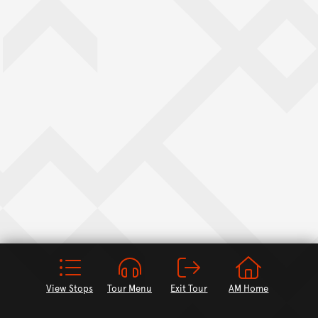
View Stops
Tour Menu
Exit Tour
AM Home