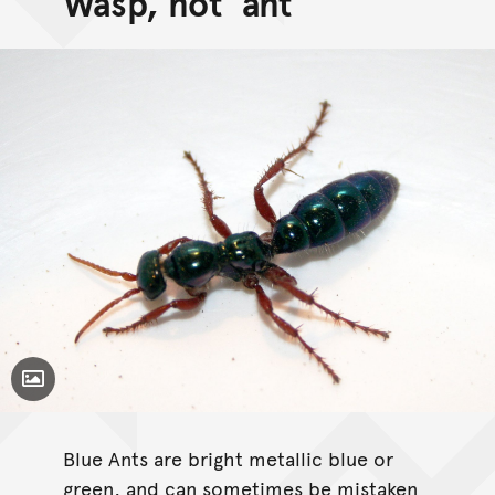
Wasp, not 'ant'
Toggle Caption
Blue Ants are bright metallic blue or
green, and can sometimes be mistaken