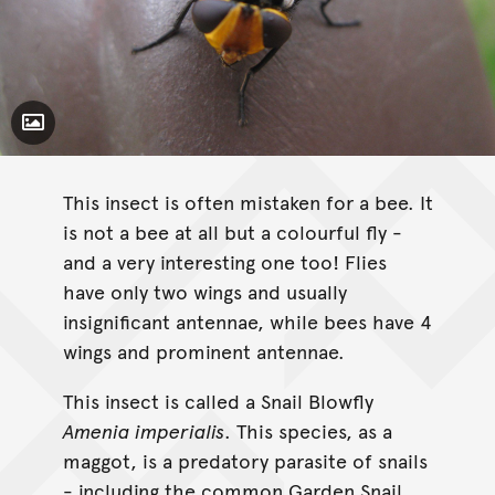
Toggle Caption
This insect is often mistaken for a bee. It
is not a bee at all but a colourful fly -
and a very interesting one too! Flies
have only two wings and usually
insignificant antennae, while bees have 4
wings and prominent antennae.
This insect is called a Snail Blowfly
Amenia imperialis
. This species, as a
maggot, is a predatory parasite of snails
- including the common Garden Snail