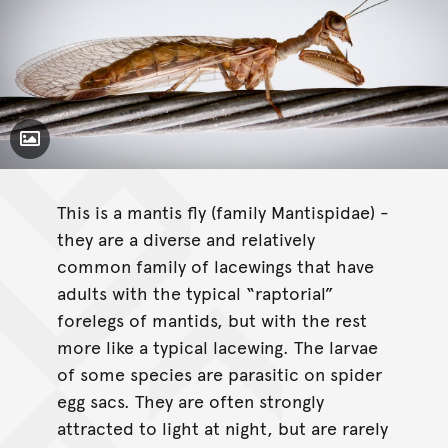
Toggle Caption
This is a mantis fly (family Mantispidae) -
they are a diverse and relatively
common family of lacewings that have
adults with the typical “raptorial”
forelegs of mantids, but with the rest
more like a typical lacewing. The larvae
of some species are parasitic on spider
egg sacs. They are often strongly
attracted to light at night, but are rarely