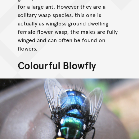
for a large ant. However they are a
solitary wasp species, this one is
actually as wingless ground dwelling
female flower wasp, the males are fully
winged and can often be found on
flowers.
Colourful Blowfly