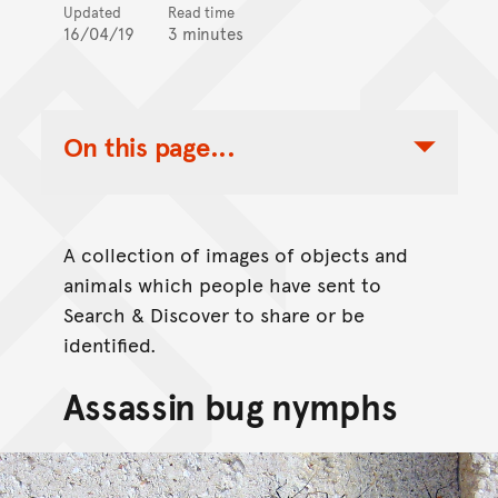
Updated
Read time
16/04/19
3 minutes
On this page...
Toggle Table of Contents Nav
A collection of images of objects and
animals which people have sent to
Search & Discover to share or be
identified.
Assassin bug nymphs