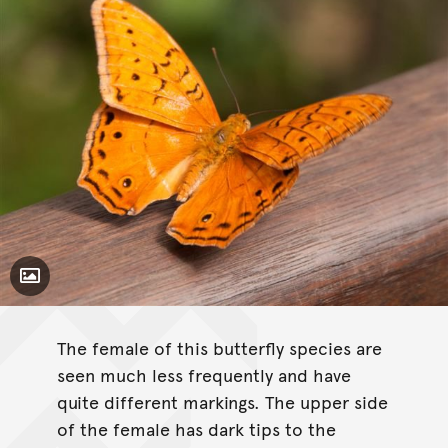
Toggle Caption
The female of this butterfly species are
seen much less frequently and have
quite different markings. The upper side
of the female has dark tips to the