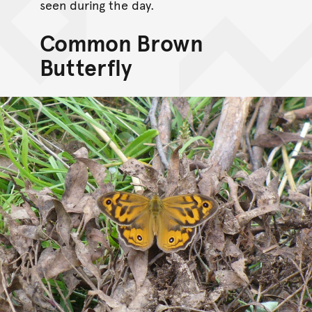
seen during the day.
Common Brown
Butterfly