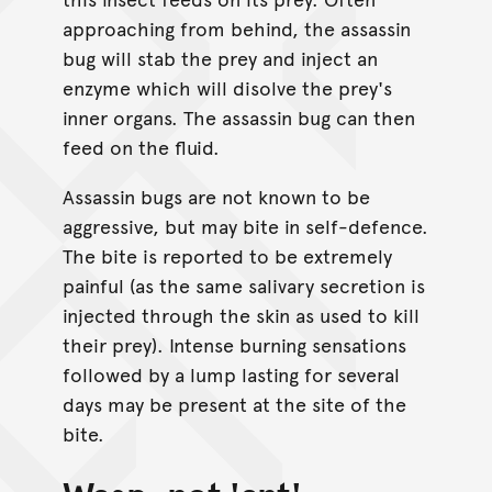
approaching from behind, the assassin
bug will stab the prey and inject an
enzyme which will disolve the prey's
inner organs. The assassin bug can then
feed on the fluid.
Assassin bugs are not known to be
aggressive, but may bite in self-defence.
The bite is reported to be extremely
painful (as the same salivary secretion is
injected through the skin as used to kill
their prey). Intense burning sensations
followed by a lump lasting for several
days may be present at the site of the
bite.