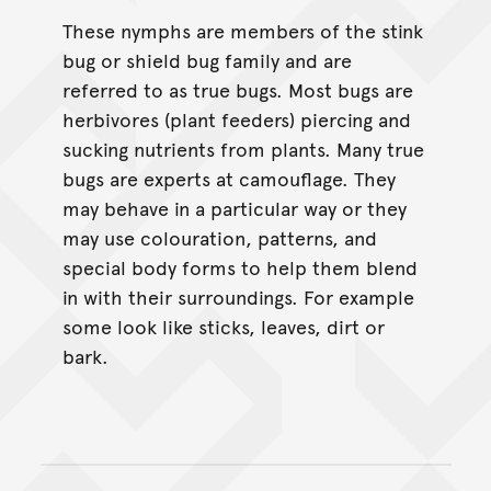
These nymphs are members of the stink
bug or shield bug family and are
referred to as true bugs. Most bugs are
herbivores (plant feeders) piercing and
sucking nutrients from plants. Many true
bugs are experts at camouflage. They
may behave in a particular way or they
may use colouration, patterns, and
special body forms to help them blend
in with their surroundings. For example
some look like sticks, leaves, dirt or
bark.