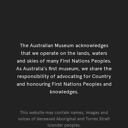
The Australian Museum acknowledges
that we operate on the lands, waters
and skies of many First Nations Peoples.
As Australia's first museum, we share the
responsibility of advocating for Country
and honouring First Nations Peoples and
knowledges.
This website may contain names, images and
voices of deceased Aboriginal and Torres Strait
Islander peoples.