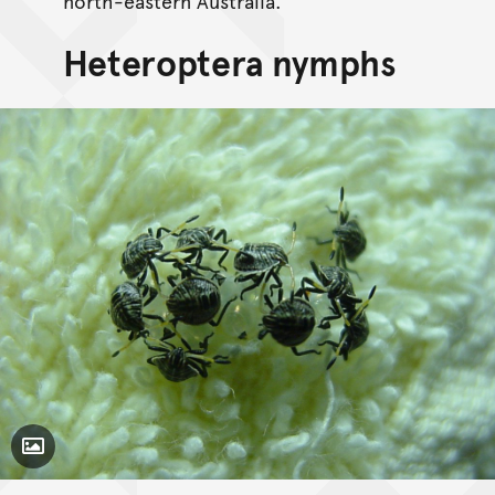
north-eastern Australia.
Heteroptera nymphs
Toggle Caption