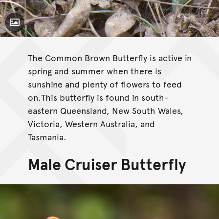
Toggle Caption
The Common Brown Butterfly is active in
spring and summer when there is
sunshine and plenty of flowers to feed
on.This butterfly is found in south-
eastern Queensland, New South Wales,
Victoria, Western Australia, and
Tasmania.
Male Cruiser Butterfly