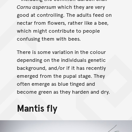
Cornu aspersum
which they are very
good at controlling. The adults feed on
nectar from flowers, rather like a bee,
which might contribute to people
confusing them with bees.
There is some variation in the colour
depending on the individuals genetic
background, and/or if it has recently
emerged from the pupal stage. They
often emerge as blue tinged and
become green as they harden and dry.
Mantis fly