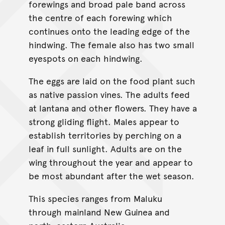
forewings and broad pale band across
the centre of each forewing which
continues onto the leading edge of the
hindwing. The female also has two small
eyespots on each hindwing.
The eggs are laid on the food plant such
as native passion vines. The adults feed
at lantana and other flowers. They have a
strong gliding flight. Males appear to
establish territories by perching on a
leaf in full sunlight. Adults are on the
wing throughout the year and appear to
be most abundant after the wet season.
This species ranges from Maluku
through mainland New Guinea and