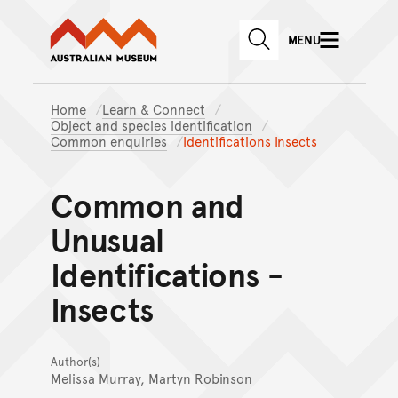
Australian Museum website
Skip to main content
MENU
Skip to acknowledgement o
SEARCH
Skip to footer
Home
Learn & Connect
Object and species identification
Common enquiries
Identifications Insects
Common and
Unusual
Identifications -
Insects
Author(s)
Melissa Murray, Martyn Robinson