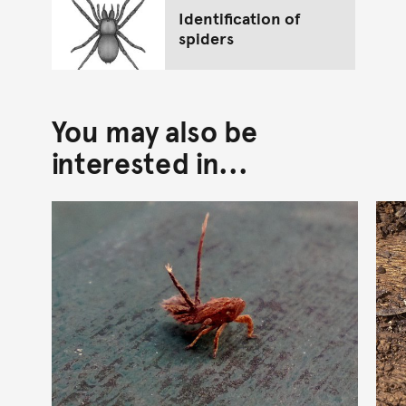
Identification of
spiders
You may also be
interested in...