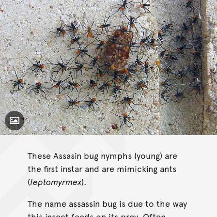
Toggle Caption
These Assasin bug nymphs (young) are
the first instar and are mimicking ants
(
leptomyrmex
).
The name assassin bug is due to the way
this insect feeds on its prey. Often