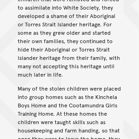
to assimilate into White Society, they
developed a shame of their Aboriginal
or Torres Strait Islander heritage. For
some as they grew older and started
their own families, they continued to
hide their Aboriginal or Torres Strait
Islander heritage from their family, with
many not accepting this heritage until
much later in life.
Many of the stolen children were placed
into group homes such as the Kinchela
Boys Home and the Cootamundra Girls
Training Home. At these homes the
children were taught skills such as
housekeeping and farm handing, so that
once they were to leave the home, they