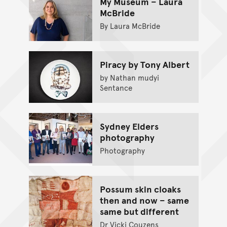
My Museum – Laura
McBride
By Laura McBride
Piracy by Tony Albert
by Nathan mudyi
Sentance
Sydney Elders
photography
Photography
Possum skin cloaks
then and now – same
same but different
Dr Vicki Couzens