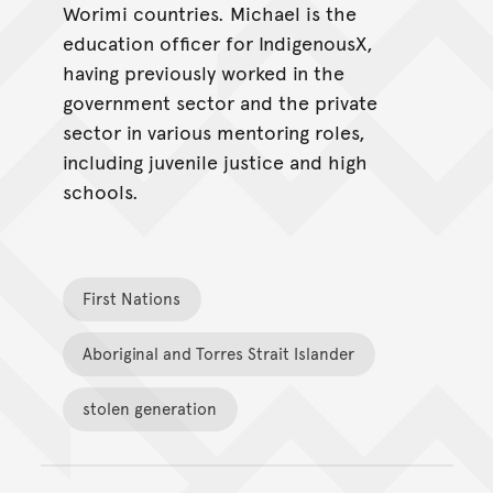
Worimi countries. Michael is the
education officer for IndigenousX,
having previously worked in the
government sector and the private
sector in various mentoring roles,
including juvenile justice and high
schools.
First Nations
Aboriginal and Torres Strait Islander
stolen generation