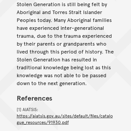
Stolen Generation is still being felt by
Aboriginal and Torres Strait Islander
Peoples today. Many Aboriginal families
have experienced inter-generational
trauma, due to the trauma experienced
by their parents or grandparents who
lived through this period of history. The
Stolen Generation has resulted in
traditional knowledge being lost as this
knowledge was not able to be passed
down to the next generation.
References
[1] AIATSIS:
https://aiatsis.gov.au/sites/default/files/catalo
gue_resources/91930.pdf