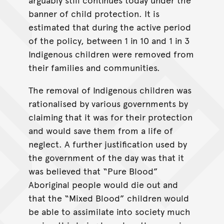
banner of child protection. It is
estimated that during the active period
of the policy, between 1 in 10 and 1 in 3
Indigenous children were removed from
their families and communities.
The removal of Indigenous children was
rationalised by various governments by
claiming that it was for their protection
and would save them from a life of
neglect. A further justification used by
the government of the day was that it
was believed that “Pure Blood”
Aboriginal people would die out and
that the “Mixed Blood” children would
be able to assimilate into society much