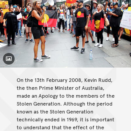
Toggle Caption
On the 13th February 2008, Kevin Rudd,
the then Prime Minister of Australia,
made an Apology to the members of the
Stolen Generation. Although the period
known as the Stolen Generation
technically ended in 1969, it is important
to understand that the effect of the