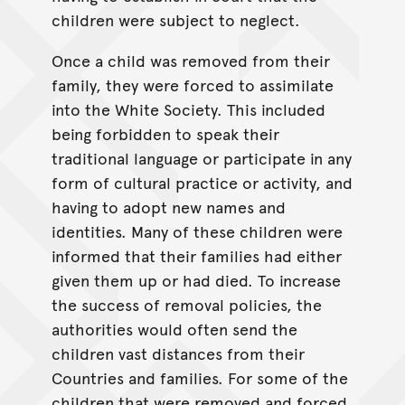
children were subject to neglect.
Once a child was removed from their
family, they were forced to assimilate
into the White Society. This included
being forbidden to speak their
traditional language or participate in any
form of cultural practice or activity, and
having to adopt new names and
identities. Many of these children were
informed that their families had either
given them up or had died. To increase
the success of removal policies, the
authorities would often send the
children vast distances from their
Countries and families. For some of the
children that were removed and forced