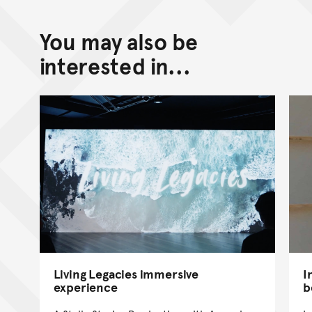
You may also be
interested in...
Living Legacies immersive
I
experience
b