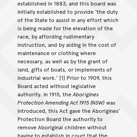
established in 1883, and this board was
initially established to provide ‘the duty
of the State to assist in any effort which
is being made for the elevation of the
race, by affording rudimentary
instruction, and by aiding in the cost of
maintenance or clothing where
necessary, as well as by the grant of
land, gifts of boats, or implements of
industrial work.’ [1] Prior to 1909, this
Board acted without legislative
authority. In 1915, the
Aborigines
Protection Amending Act 1915 (NSW)
was
introduced, this Act gave the Aborigines’
Protection Board the authority to
remove Aboriginal children without
having to establish in court that the