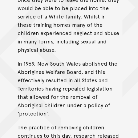
would be able to be placed into the
service of a White family. Whilst in
these training homes many of the
children experienced neglect and abuse
in many forms, including sexual and
physical abuse.
In 1969, New South Wales abolished the
Aborigines Welfare Board, and this
effectively resulted in all States and
Territories having repealed legislation
that allowed for the removal of
Aboriginal children under a policy of
‘protection’.
The practice of removing children
continues to this day, research released