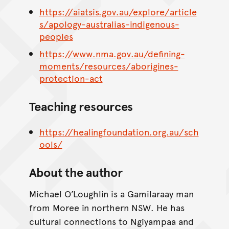
https://aiatsis.gov.au/explore/article
s/apology-australias-indigenous-
peoples
https://www.nma.gov.au/defining-
moments/resources/aborigines-
protection-act
Teaching resources
https://healingfoundation.org.au/sch
ools/
About the author
Michael O’Loughlin is a Gamilaraay man
from Moree in northern NSW. He has
cultural connections to Ngiyampaa and