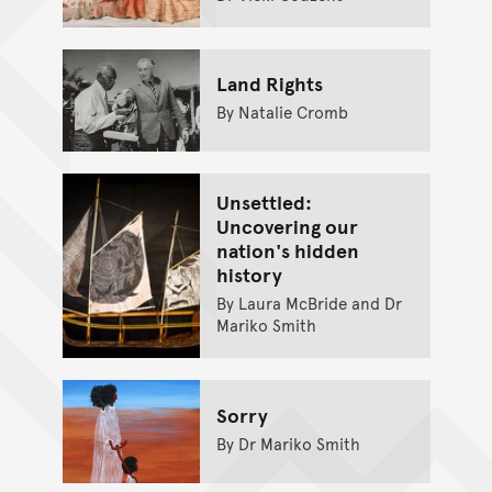
Land Rights
By Natalie Cromb
Unsettled:
Uncovering our
nation's hidden
history
By Laura McBride and Dr
Mariko Smith
Sorry
By Dr Mariko Smith