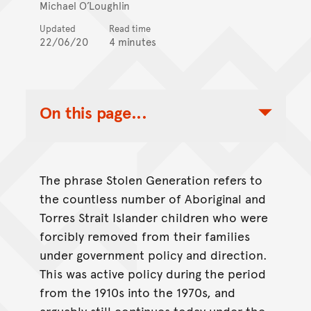
Michael O’Loughlin
Updated
Read time
22/06/20
4 minutes
On this page...
Toggle Table of Contents Nav
The phrase Stolen Generation refers to
the countless number of Aboriginal and
Torres Strait Islander children who were
forcibly removed from their families
under government policy and direction.
This was active policy during the period
from the 1910s into the 1970s, and
arguably still continues today under the