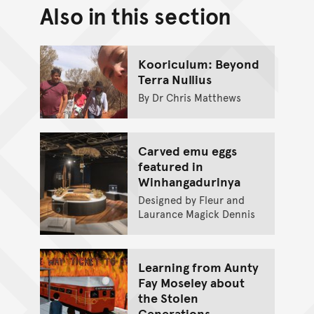
Also in this section
Back to top of main conte
Go back to top of page
Kooriculum: Beyond
Terra Nullius
By Dr Chris Matthews
Carved emu eggs
featured in
Winhangadurinya
Designed by Fleur and
Laurance Magick Dennis
Learning from Aunty
Fay Moseley about
the Stolen
Generations