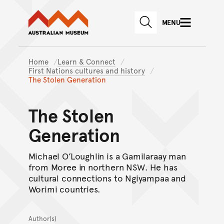
Australian Museum website
Skip to main content
MENU
Skip to acknowledgement o
SEARCH
Skip to footer
Home
Learn & Connect
First Nations cultures and history
The Stolen Generation
The Stolen
Generation
Michael O’Loughlin is a Gamilaraay man
from Moree in northern NSW. He has
cultural connections to Ngiyampaa and
Worimi countries.
Author(s)