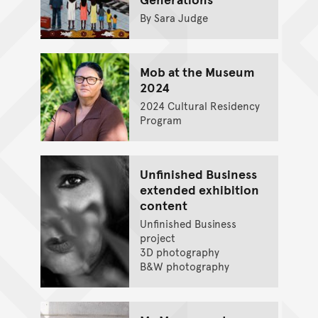
By Sara Judge
Mob at the Museum
2024
2024 Cultural Residency
Program
Unfinished Business
extended exhibition
content
Unfinished Business
project
3D photography
B&W photography