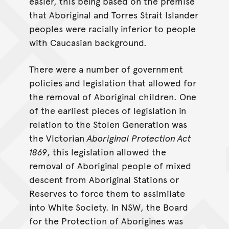
easier, this being based on the premise
that Aboriginal and Torres Strait Islander
peoples were racially inferior to people
with Caucasian background.
There were a number of government
policies and legislation that allowed for
the removal of Aboriginal children. One
of the earliest pieces of legislation in
relation to the Stolen Generation was
the Victorian
Aboriginal Protection Act
1869
, this legislation allowed the
removal of Aboriginal people of mixed
descent from Aboriginal Stations or
Reserves to force them to assimilate
into White Society. In NSW, the Board
for the Protection of Aborigines was