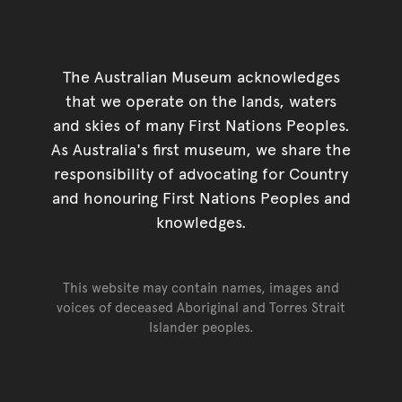
The Australian Museum acknowledges
that we operate on the lands, waters
and skies of many First Nations Peoples.
As Australia's first museum, we share the
responsibility of advocating for Country
and honouring First Nations Peoples and
knowledges.
This website may contain names, images and
voices of deceased Aboriginal and Torres Strait
Islander peoples.
Go back to top of page