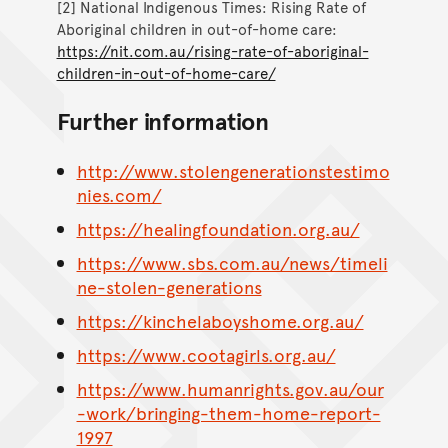
[2] National Indigenous Times: Rising Rate of
Aboriginal children in out-of-home care:
https://nit.com.au/rising-rate-of-aboriginal-
children-in-out-of-home-care/
Further information
http://www.stolengenerationstestimo
nies.com/
https://healingfoundation.org.au/
https://www.sbs.com.au/news/timeli
ne-stolen-generations
https://kinchelaboyshome.org.au/
https://www.cootagirls.org.au/
https://www.humanrights.gov.au/our
-work/bringing-them-home-report-
1997