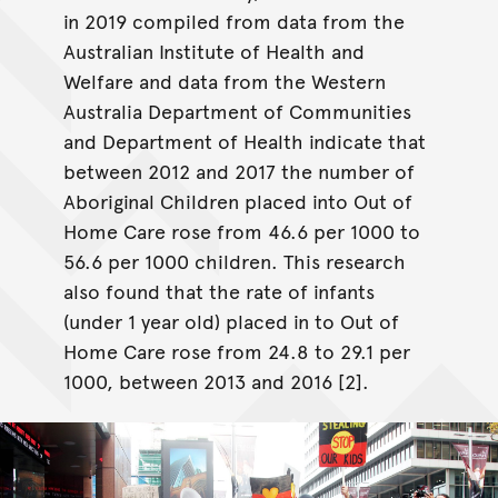
in 2019 compiled from data from the
Australian Institute of Health and
Welfare and data from the Western
Australia Department of Communities
and Department of Health indicate that
between 2012 and 2017 the number of
Aboriginal Children placed into Out of
Home Care rose from 46.6 per 1000 to
56.6 per 1000 children. This research
also found that the rate of infants
(under 1 year old) placed in to Out of
Home Care rose from 24.8 to 29.1 per
1000, between 2013 and 2016 [2].