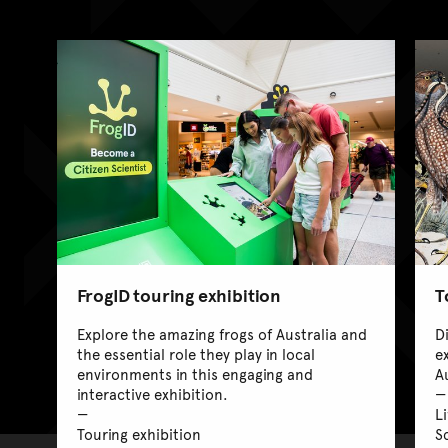
FrogID touring exhibition
T
Explore the amazing frogs of Australia and
D
the essential role they play in local
e
environments in this engaging and
A
interactive exhibition.
L
Touring exhibition
Sc