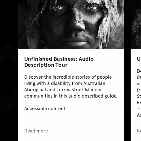
Unfinished Business: Audio
U
Description Tour
D
Discover the incredible stories of people
B
living with a disability from Australian
st
Aboriginal and Torres Strait Islander
f
communities in this audio described guide.
S
E
Accessible content
A
Read more
R