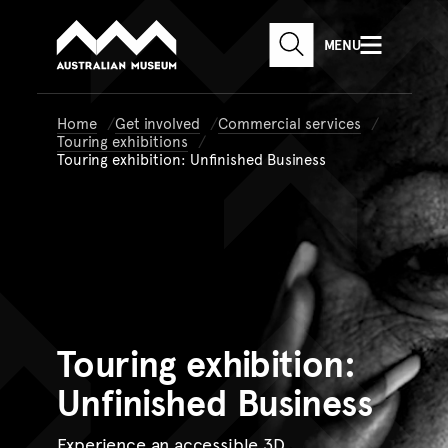
Australian Museum website
Skip to main content
MENU
Skip to acknowledgement o
SEARCH
Skip to footer
Home
Get involved
Commercial services
Touring exhibitions
Touring exhibition: Unfinished Business
Touring
exhibition:
Unfinished Business
Experience an accessible 3D