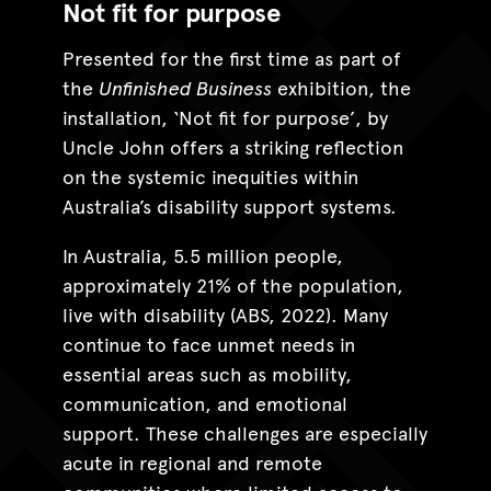
Not fit for purpose
Presented for the first time as part of
the
Unfinished Business
exhibition, the
installation, ‘Not fit for purpose’, by
Uncle John offers a striking reflection
on the systemic inequities within
Australia’s disability support systems.
In Australia, 5.5 million people,
approximately 21% of the population,
live with disability (ABS, 2022). Many
continue to face unmet needs in
essential areas such as mobility,
communication, and emotional
support. These challenges are especially
acute in regional and remote