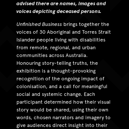
advised there are names, images and
voices depicting deceased persons.
Unfinished Business
brings together the
voices of 30 Aboriginal and Torres Strait
Islander people living with disabilities
from remote, regional, and urban
communities across Australia.
Honouring story-telling truths, the
exhibition is a thought-provoking
recognition of the ongoing impact of
colonisation, and a call for meaningful
social and systemic change. Each
participant determined how their visual
story would be shared, using their own
words, chosen narrators and imagery to
give audiences direct insight into their