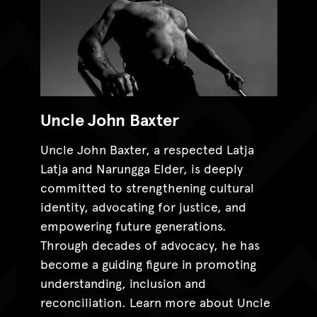
Uncle John Baxter
Uncle John Baxter, a respected Latja
Latja and Narungga Elder, is deeply
committed to strengthening cultural
identity, advocating for justice, and
empowering future generations.
Through decades of advocacy, he has
become a guiding figure in promoting
understanding, inclusion and
reconciliation. Learn more about Uncle