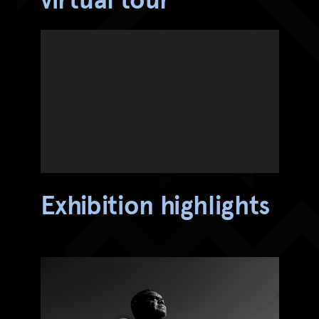
Exhibition highlights