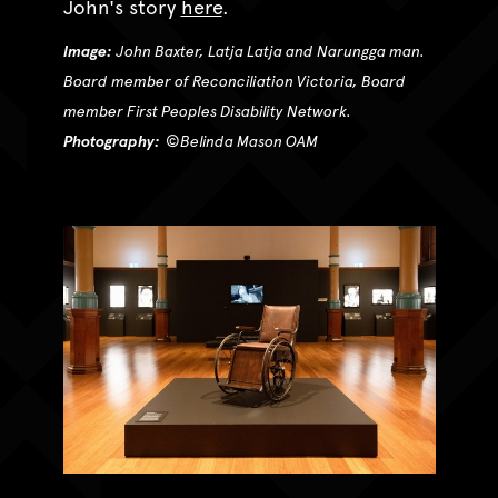
John's story
here
.
Image:
John Baxter, Latja Latja and Narungga man.
Board member of Reconciliation Victoria, Board
member First Peoples Disability Network.
Photography:
©
Belinda Mason OAM