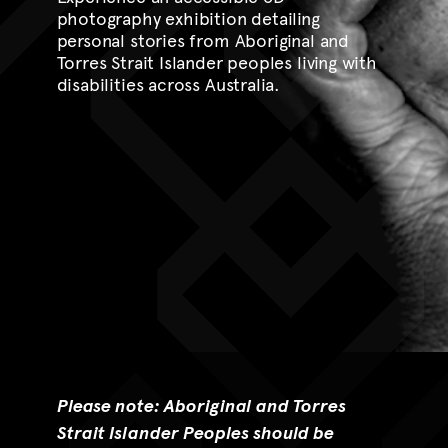
photography exhibition detailing
personal stories from Aboriginal and
Torres Strait Islander peoples living with
disabilities across Australia.
Please note: Aboriginal and Torres
Strait Islander Peoples should be