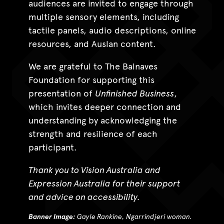
audiences are invited to engage through
multiple sensory elements, including
tactile panels, audio descriptions, online
resources, and Auslan content.
We are grateful to The Balnaves
Foundation for supporting this
presentation of
Unfinished Business
,
which invites deeper connection and
understanding by acknowledging the
strength and resilience of each
participant.
Thank you to Vision Australia and
Expression Australia for their support
and advice on accessibility.
Banner Image:
Gayle Rankine, Ngarrindjeri woman.