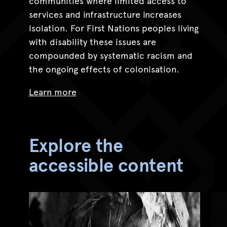
communities where limited access to
services and infrastructure increases
isolation. For First Nations peoples living
with disability these issues are
compounded by systematic racism and
the ongoing effects of colonisation.
Learn more
Explore the
accessible content