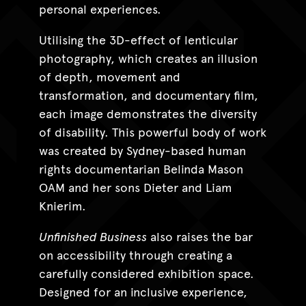
personal experiences.
Utilising the 3D-effect of lenticular
photography, which creates an illusion
of depth, movement and
transformation, and documentary film,
each image demonstrates the diversity
of disability. This powerful body of work
was created by Sydney-based human
rights documentarian Belinda Mason
OAM and her sons Dieter and Liam
Knierim.
Unfinished Business
also raises the bar
on accessibility through creating a
carefully considered exhibition space.
Designed for an inclusive experience,