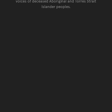
voices of deceased Aboriginal and Torres Strait
Islander peoples.
Go back to top of page