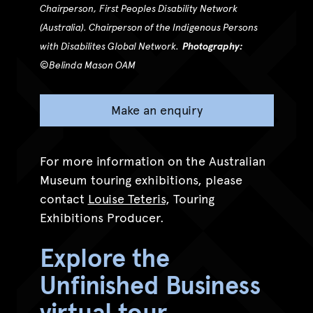
Chairperson, First Peoples Disability Network
(Australia). Chairperson of the Indigenous Persons
with Disabilites Global Network.
Photography:
©
Belinda Mason OAM
Make an enquiry
For more information on the Australian
Museum touring exhibitions, please
contact
Louise Teteris
, Touring
Exhibitions Producer.
Explore the
Unfinished Business
virtual tour