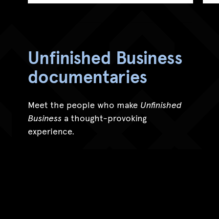
Unfinished Business
documentaries
Meet the people who make
Unfinished
Business
a thought-provoking
experience.