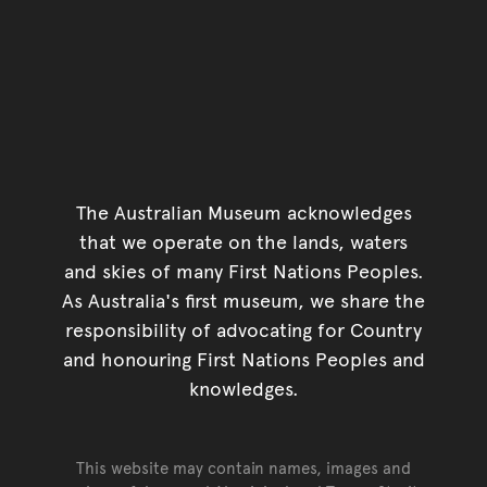
The Australian Museum acknowledges
that we operate on the lands, waters
and skies of many First Nations Peoples.
As Australia's first museum, we share the
responsibility of advocating for Country
and honouring First Nations Peoples and
knowledges.
This website may contain names, images and