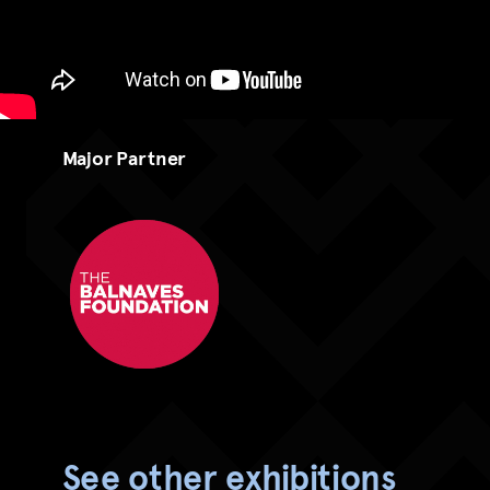
Major Partner
The Balnaves Foundation - RGB
See other exhibitions