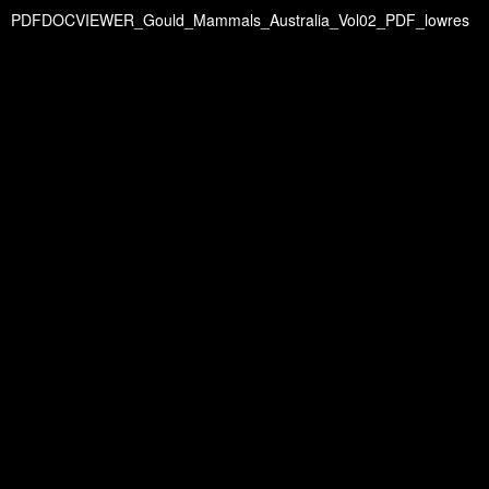
PDFDOCVIEWER_Gould_Mammals_Australia_Vol02_PDF_lowres