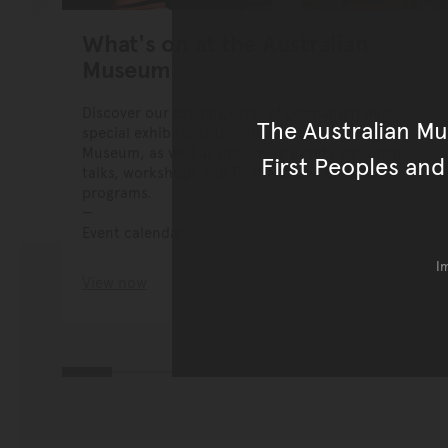
What's on at the Australian
Museum
Discover our exciting offer of permanent and
The Australian M
special exhibitions to visit at the Australian
Museum, as well as upcoming events including
First Peoples and
talks, workshops and First Nations cultural
programs.
Event calendar
I
View now