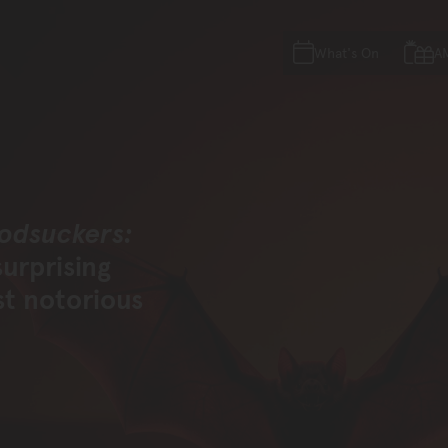
Skip to main content
Skip to acknowledgement o
What's On
A
Skip to footer
odsuckers:
surprising
st notorious