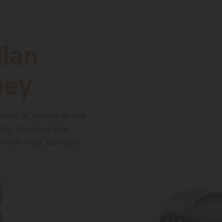
lian
ney
heart of Sydney at the
ly, discover the
y with FREE General