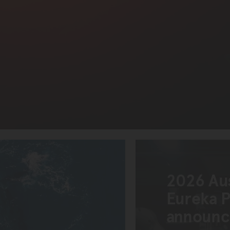
2026 Au
Eureka Pr
announ