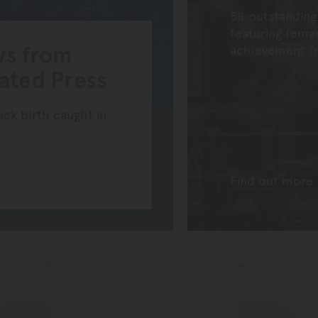
58 outstanding
featuring rema
ws from
achievement fr
iated Press
k birth caught in
Find out more