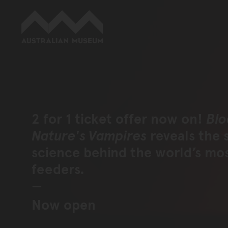
Australian Museum website
2 for 1 ticket offer now on!
Blo
Nature's Vampires
reveals the 
science behind the world’s mo
feeders.
Now open