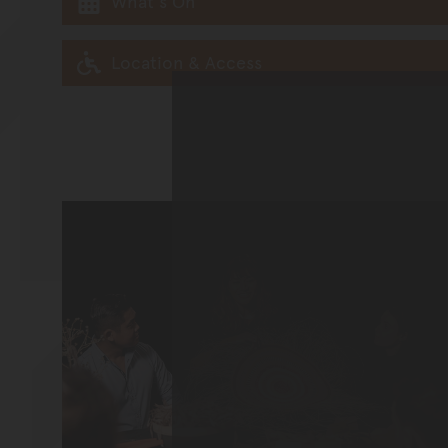
What's On
Location & Access