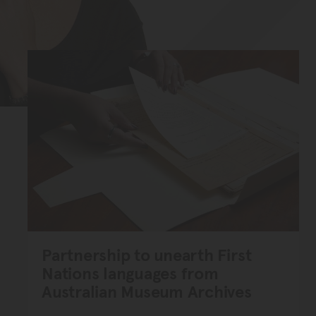
Partnership to unearth First
Nations languages from
Australian Museum Archives