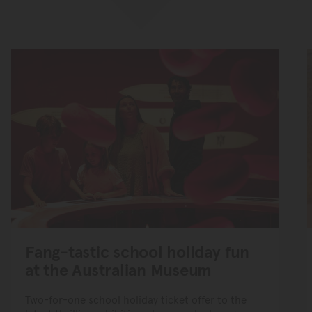
Fang-tastic school holiday fun
at the Australian Museum
Two-for-one school holiday ticket offer to the