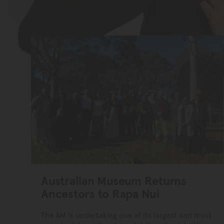
Australian Museum Returns
Ancestors to Rapa Nui
The AM is undertaking one of its largest and most