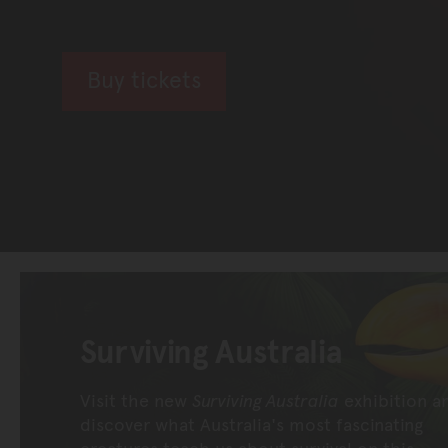
Buy tickets
Surviving Australia
Visit the new
Surviving Australia
exhibition a
discover what Australia's most fascinating
creatures teach us about survival on this