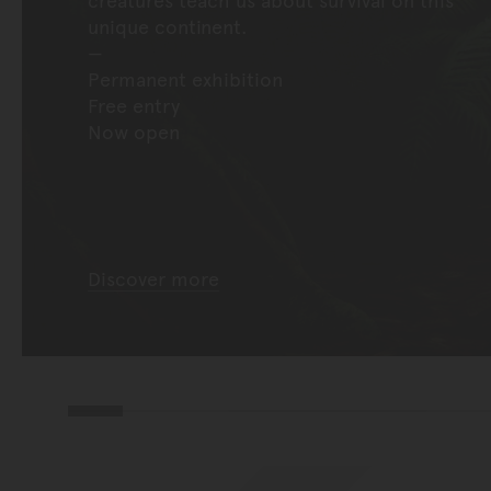
unique continent.
Permanent exhibition
Free entry
Now open
Discover more