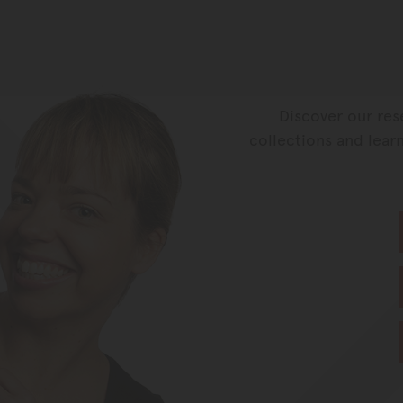
Discover our res
collections and learn