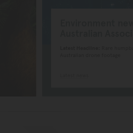
Environment ne
Australian Assoc
Latest Headline:
Rare humpbac
Australian drone footage
Latest news