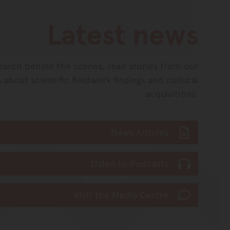
Latest news
earch behind the scenes, read stories from our
 about scientific fieldwork findings and cultural
acquisitions.
News Articles
Listen to Podcasts
Visit the Media Centre