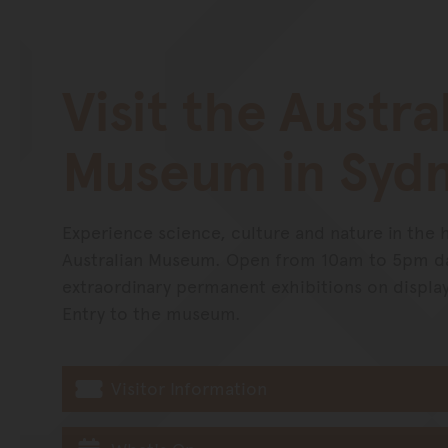
Visit the Austra
Museum in Syd
Experience science, culture and nature in the 
Australian Museum. Open from 10am to 5pm dai
extraordinary permanent exhibitions on displa
Entry to the museum.
Visitor Information