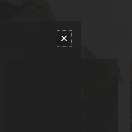
Close modal dialog