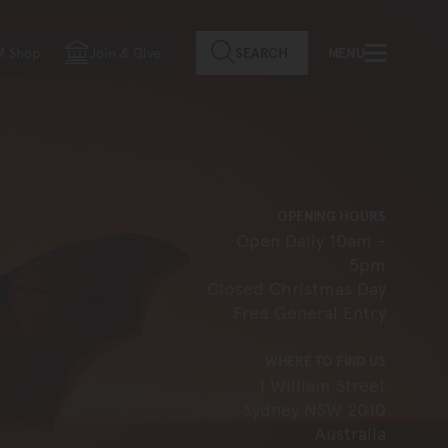
f country
M Shop
Join
&
Give
SEARCH
MENU
OPENING HOURS
Open Daily 10am -
5pm
Closed Christmas Day
Free General Entry
WHERE TO FIND US
1 William Street
Sydney NSW 2010
Australia